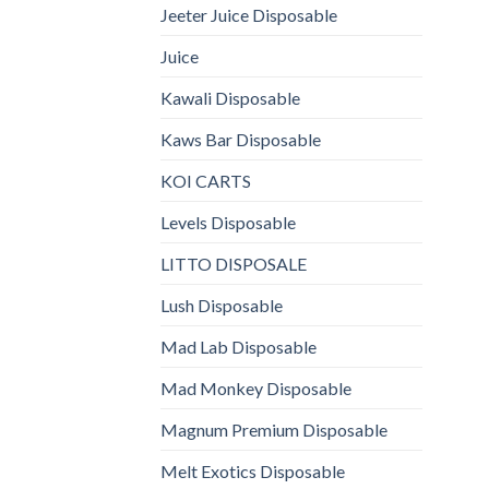
Jeeter Juice Disposable
Juice
Kawali Disposable
Kaws Bar Disposable
KOI CARTS
Levels Disposable
LITTO DISPOSALE
Lush Disposable
Mad Lab Disposable
Mad Monkey Disposable
Magnum Premium Disposable
Melt Exotics Disposable