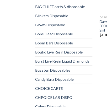
BIG CHIEF carts & disposable
Blinkers Disposable
DARW
Darw
Blown Disposable
300m
2ml
Bone Head Disposable
$
10.
Boom Bars Disposable
Boutiq Live Resin Disposable
Burst Live Resin Liquid Diamonds
Buzzbar Disposables
Candy Barz Disposable
CHOICE CARTS
CHPOICE LAB DISPO
Colors Disposable