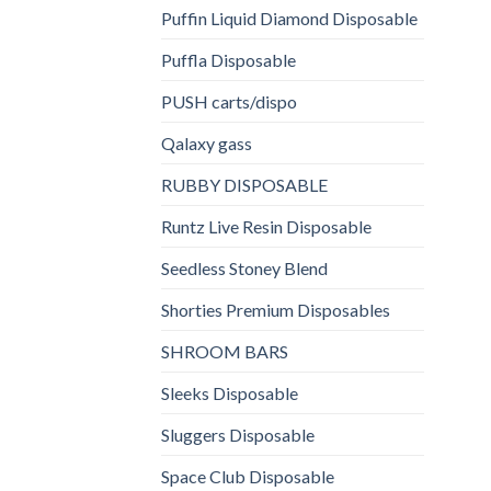
Puffin Liquid Diamond Disposable
Puffla Disposable
PUSH carts/dispo
Qalaxy gass
RUBBY DISPOSABLE
Runtz Live Resin Disposable
Seedless Stoney Blend
Shorties Premium Disposables
SHROOM BARS
Sleeks Disposable
Sluggers Disposable
Space Club Disposable