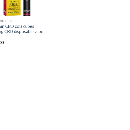
IN CBD
in CBD cola cubes
g CBD disposable vape
00