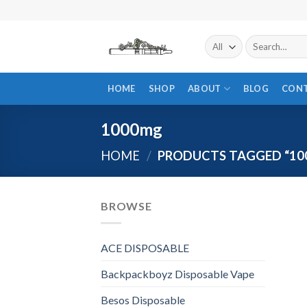
Skip
to
content
Search
for:
HOME
SHOP
ABOUT
BLOG
CON
1000mg
HOME
/
PRODUCTS TAGGED “10
BROWSE
ACE DISPOSABLE
Backpackboyz Disposable Vape
Besos Disposable