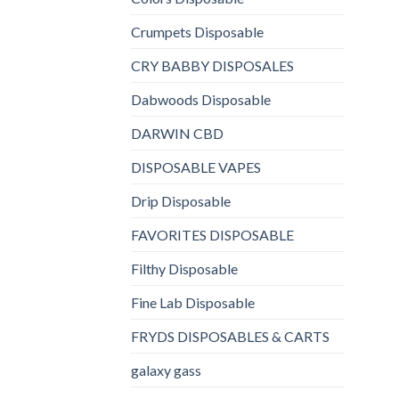
Crumpets Disposable
CRY BABBY DISPOSALES
Dabwoods Disposable
DARWIN CBD
DISPOSABLE VAPES
Drip Disposable
FAVORITES DISPOSABLE
Filthy Disposable
Fine Lab Disposable
FRYDS DISPOSABLES & CARTS
galaxy gass