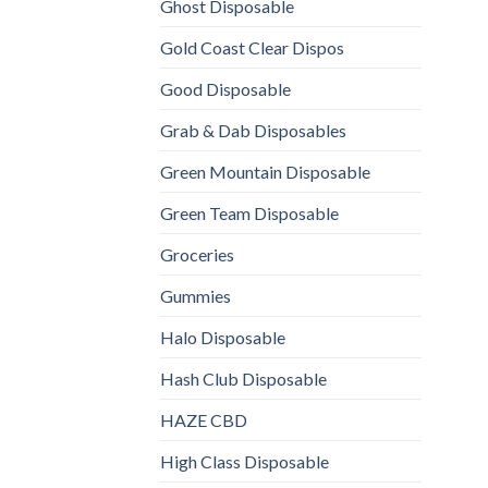
Ghost Disposable
Gold Coast Clear Dispos
Good Disposable
Grab & Dab Disposables
Green Mountain Disposable
Green Team Disposable
Groceries
Gummies
Halo Disposable
Hash Club Disposable
HAZE CBD
High Class Disposable