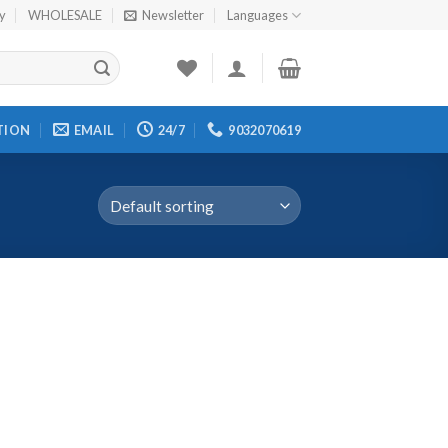
cy
WHOLESALE
Newsletter
Languages
TION
EMAIL
24/7
9032070619