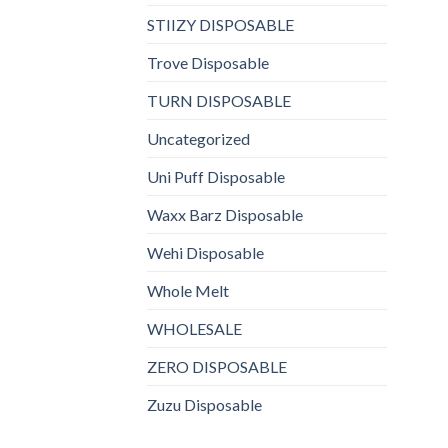
STIIZY DISPOSABLE
Trove Disposable
TURN DISPOSABLE
Uncategorized
Uni Puff Disposable
Waxx Barz Disposable
Wehi Disposable
Whole Melt
WHOLESALE
ZERO DISPOSABLE
Zuzu Disposable