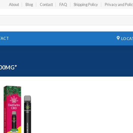
About
Blog
Contact
FAQ
Shipping Policy
Privacy and Poli
TACT
LOCA
00MG”
Add to
wishlist