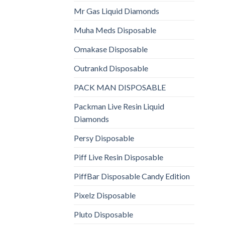
Mr Gas Liquid Diamonds
Muha Meds Disposable
Omakase Disposable
Outrankd Disposable
PACK MAN DISPOSABLE
Packman Live Resin Liquid
Diamonds
Persy Disposable
Piff Live Resin Disposable
PiffBar Disposable Candy Edition
Pixelz Disposable
Pluto Disposable