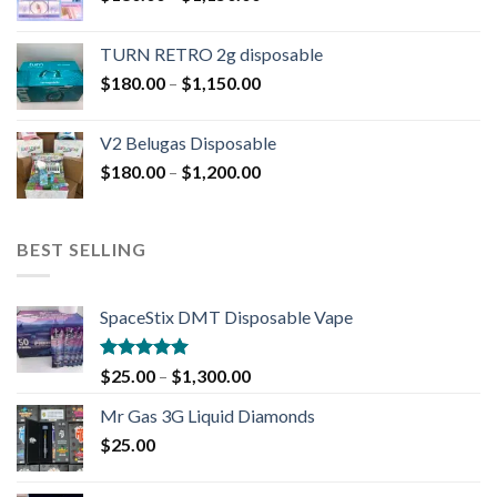
TURN RETRO 2g disposable
$
180.00
–
$
1,150.00
V2 Belugas Disposable
$
180.00
–
$
1,200.00
BEST SELLING
SpaceStix DMT Disposable Vape
Rated
4.90
$
25.00
–
$
1,300.00
out of 5
Mr Gas 3G Liquid Diamonds
$
25.00