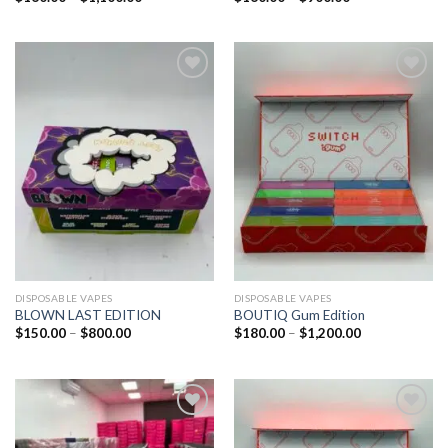
Add to
Add to
wishlist
wishlist
DISPOSABLE VAPES
DISPOSABLE VAPES
BLOWN LAST EDITION
BOUTIQ Gum Edition
$
150.00
–
$
800.00
$
180.00
–
$
1,200.00
Add to
Add to
wishlist
wishlist