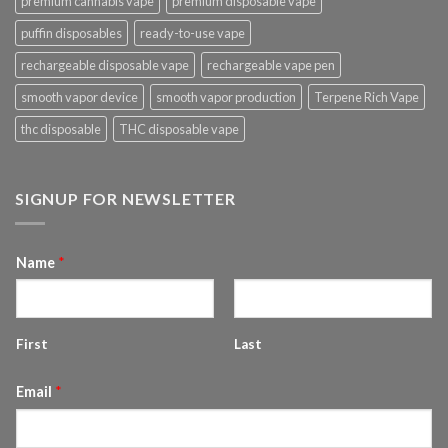
premium cannabis vape
premium disposable vape
puffin disposables
ready-to-use vape
rechargeable disposable vape
rechargeable vape pen
smooth vapor device
smooth vapor production
Terpene Rich Vape
thc disposable
THC disposable vape
SIGNUP FOR NEWSLETTER
Name
*
First
Last
Email
*