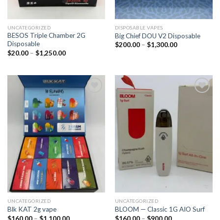
UNCATEGORIZED
DISPOSABLE VAPES
BESOS Triple Chamber 2G
Big Chief DOU V2 Disposable
Disposable
$
200.00
–
$
1,300.00
$
20.00
–
$
1,250.00
Add to
Add to
wishlist
wishlist
UNCATEGORIZED
UNCATEGORIZED
Blk KAT 2g vape
BLOOM — Classic 1G AIO Surf
$
160.00
–
$
1,100.00
$
160.00
–
$
900.00