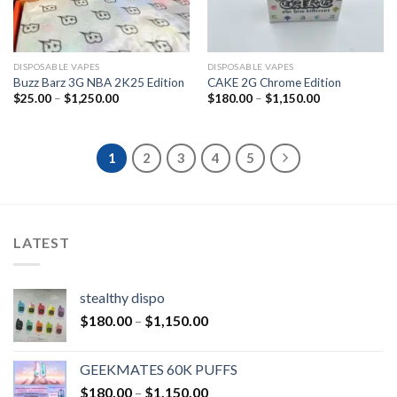
DISPOSABLE VAPES
DISPOSABLE VAPES
Buzz Barz 3G NBA 2K25 Edition
CAKE 2G Chrome Edition
$
25.00
–
$
1,250.00
$
180.00
–
$
1,150.00
1
2
3
4
5
LATEST
stealthy dispo
$
180.00
–
$
1,150.00
GEEKMATES 60K PUFFS
$
180.00
–
$
1,150.00