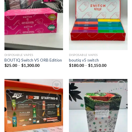
DISPOSABLE VAPES
DISPOSABLE VAPES
BOUTIQ Switch V5 ORB Edition
boutiq v5 switch
$
25.00
–
$
1,300.00
$
180.00
–
$
1,150.00
Add to
Add to
wishlist
wishlist