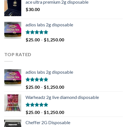
ace ultra premium 2g disposable
$
30.00
adios labs 2g disposable
Rated
5.00
$
25.00
–
$
1,250.00
out of 5
TOP RATED
adios labs 2g disposable
Rated
5.00
$
25.00
–
$
1,250.00
out of 5
Warheadz 2g live diamond disposable
Rated
5.00
$
25.00
–
$
1,250.00
out of 5
Cheffer 2G Disposable