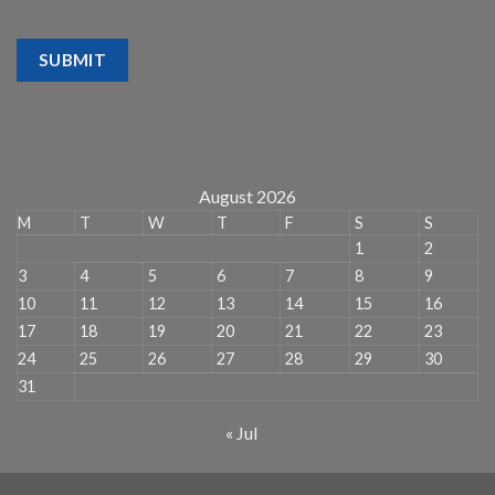
SUBMIT
August 2026
M
T
W
T
F
S
S
1
2
3
4
5
6
7
8
9
10
11
12
13
14
15
16
17
18
19
20
21
22
23
24
25
26
27
28
29
30
31
« Jul