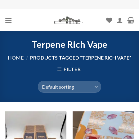
Skip
to
content
Terpene Rich Vape
HOME
/
PRODUCTS TAGGED “TERPENE RICH VAPE”
FILTER
Add to
Add to
wishlist
wishlist