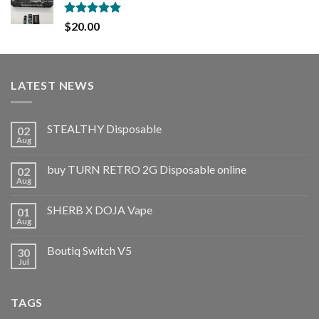
Rated
5.00
$
20.00
out of 5
LATEST NEWS
STEALTHY Disposable
02
Aug
buy TURN RETRO 2G Disposable online
02
Aug
SHERB X DOJA Vape
01
Aug
Boutiq Switch V5
30
Jul
TAGS