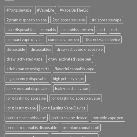
#PortableVape
#VapeLife
#VapeOnTheGo
2 gram disposable vape
2g disposable vape
: #disposablevape
cakedisposables
cannabis
cannabis vape pen
cart
carts
compact vape device
compact vape pen
discreet vape device
disposable
disposables
draw-activated disposable
draw-activated vape
draw-activated vape pen
erick khan exposing carts
flavorful cannabis vape
high potency disposable
high potency vape
leak-resistant disposable
leak-resistant vape
long-lasting disposable
long-lasting disposable vape
long-lasting vape
Long-Lasting Vape Device
portable cannabis vape
portable vape device
portable vape pen
premium cannabis disposable
premium cannabis oil