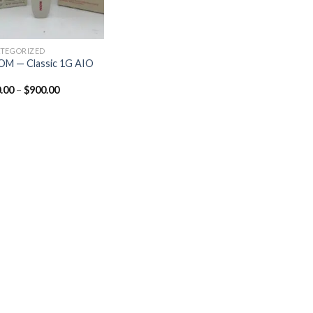
TEGORIZED
M — Classic 1G AIO
.00
–
$
900.00