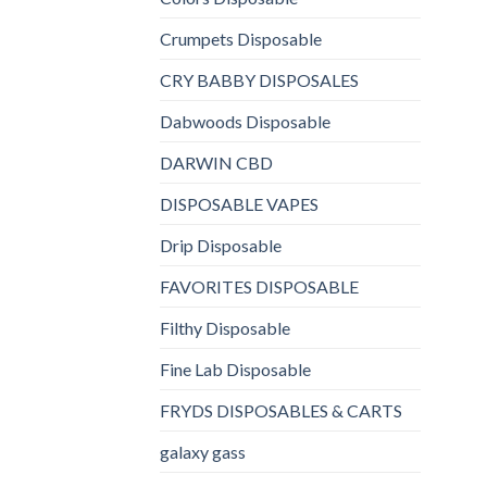
Crumpets Disposable
CRY BABBY DISPOSALES
Dabwoods Disposable
DARWIN CBD
DISPOSABLE VAPES
Drip Disposable
FAVORITES DISPOSABLE
Filthy Disposable
Fine Lab Disposable
FRYDS DISPOSABLES & CARTS
galaxy gass