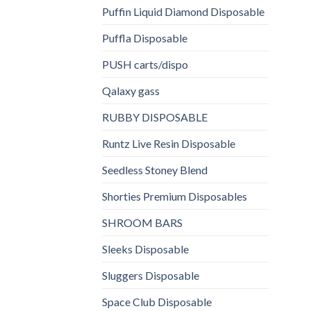
Puffin Liquid Diamond Disposable
Puffla Disposable
PUSH carts/dispo
Qalaxy gass
RUBBY DISPOSABLE
Runtz Live Resin Disposable
Seedless Stoney Blend
Shorties Premium Disposables
SHROOM BARS
Sleeks Disposable
Sluggers Disposable
Space Club Disposable