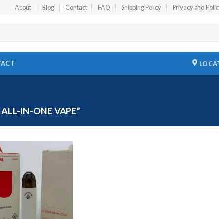
About
Blog
Contact
FAQ
Shipping Policy
Privacy and Poli
TACT
LOCA
ALL-IN-ONE VAPE”
Add to
wishlist