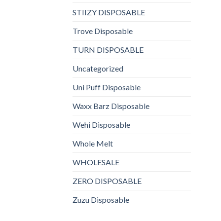
STIIZY DISPOSABLE
Trove Disposable
TURN DISPOSABLE
Uncategorized
Uni Puff Disposable
Waxx Barz Disposable
Wehi Disposable
Whole Melt
WHOLESALE
ZERO DISPOSABLE
Zuzu Disposable