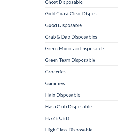
Ghost Disposable
Gold Coast Clear Dispos
Good Disposable
Grab & Dab Disposables
Green Mountain Disposable
Green Team Disposable
Groceries
Gummies
Halo Disposable
Hash Club Disposable
HAZE CBD
High Class Disposable