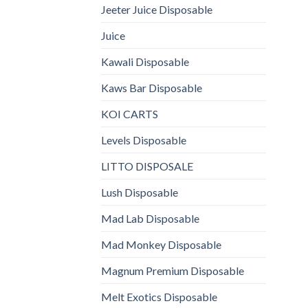
Jeeter Juice Disposable
Juice
Kawali Disposable
Kaws Bar Disposable
KOI CARTS
Levels Disposable
LITTO DISPOSALE
Lush Disposable
Mad Lab Disposable
Mad Monkey Disposable
Magnum Premium Disposable
Melt Exotics Disposable