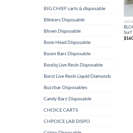
BIG CHIEF carts & disposable
Blinkers Disposable
UNCA
BLOO
Blown Disposable
Surf
$
160
Bone Head Disposable
Boom Bars Disposable
Boutiq Live Resin Disposable
Burst Live Resin Liquid Diamonds
Buzzbar Disposables
Candy Barz Disposable
CHOICE CARTS
CHPOICE LAB DISPO
Colors Disposable