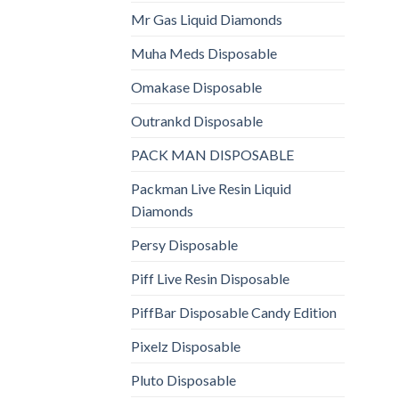
Mr Gas Liquid Diamonds
Muha Meds Disposable
Omakase Disposable
Outrankd Disposable
PACK MAN DISPOSABLE
Packman Live Resin Liquid
Diamonds
Persy Disposable
Piff Live Resin Disposable
PiffBar Disposable Candy Edition
Pixelz Disposable
Pluto Disposable