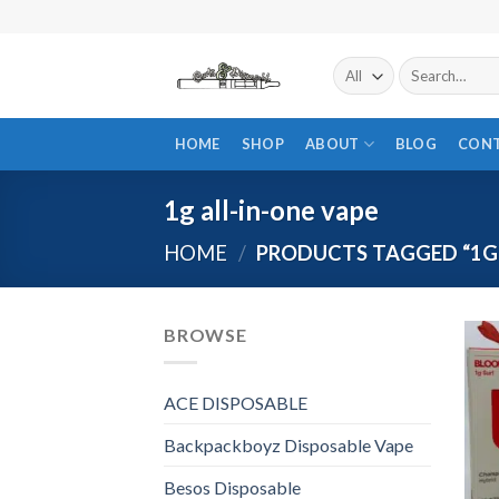
Skip
to
content
Search
for:
HOME
SHOP
ABOUT
BLOG
CON
1g all-in-one vape
HOME
/
PRODUCTS TAGGED “1G 
BROWSE
ACE DISPOSABLE
Backpackboyz Disposable Vape
Besos Disposable