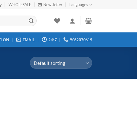
cy
WHOLESALE
Newsletter
Languages
TION
EMAIL
24/7
9032070619