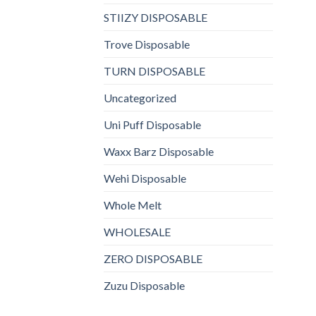
STIIZY DISPOSABLE
Trove Disposable
TURN DISPOSABLE
Uncategorized
Uni Puff Disposable
Waxx Barz Disposable
Wehi Disposable
Whole Melt
WHOLESALE
ZERO DISPOSABLE
Zuzu Disposable