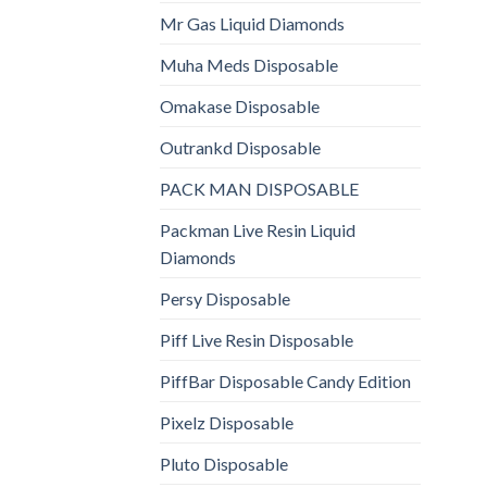
Mr Gas Liquid Diamonds
Muha Meds Disposable
Omakase Disposable
Outrankd Disposable
PACK MAN DISPOSABLE
Packman Live Resin Liquid
Diamonds
Persy Disposable
Piff Live Resin Disposable
PiffBar Disposable Candy Edition
Pixelz Disposable
Pluto Disposable