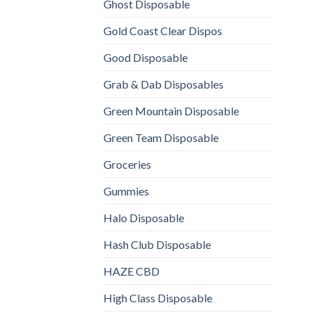
Ghost Disposable
Gold Coast Clear Dispos
Good Disposable
Grab & Dab Disposables
Green Mountain Disposable
Green Team Disposable
Groceries
Gummies
Halo Disposable
Hash Club Disposable
HAZE CBD
High Class Disposable