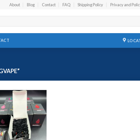
About
Blog
Contact
FAQ
Shipping Policy
Privacy and Poli
TACT
LOCA
GVAPE”
Add to
wishlist