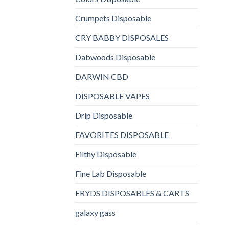
Crumpets Disposable
CRY BABBY DISPOSALES
Dabwoods Disposable
DARWIN CBD
DISPOSABLE VAPES
Drip Disposable
FAVORITES DISPOSABLE
Filthy Disposable
Fine Lab Disposable
FRYDS DISPOSABLES & CARTS
galaxy gass