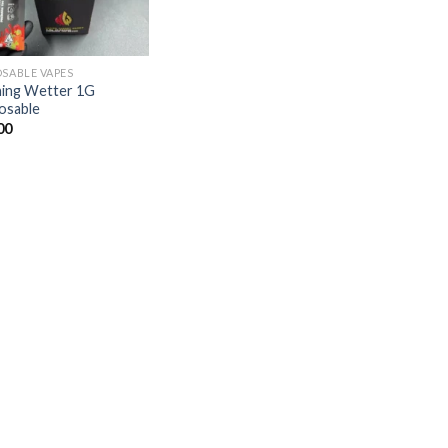
OSABLE VAPES
ing Wetter 1G
osable
00