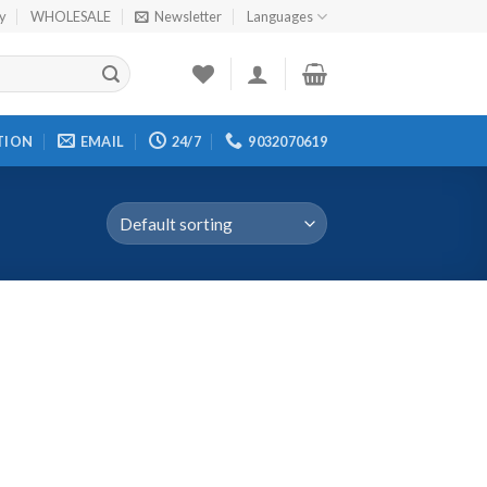
cy
WHOLESALE
Newsletter
Languages
TION
EMAIL
24/7
9032070619