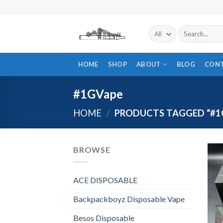
Skip
to
content
Search
for:
HOME
SHOP
ABOUT
BLOG
CON
#1GVape
HOME
/
PRODUCTS TAGGED “#1
BROWSE
ACE DISPOSABLE
Backpackboyz Disposable Vape
Besos Disposable