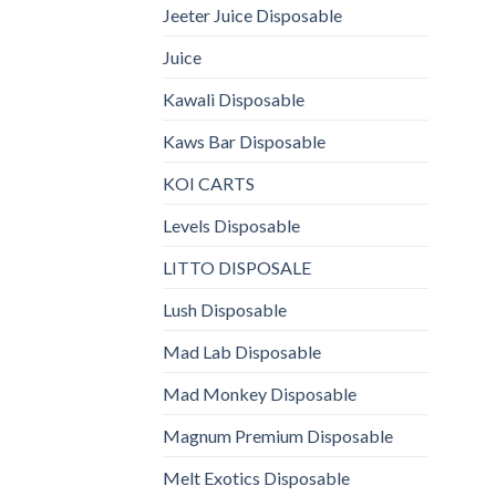
Jeeter Juice Disposable
Juice
Kawali Disposable
Kaws Bar Disposable
KOI CARTS
Levels Disposable
LITTO DISPOSALE
Lush Disposable
Mad Lab Disposable
Mad Monkey Disposable
Magnum Premium Disposable
Melt Exotics Disposable