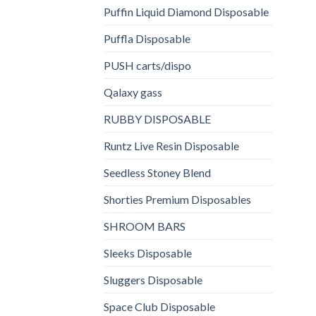
Puffin Liquid Diamond Disposable
Puffla Disposable
PUSH carts/dispo
Qalaxy gass
RUBBY DISPOSABLE
Runtz Live Resin Disposable
Seedless Stoney Blend
Shorties Premium Disposables
SHROOM BARS
Sleeks Disposable
Sluggers Disposable
Space Club Disposable