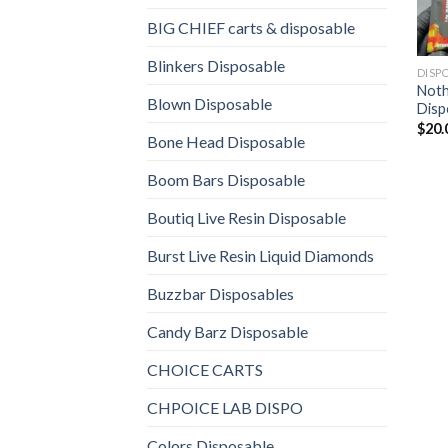
BIG CHIEF carts & disposable
Blinkers Disposable
DISP
Noth
Blown Disposable
Disp
$
20.
Bone Head Disposable
Boom Bars Disposable
Boutiq Live Resin Disposable
Burst Live Resin Liquid Diamonds
Buzzbar Disposables
Candy Barz Disposable
CHOICE CARTS
CHPOICE LAB DISPO
Colors Disposable