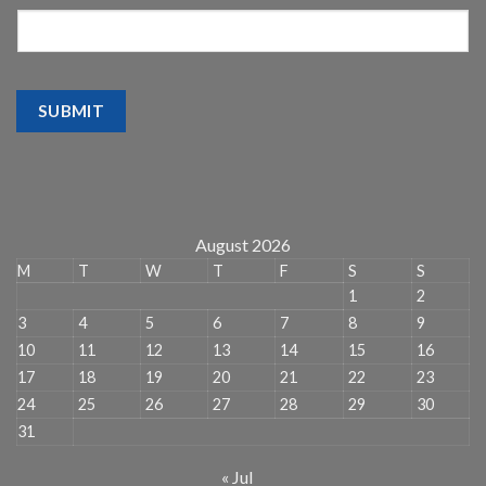
SUBMIT
August 2026
M
T
W
T
F
S
S
1
2
3
4
5
6
7
8
9
10
11
12
13
14
15
16
17
18
19
20
21
22
23
24
25
26
27
28
29
30
31
« Jul