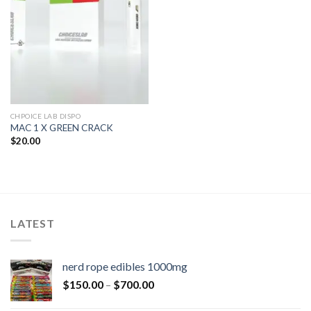
CHPOICE LAB DISPO
MAC 1 X GREEN CRACK
$
20.00
LATEST
nerd rope edibles 1000mg
$
150.00
–
$
700.00