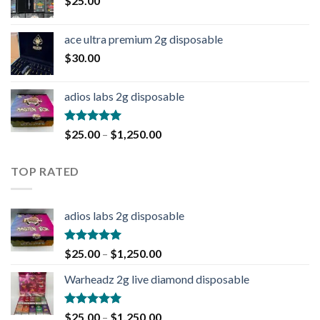
$
25.00
ace ultra premium 2g disposable
$
30.00
adios labs 2g disposable
Rated
5.00
$
25.00
–
$
1,250.00
out of 5
TOP RATED
adios labs 2g disposable
Rated
5.00
$
25.00
–
$
1,250.00
out of 5
Warheadz 2g live diamond disposable
Rated
5.00
$
25.00
–
$
1,250.00