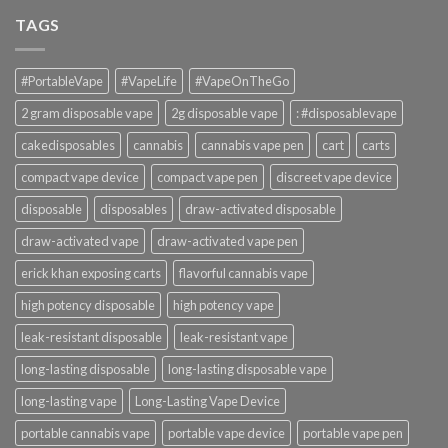
TAGS
#PortableVape
#VapeLife
#VapeOnTheGo
2 gram disposable vape
2g disposable vape
: #disposablevape
cakedisposables
cannabis
cannabis vape pen
cart
carts
compact vape device
compact vape pen
discreet vape device
disposable
disposables
draw-activated disposable
draw-activated vape
draw-activated vape pen
erick khan exposing carts
flavorful cannabis vape
high potency disposable
high potency vape
leak-resistant disposable
leak-resistant vape
long-lasting disposable
long-lasting disposable vape
long-lasting vape
Long-Lasting Vape Device
portable cannabis vape
portable vape device
portable vape pen