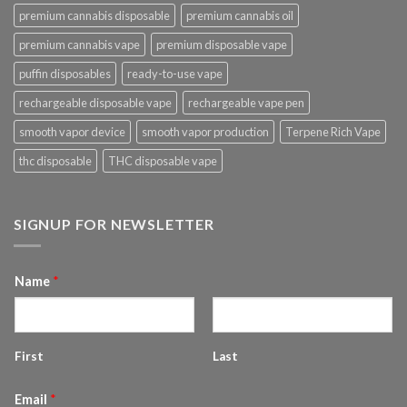
premium cannabis disposable
premium cannabis oil
premium cannabis vape
premium disposable vape
puffin disposables
ready-to-use vape
rechargeable disposable vape
rechargeable vape pen
smooth vapor device
smooth vapor production
Terpene Rich Vape
thc disposable
THC disposable vape
SIGNUP FOR NEWSLETTER
Name
*
First
Last
Email
*