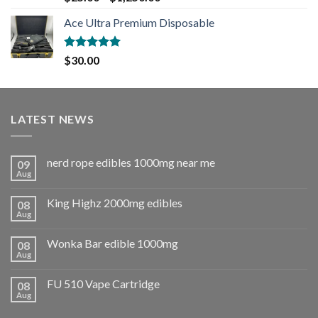
out of 5
Ace Ultra Premium Disposable
Rated
5.00
$
30.00
out of 5
LATEST NEWS
nerd rope edibles 1000mg near me
09
Aug
King Highz 2000mg edibles
08
Aug
Wonka Bar edible 1000mg
08
Aug
FU 510 Vape Cartridge
08
Aug