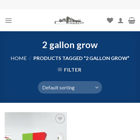
Skip
to
content
2 gallon grow
HOME
/
PRODUCTS TAGGED “2 GALLON GROW”
FILTER
Add to
wishlist