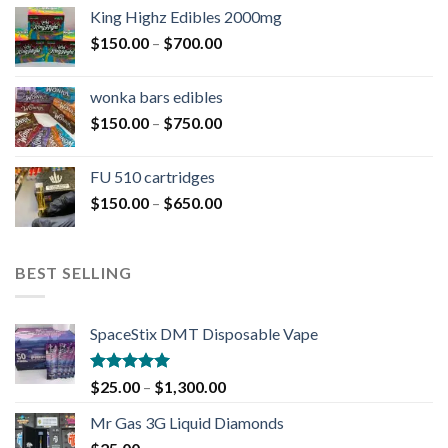
King Highz Edibles 2000mg
$
150.00
–
$
700.00
wonka bars edibles
$
150.00
–
$
750.00
FU 510 cartridges
$
150.00
–
$
650.00
BEST SELLING
SpaceStix DMT Disposable Vape
Rated
4.90
$
25.00
–
$
1,300.00
out of 5
Mr Gas 3G Liquid Diamonds