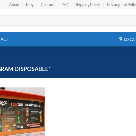
About
Blog
Contact
FAQ
Shipping Policy
Privacy and Poli
TACT
LOCA
GRAM DISPOSABLE”
Add to
wishlist