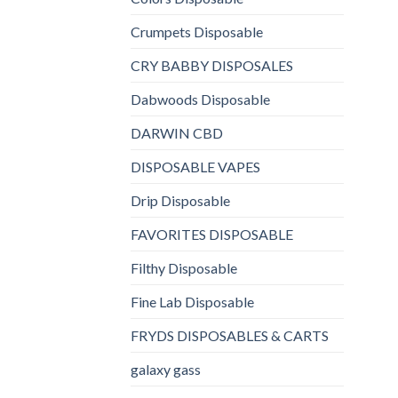
Crumpets Disposable
CRY BABBY DISPOSALES
Dabwoods Disposable
DARWIN CBD
DISPOSABLE VAPES
Drip Disposable
FAVORITES DISPOSABLE
Filthy Disposable
Fine Lab Disposable
FRYDS DISPOSABLES & CARTS
galaxy gass