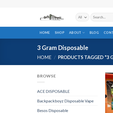
Skip
to
content
Search
for:
HOME
SHOP
ABOUT
BLOG
CON
3 Gram Disposable
HOME
/
PRODUCTS TAGGED “3 
BROWSE
ACE DISPOSABLE
Backpackboyz Disposable Vape
Besos Disposable