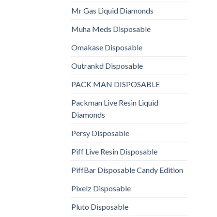
Mr Gas Liquid Diamonds
Muha Meds Disposable
Omakase Disposable
Outrankd Disposable
PACK MAN DISPOSABLE
Packman Live Resin Liquid
Diamonds
Persy Disposable
Piff Live Resin Disposable
PiffBar Disposable Candy Edition
Pixelz Disposable
Pluto Disposable