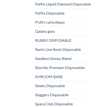
Puffin Liquid Diamond Disposable
Puffla Disposable
PUSH carts/dispo
Qalaxy gass
RUBBY DISPOSABLE
Runtz Live Resin Disposable
Seedless Stoney Blend
Shorties Premium Disposables
SHROOM BARS
Sleeks Disposable
Sluggers Disposable
Space Club Disposable