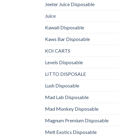
Jeeter Juice Disposable
Juice
Kawali Disposable
Kaws Bar Disposable
KOI CARTS
Levels Disposable
LITTO DISPOSALE
Lush Disposable
Mad Lab Disposable
Mad Monkey Disposable
Magnum Premium Disposable
Melt Exotics Disposable