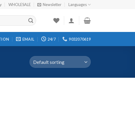
cy
WHOLESALE
Newsletter
Languages
TION
EMAIL
24/7
9032070619