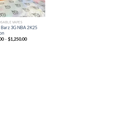
OSABLE VAPES
 Barz 3G NBA 2K25
ion
00
–
$
1,250.00