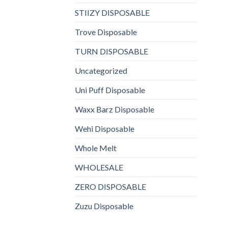
STIIZY DISPOSABLE
Trove Disposable
TURN DISPOSABLE
Uncategorized
Uni Puff Disposable
Waxx Barz Disposable
Wehi Disposable
Whole Melt
WHOLESALE
ZERO DISPOSABLE
Zuzu Disposable