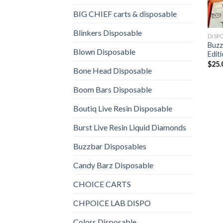
BIG CHIEF carts & disposable
Blinkers Disposable
DISP
Buzz
Blown Disposable
Edit
$
25.
Bone Head Disposable
Boom Bars Disposable
Boutiq Live Resin Disposable
Burst Live Resin Liquid Diamonds
Buzzbar Disposables
Candy Barz Disposable
CHOICE CARTS
CHPOICE LAB DISPO
Colors Disposable