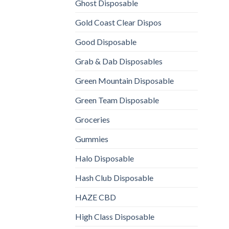
Ghost Disposable
Gold Coast Clear Dispos
Good Disposable
Grab & Dab Disposables
Green Mountain Disposable
Green Team Disposable
Groceries
Gummies
Halo Disposable
Hash Club Disposable
HAZE CBD
High Class Disposable