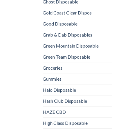
Ghost Disposable
Gold Coast Clear Dispos
Good Disposable
Grab & Dab Disposables
Green Mountain Disposable
Green Team Disposable
Groceries
Gummies
Halo Disposable
Hash Club Disposable
HAZE CBD
High Class Disposable