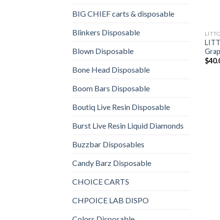
BIG CHIEF carts & disposable
Blinkers Disposable
LITT
LITT
Blown Disposable
Grap
$
40.
Bone Head Disposable
Boom Bars Disposable
Boutiq Live Resin Disposable
Burst Live Resin Liquid Diamonds
Buzzbar Disposables
Candy Barz Disposable
CHOICE CARTS
CHPOICE LAB DISPO
Colors Disposable