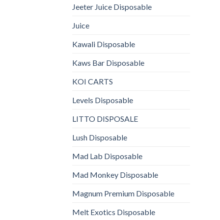
Jeeter Juice Disposable
Juice
Kawali Disposable
Kaws Bar Disposable
KOI CARTS
Levels Disposable
LITTO DISPOSALE
Lush Disposable
Mad Lab Disposable
Mad Monkey Disposable
Magnum Premium Disposable
Melt Exotics Disposable