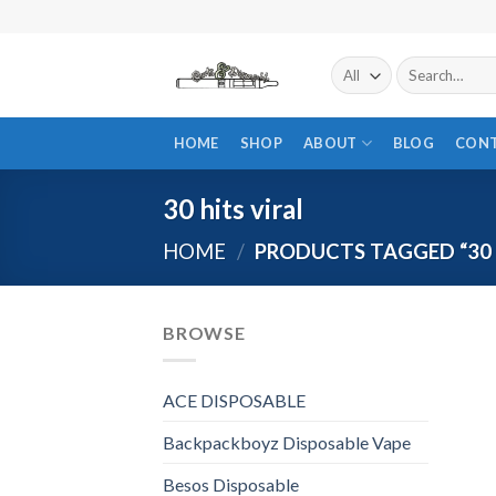
Skip
to
content
Search
for:
HOME
SHOP
ABOUT
BLOG
CON
30 hits viral
HOME
/
PRODUCTS TAGGED “30 H
BROWSE
ACE DISPOSABLE
Backpackboyz Disposable Vape
Besos Disposable