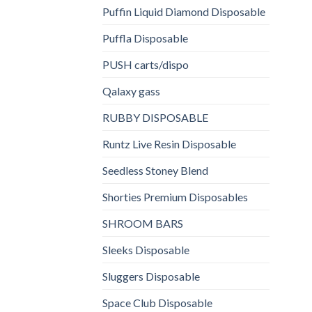
Puffin Liquid Diamond Disposable
Puffla Disposable
PUSH carts/dispo
Qalaxy gass
RUBBY DISPOSABLE
Runtz Live Resin Disposable
Seedless Stoney Blend
Shorties Premium Disposables
SHROOM BARS
Sleeks Disposable
Sluggers Disposable
Space Club Disposable