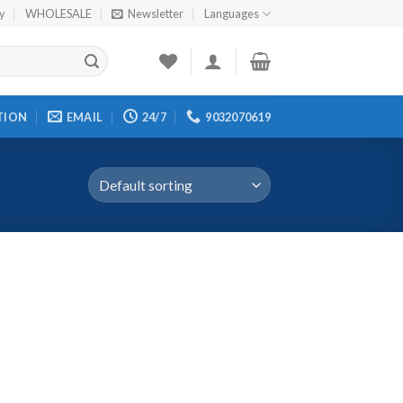
cy
WHOLESALE
Newsletter
Languages
TION
EMAIL
24/7
9032070619