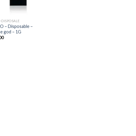
O DISPOSALE
O – Disposable –
e god – 1G
00