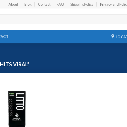
About
Blog
Contact
FAQ
Shipping Policy
Privacy and Poli
TACT
LOCA
ITS VIRAL”
Add to
wishlist