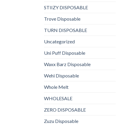
STIIZY DISPOSABLE
Trove Disposable
TURN DISPOSABLE
Uncategorized
Uni Puff Disposable
Waxx Barz Disposable
Wehi Disposable
Whole Melt
WHOLESALE
ZERO DISPOSABLE
Zuzu Disposable