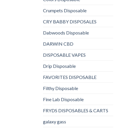
Crumpets Disposable
CRY BABBY DISPOSALES
Dabwoods Disposable
DARWIN CBD
DISPOSABLE VAPES
Drip Disposable
FAVORITES DISPOSABLE
Filthy Disposable
Fine Lab Disposable
FRYDS DISPOSABLES & CARTS
galaxy gass