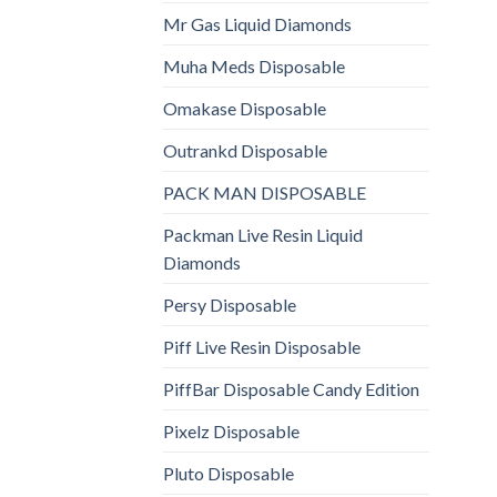
Mr Gas Liquid Diamonds
Muha Meds Disposable
Omakase Disposable
Outrankd Disposable
PACK MAN DISPOSABLE
Packman Live Resin Liquid
Diamonds
Persy Disposable
Piff Live Resin Disposable
PiffBar Disposable Candy Edition
Pixelz Disposable
Pluto Disposable