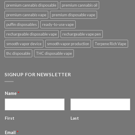
premium cannabis disposable
premium cannabis oil
premium cannabis vape
premium disposable vape
puffin disposables
ready-to-use vape
rechargeable disposable vape
rechargeable vape pen
smooth vapor device
smooth vapor production
Terpene Rich Vape
thc disposable
THC disposable vape
SIGNUP FOR NEWSLETTER
Name
*
First
Last
Email
*