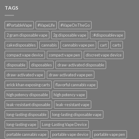
TAGS
#PortableVape
#VapeLife
#VapeOnTheGo
2 gram disposable vape
2g disposable vape
: #disposablevape
cakedisposables
cannabis
cannabis vape pen
cart
carts
compact vape device
compact vape pen
discreet vape device
disposable
disposables
draw-activated disposable
draw-activated vape
draw-activated vape pen
erick khan exposing carts
flavorful cannabis vape
high potency disposable
high potency vape
leak-resistant disposable
leak-resistant vape
long-lasting disposable
long-lasting disposable vape
long-lasting vape
Long-Lasting Vape Device
portable cannabis vape
portable vape device
portable vape pen