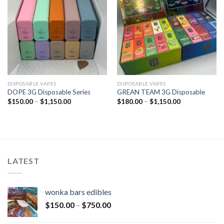
DISPOSABLE VAPES
DISPOSABLE VAPES
DOPE 3G Disposable Series
GREAN TEAM 3G Disposable
$
150.00
–
$
1,150.00
$
180.00
–
$
1,150.00
LATEST
wonka bars edibles
$
150.00
–
$
750.00