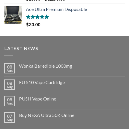
out of 5
Ace Ultra Premium Disposable
Rated
5.00
$
30.00
out of 5
LATEST NEWS
Wonka Bar edible 1000mg
08
Aug
FU 510 Vape Cartridge
08
Aug
PUSH Vape Online
08
Aug
Buy NEXA Ultra 50K Online
07
Aug