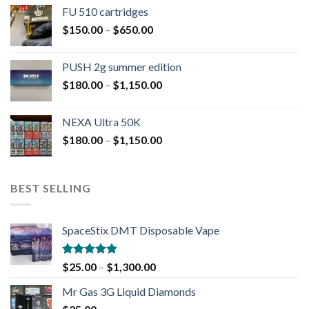
FU 510 cartridges
$
150.00
–
$
650.00
PUSH 2g summer edition
$
180.00
–
$
1,150.00
NEXA Ultra 50K
$
180.00
–
$
1,150.00
BEST SELLING
SpaceStix DMT Disposable Vape
Rated
4.90
$
25.00
–
$
1,300.00
out of 5
Mr Gas 3G Liquid Diamonds