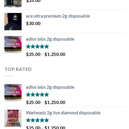
$
25.00
ace ultra premium 2g disposable
$
30.00
adios labs 2g disposable
Rated
5.00
$
25.00
–
$
1,250.00
out of 5
TOP RATED
adios labs 2g disposable
Rated
5.00
$
25.00
–
$
1,250.00
out of 5
Warheadz 2g live diamond disposable
Rated
5.00
$
25.00
–
$
1,250.00