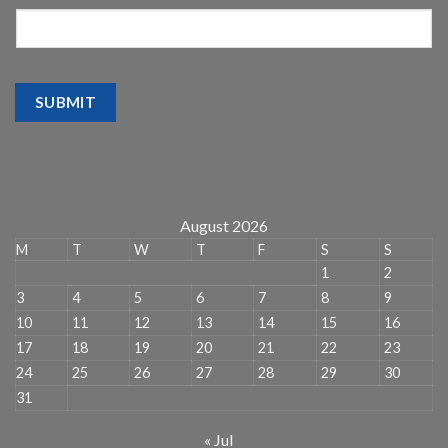
SUBMIT
August 2026
M
T
W
T
F
S
S
1
2
3
4
5
6
7
8
9
10
11
12
13
14
15
16
17
18
19
20
21
22
23
24
25
26
27
28
29
30
31
« Jul