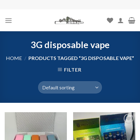
Skip
to
content
3G disposable vape
HOME
/
PRODUCTS TAGGED “3G DISPOSABLE VAPE”
FILTER
Add to
Add to
wishlist
wishlist