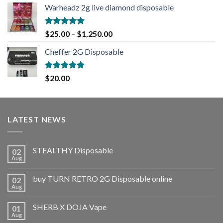
Warheadz 2g live diamond disposable
Rated
5.00
$
25.00
–
$
1,250.00
out of 5
Cheffer 2G Disposable
Rated
5.00
$
20.00
out of 5
LATEST NEWS
STEALTHY Disposable
02
Aug
buy TURN RETRO 2G Disposable online
02
Aug
SHERB X DOJA Vape
01
Aug