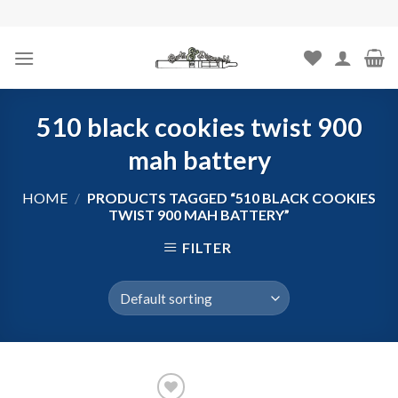
Skip
to
content
510 black cookies twist 900
mah battery
HOME
/
PRODUCTS TAGGED “510 BLACK COOKIES
TWIST 900 MAH BATTERY”
FILTER