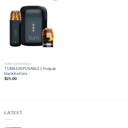
Add to
wishlist
TURN DISPOSABLE
TURN DISPOSABLE | Podpak
black battery
$
25.00
LATEST