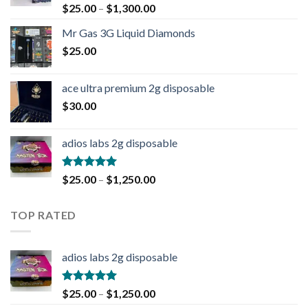
Rated
4.90
$
25.00
–
$
1,300.00
out of 5
Mr Gas 3G Liquid Diamonds
$
25.00
ace ultra premium 2g disposable
$
30.00
adios labs 2g disposable
Rated
5.00
$
25.00
–
$
1,250.00
out of 5
TOP RATED
adios labs 2g disposable
Rated
5.00
$
25.00
–
$
1,250.00
out of 5