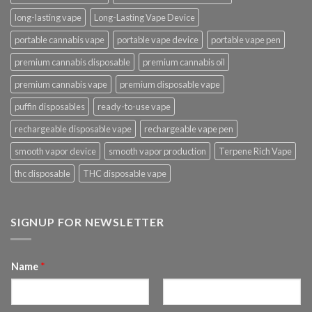
long-lasting vape
Long-Lasting Vape Device
portable cannabis vape
portable vape device
portable vape pen
premium cannabis disposable
premium cannabis oil
premium cannabis vape
premium disposable vape
puffin disposables
ready-to-use vape
rechargeable disposable vape
rechargeable vape pen
smooth vapor device
smooth vapor production
Terpene Rich Vape
thc disposable
THC disposable vape
SIGNUP FOR NEWSLETTER
Name
*