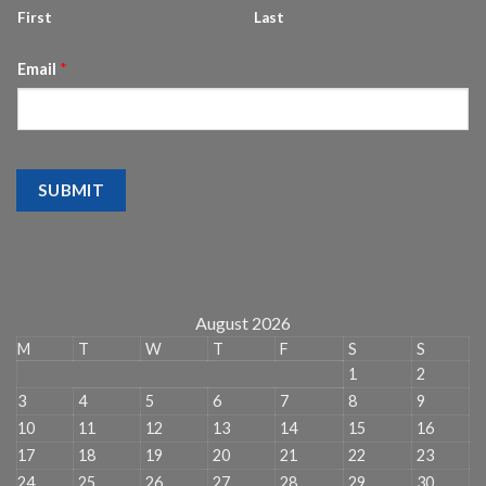
First
Last
Email
*
SUBMIT
August 2026
M
T
W
T
F
S
S
1
2
3
4
5
6
7
8
9
10
11
12
13
14
15
16
17
18
19
20
21
22
23
24
25
26
27
28
29
30