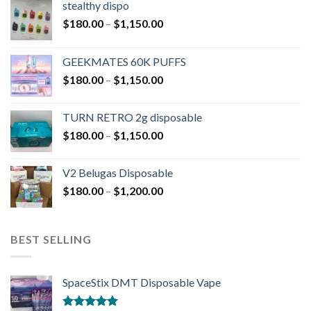
stealthy dispo
$
180.00
–
$
1,150.00
GEEKMATES 60K PUFFS
$
180.00
–
$
1,150.00
TURN RETRO 2g disposable
$
180.00
–
$
1,150.00
V2 Belugas Disposable
$
180.00
–
$
1,200.00
BEST SELLING
SpaceStix DMT Disposable Vape