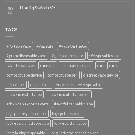
Boutiq Switch V5
30
Jul
TAGS
#PortableVape
#VapeLife
#VapeOnTheGo
2 gram disposable vape
2g disposable vape
: #disposablevape
cakedisposables
cannabis
cannabis vape pen
cart
carts
compact vape device
compact vape pen
discreet vape device
disposable
disposables
draw-activated disposable
draw-activated vape
draw-activated vape pen
erick khan exposing carts
flavorful cannabis vape
high potency disposable
high potency vape
leak-resistant disposable
leak-resistant vape
long-lasting disposable
long-lasting disposable vape