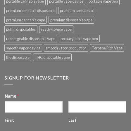
portable cannabis vape
portable vape device
portable vape pen
premium cannabis disposable
premium cannabis oil
premium cannabis vape
premium disposable vape
puffin disposables
ready-to-use vape
rechargeable disposable vape
rechargeable vape pen
smooth vapor device
smooth vapor production
Terpene Rich Vape
thc disposable
THC disposable vape
SIGNUP FOR NEWSLETTER
Name
*
First
Last