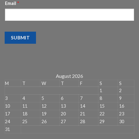
Email
*
SUBMIT
August 2026
M
T
W
T
F
S
S
1
2
3
4
5
6
7
8
9
10
11
12
13
14
15
16
17
18
19
20
21
22
23
24
25
26
27
28
29
30
31