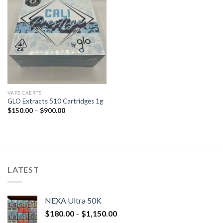
VAPE CAERTS
GLO Extracts 510 Cartridges 1g
$
150.00
–
$
900.00
LATEST
NEXA Ultra 50K
$
180.00
–
$
1,150.00