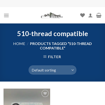
Skip
to
content
510-thread compatible
HOME
/
PRODUCTS TAGGED “510-THREAD
COMPATIBLE”
FILTER
Add to
wishlist