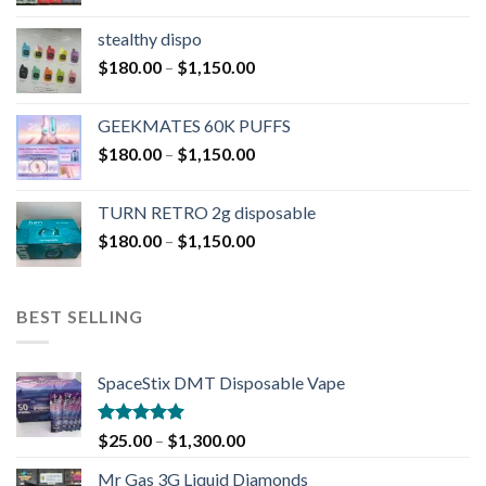
stealthy dispo
$
180.00
–
$
1,150.00
GEEKMATES 60K PUFFS
$
180.00
–
$
1,150.00
TURN RETRO 2g disposable
$
180.00
–
$
1,150.00
BEST SELLING
SpaceStix DMT Disposable Vape
Rated
4.90
$
25.00
–
$
1,300.00
out of 5
Mr Gas 3G Liquid Diamonds