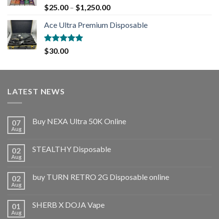
Rated
5.00
$
25.00
–
$
1,250.00
out of 5
Ace Ultra Premium Disposable
Rated
5.00
$
30.00
out of 5
LATEST NEWS
Buy NEXA Ultra 50K Online
07
Aug
STEALTHY Disposable
02
Aug
buy TURN RETRO 2G Disposable online
02
Aug
SHERB X DOJA Vape
01
Aug