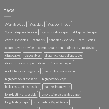
TAGS
#PortableVape
#VapeLife
#VapeOnTheGo
2 gram disposable vape
2g disposable vape
: #disposablevape
cakedisposables
cannabis
cannabis vape pen
cart
carts
compact vape device
compact vape pen
discreet vape device
disposable
disposables
draw-activated disposable
draw-activated vape
draw-activated vape pen
erick khan exposing carts
flavorful cannabis vape
high potency disposable
high potency vape
leak-resistant disposable
leak-resistant vape
long-lasting disposable
long-lasting disposable vape
long-lasting vape
Long-Lasting Vape Device