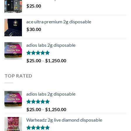
$
25.00
ace ultra premium 2g disposable
$
30.00
adios labs 2g disposable
Rated
5.00
$
25.00
–
$
1,250.00
out of 5
TOP RATED
adios labs 2g disposable
Rated
5.00
$
25.00
–
$
1,250.00
out of 5
Warheadz 2g live diamond disposable