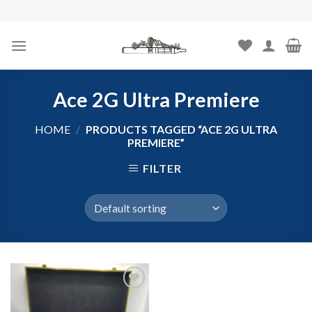
Skip
to
content
Ace 2G Ultra Premiere
HOME
/
PRODUCTS TAGGED “ACE 2G ULTRA
PREMIERE”
FILTER
Add to
wishlist