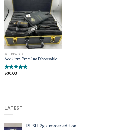
ACE DISPOSABLE
Ace Ultra Premium Disposable
$
30.00
Rated
5.00
out of 5
LATEST
PUSH 2g summer edition