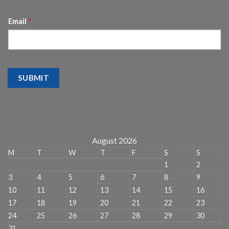
Email
*
SUBMIT
August 2026
M
T
W
T
F
S
S
1
2
3
4
5
6
7
8
9
10
11
12
13
14
15
16
17
18
19
20
21
22
23
24
25
26
27
28
29
30
31