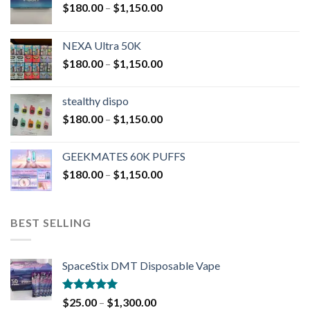
$
180.00
–
$
1,150.00
NEXA Ultra 50K
$
180.00
–
$
1,150.00
stealthy dispo
$
180.00
–
$
1,150.00
GEEKMATES 60K PUFFS
$
180.00
–
$
1,150.00
BEST SELLING
SpaceStix DMT Disposable Vape
Rated
4.90
$
25.00
–
$
1,300.00