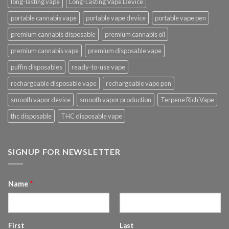
long-lasting vape
Long-Lasting Vape Device
portable cannabis vape
portable vape device
portable vape pen
premium cannabis disposable
premium cannabis oil
premium cannabis vape
premium disposable vape
puffin disposables
ready-to-use vape
rechargeable disposable vape
rechargeable vape pen
smooth vapor device
smooth vapor production
Terpene Rich Vape
thc disposable
THC disposable vape
SIGNUP FOR NEWSLETTER
Name
*
First
Last