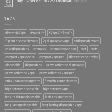
buy TURN RETRO 2G Disposable online
02
Aug
TAGS
#PortableVape
#VapeLife
#VapeOnTheGo
2 gram disposable vape
2g disposable vape
: #disposablevape
cakedisposables
cannabis
cannabis vape pen
cart
carts
compact vape device
compact vape pen
discreet vape device
disposable
disposables
draw-activated disposable
draw-activated vape
draw-activated vape pen
erick khan exposing carts
flavorful cannabis vape
high potency disposable
high potency vape
leak-resistant disposable
leak-resistant vape
long-lasting disposable
long-lasting disposable vape