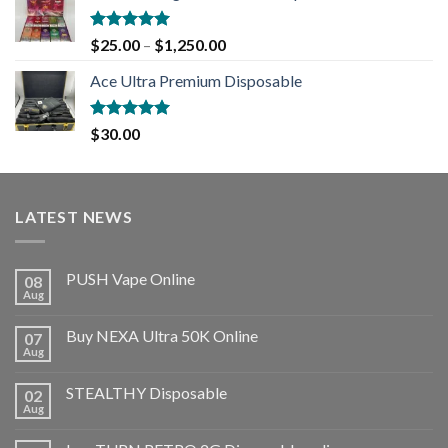
Rated
5.00
$
25.00
–
$
1,250.00
out of 5
Ace Ultra Premium Disposable
Rated
5.00
$
30.00
out of 5
LATEST NEWS
PUSH Vape Online
08
Aug
Buy NEXA Ultra 50K Online
07
Aug
STEALTHY Disposable
02
Aug