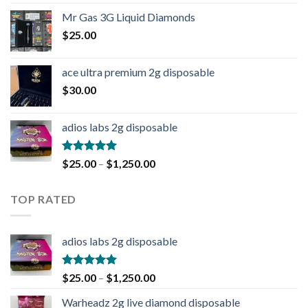
out of 5
Mr Gas 3G Liquid Diamonds
$
25.00
ace ultra premium 2g disposable
$
30.00
adios labs 2g disposable
Rated
5.00
$
25.00
–
$
1,250.00
out of 5
TOP RATED
adios labs 2g disposable
Rated
5.00
$
25.00
–
$
1,250.00
out of 5
Warheadz 2g live diamond disposable