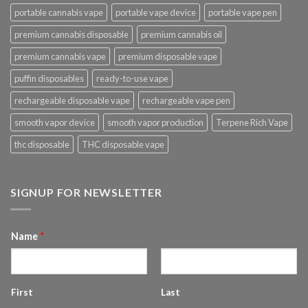
portable cannabis vape
portable vape device
portable vape pen
premium cannabis disposable
premium cannabis oil
premium cannabis vape
premium disposable vape
puffin disposables
ready-to-use vape
rechargeable disposable vape
rechargeable vape pen
smooth vapor device
smooth vapor production
Terpene Rich Vape
thc disposable
THC disposable vape
SIGNUP FOR NEWSLETTER
Name
*
First
Last