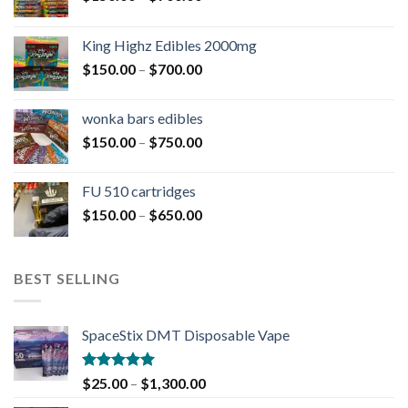
King Highz Edibles 2000mg
$
150.00
–
$
700.00
wonka bars edibles
$
150.00
–
$
750.00
FU 510 cartridges
$
150.00
–
$
650.00
BEST SELLING
SpaceStix DMT Disposable Vape
Rated
4.90
$
25.00
–
$
1,300.00
out of 5