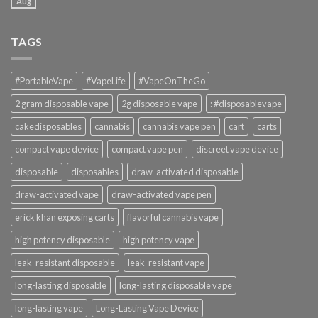
Aug
TAGS
#PortableVape
#VapeLife
#VapeOnTheGo
2 gram disposable vape
2g disposable vape
: #disposablevape
cakedisposables
cannabis
cannabis vape pen
cart
carts
compact vape device
compact vape pen
discreet vape device
disposable
disposables
draw-activated disposable
draw-activated vape
draw-activated vape pen
erick khan exposing carts
flavorful cannabis vape
high potency disposable
high potency vape
leak-resistant disposable
leak-resistant vape
long-lasting disposable
long-lasting disposable vape
long-lasting vape
Long-Lasting Vape Device