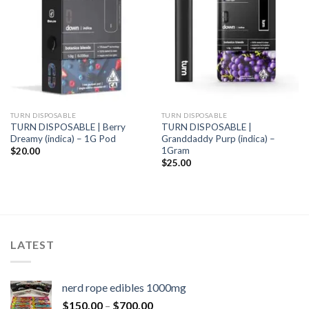
TURN DISPOSABLE
TURN DISPOSABLE
TURN DISPOSABLE | Berry
TURN DISPOSABLE |
Dreamy (indica) – 1G Pod
Granddaddy Purp (indica) –
1Gram
$
20.00
$
25.00
LATEST
nerd rope edibles 1000mg
$
150.00
–
$
700.00