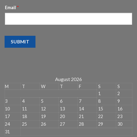
Email
*
SUBMIT
August 2026
M
T
W
T
F
S
S
1
2
3
4
5
6
7
8
9
10
11
12
13
14
15
16
17
18
19
20
21
22
23
24
25
26
27
28
29
30
31