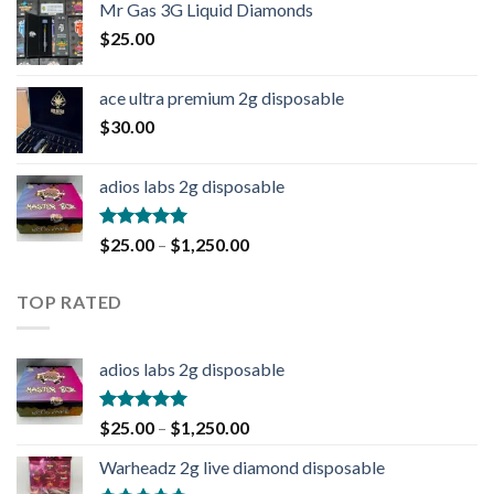
Mr Gas 3G Liquid Diamonds
$
25.00
ace ultra premium 2g disposable
$
30.00
adios labs 2g disposable
Rated
5.00
$
25.00
–
$
1,250.00
out of 5
TOP RATED
adios labs 2g disposable
Rated
5.00
$
25.00
–
$
1,250.00
out of 5
Warheadz 2g live diamond disposable