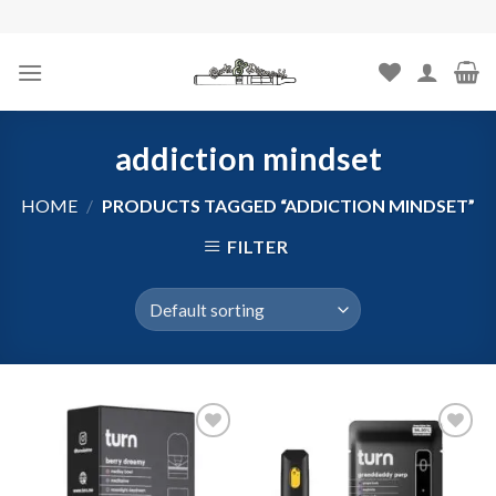
Skip
to
content
addiction mindset
HOME
/
PRODUCTS TAGGED “ADDICTION MINDSET”
FILTER
Add to
Add to
wishlist
wishlist