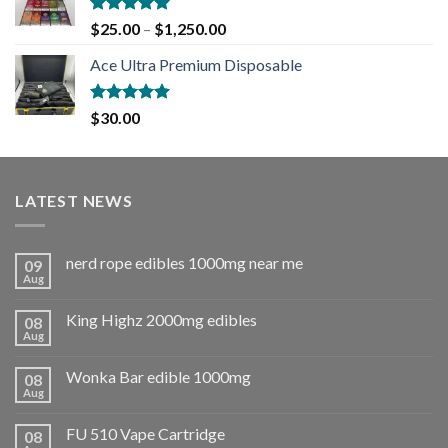
Rated
5.00
$
25.00
–
$
1,250.00
out of 5
Ace Ultra Premium Disposable
Rated
5.00
$
30.00
out of 5
LATEST NEWS
nerd rope edibles 1000mg near me
09
Aug
King Highz 2000mg edibles
08
Aug
Wonka Bar edible 1000mg
08
Aug
FU 510 Vape Cartridge
08