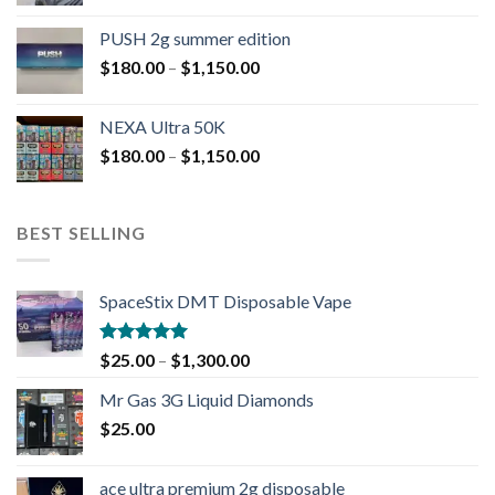
PUSH 2g summer edition
$
180.00
–
$
1,150.00
NEXA Ultra 50K
$
180.00
–
$
1,150.00
BEST SELLING
SpaceStix DMT Disposable Vape
Rated
4.90
$
25.00
–
$
1,300.00
out of 5
Mr Gas 3G Liquid Diamonds
$
25.00
ace ultra premium 2g disposable