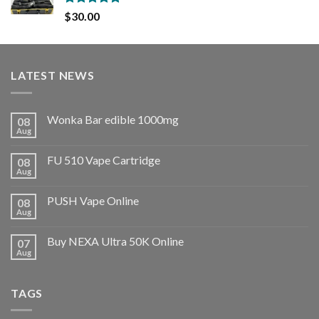
Rated
5.00
$
30.00
out of 5
LATEST NEWS
Wonka Bar edible 1000mg
08
Aug
FU 510 Vape Cartridge
08
Aug
PUSH Vape Online
08
Aug
Buy NEXA Ultra 50K Online
07
Aug
TAGS