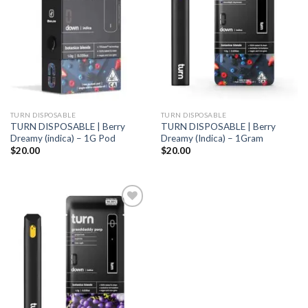
TURN DISPOSABLE
TURN DISPOSABLE
TURN DISPOSABLE | Berry
TURN DISPOSABLE | Berry
Dreamy (indica) – 1G Pod
Dreamy (Indica) – 1Gram
$
20.00
$
20.00
Add to
wishlist