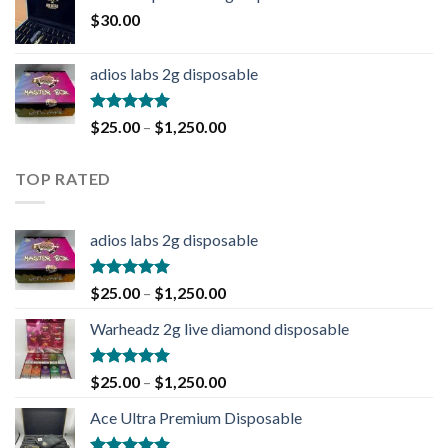
$
30.00
adios labs 2g disposable
Rated
5.00
$
25.00
–
$
1,250.00
out of 5
TOP RATED
adios labs 2g disposable
Rated
5.00
$
25.00
–
$
1,250.00
out of 5
Warheadz 2g live diamond disposable
Rated
5.00
$
25.00
–
$
1,250.00
out of 5
Ace Ultra Premium Disposable