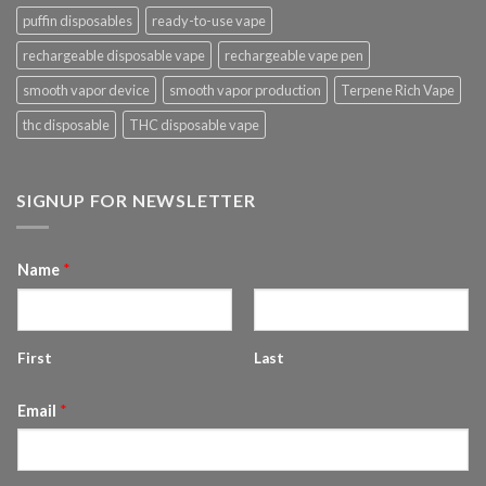
puffin disposables
ready-to-use vape
rechargeable disposable vape
rechargeable vape pen
smooth vapor device
smooth vapor production
Terpene Rich Vape
thc disposable
THC disposable vape
SIGNUP FOR NEWSLETTER
Name
*
First
Last
Email
*