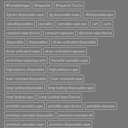
#PortableVape
#VapeLife
#VapeOnTheGo
2 gram disposable vape
2g disposable vape
: #disposablevape
cakedisposables
cannabis
cannabis vape pen
cart
carts
compact vape device
compact vape pen
discreet vape device
disposable
disposables
draw-activated disposable
draw-activated vape
draw-activated vape pen
erick khan exposing carts
flavorful cannabis vape
high potency disposable
high potency vape
leak-resistant disposable
leak-resistant vape
long-lasting disposable
long-lasting disposable vape
long-lasting vape
Long-Lasting Vape Device
portable cannabis vape
portable vape device
portable vape pen
premium cannabis disposable
premium cannabis oil
premium cannabis vape
premium disposable vape