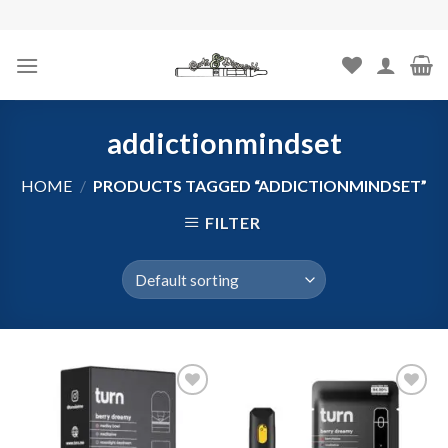
Skip
to
content
addictionmindset
HOME
/
PRODUCTS TAGGED “ADDICTIONMINDSET”
FILTER
Add to
Add to
wishlist
wishlist