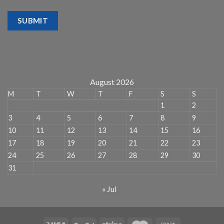
SUBMIT
August 2026
M
T
W
T
F
S
S
1
2
3
4
5
6
7
8
9
10
11
12
13
14
15
16
17
18
19
20
21
22
23
24
25
26
27
28
29
30
31
« Jul