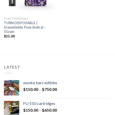
TURN DISPOSABLE
TURN DISPOSABLE |
Granddaddy Purp (indica) –
1Gram
$
25.00
LATEST
wonka bars edibles
$
150.00
–
$
750.00
FU 510 cartridges
$
150.00
–
$
650.00