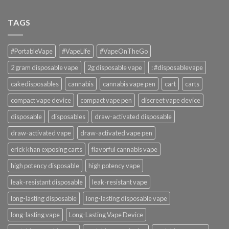
TAGS
#PortableVape
#VapeLife
#VapeOnTheGo
2 gram disposable vape
2g disposable vape
: #disposablevape
cakedisposables
cannabis
cannabis vape pen
cart
carts
compact vape device
compact vape pen
discreet vape device
disposable
disposables
draw-activated disposable
draw-activated vape
draw-activated vape pen
erick khan exposing carts
flavorful cannabis vape
high potency disposable
high potency vape
leak-resistant disposable
leak-resistant vape
long-lasting disposable
long-lasting disposable vape
long-lasting vape
Long-Lasting Vape Device