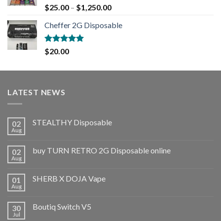
Rated
5.00
$
25.00
–
$
1,250.00
out of 5
Cheffer 2G Disposable
Rated
5.00
$
20.00
out of 5
LATEST NEWS
STEALTHY Disposable
02
Aug
buy TURN RETRO 2G Disposable online
02
Aug
SHERB X DOJA Vape
01
Aug
Boutiq Switch V5
30
Jul