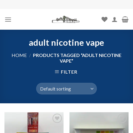
Skip
to
content
adult nicotine vape
HOME
/
PRODUCTS TAGGED “ADULT NICOTINE
VAPE”
FILTER
Add to
Add to
wishlist
wishlist