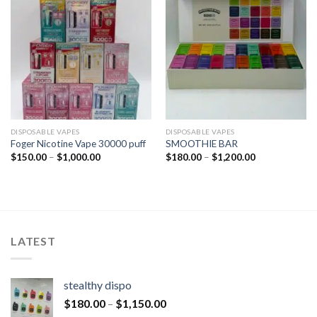
DISPOSABLE VAPES
DISPOSABLE VAPES
Foger Nicotine Vape 30000 puff
SMOOTHIE BAR
$
150.00
–
$
1,000.00
$
180.00
–
$
1,200.00
LATEST
stealthy dispo
$
180.00
–
$
1,150.00