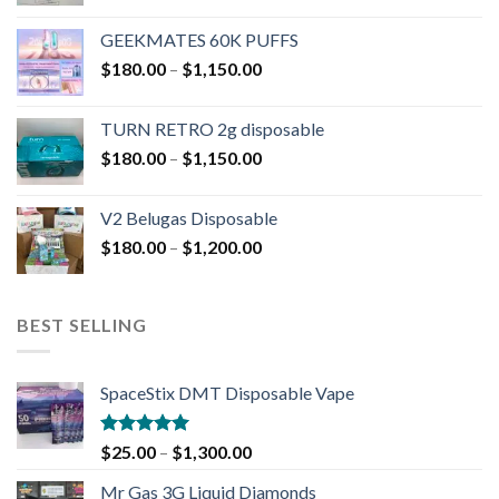
GEEKMATES 60K PUFFS
$
180.00
–
$
1,150.00
TURN RETRO 2g disposable
$
180.00
–
$
1,150.00
V2 Belugas Disposable
$
180.00
–
$
1,200.00
BEST SELLING
SpaceStix DMT Disposable Vape
Rated
4.90
$
25.00
–
$
1,300.00
out of 5
Mr Gas 3G Liquid Diamonds