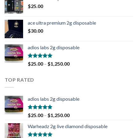
$
25.00
ace ultra premium 2g disposable
$
30.00
adios labs 2g disposable
Rated
5.00
$
25.00
–
$
1,250.00
out of 5
TOP RATED
adios labs 2g disposable
Rated
5.00
$
25.00
–
$
1,250.00
out of 5
Warheadz 2g live diamond disposable