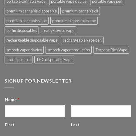
portable cannabis vape
portable vape device
portable vape pen
premium cannabis disposable
premium cannabis oil
premium cannabis vape
premium disposable vape
puffin disposables
ready-to-use vape
rechargeable disposable vape
rechargeable vape pen
smooth vapor device
smooth vapor production
Terpene Rich Vape
thc disposable
THC disposable vape
SIGNUP FOR NEWSLETTER
Name
*
First
Last