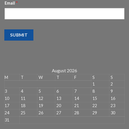
Email
*
SUBMIT
August 2026
M
T
W
T
F
S
S
1
2
3
4
5
6
7
8
9
10
11
12
13
14
15
16
17
18
19
20
21
22
23
24
25
26
27
28
29
30
31