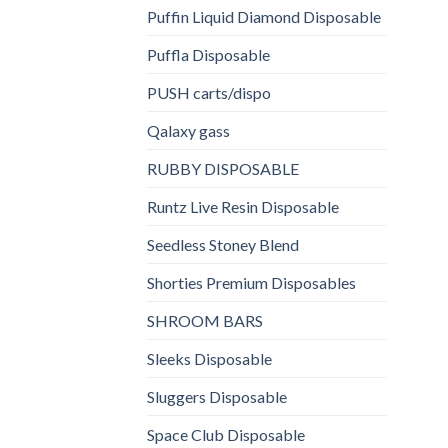
Puffin Liquid Diamond Disposable
Puffla Disposable
PUSH carts/dispo
Qalaxy gass
RUBBY DISPOSABLE
Runtz Live Resin Disposable
Seedless Stoney Blend
Shorties Premium Disposables
SHROOM BARS
Sleeks Disposable
Sluggers Disposable
Space Club Disposable