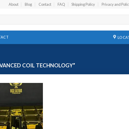
About
Blog
Contact
FAQ
Shipping Policy
Privacy and Poli
TACT
LOCA
VANCED COIL TECHNOLOGY”
Add to
wishlist