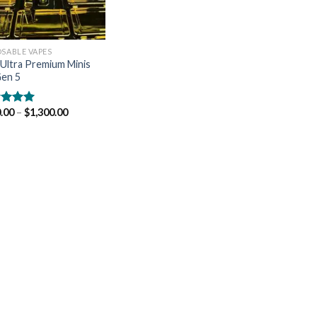
OSABLE VAPES
Ultra Premium Minis
en 5
.00
–
$
1,300.00
ed
5.00
of 5