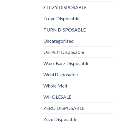
STIIZY DISPOSABLE
Trove Disposable
TURN DISPOSABLE
Uncategorized
Uni Puff Disposable
Waxx Barz Disposable
Wehi Disposable
Whole Melt
WHOLESALE
ZERO DISPOSABLE
Zuzu Disposable