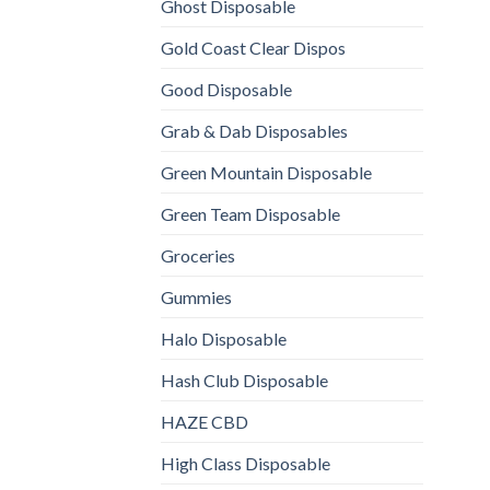
Ghost Disposable
Gold Coast Clear Dispos
Good Disposable
Grab & Dab Disposables
Green Mountain Disposable
Green Team Disposable
Groceries
Gummies
Halo Disposable
Hash Club Disposable
HAZE CBD
High Class Disposable