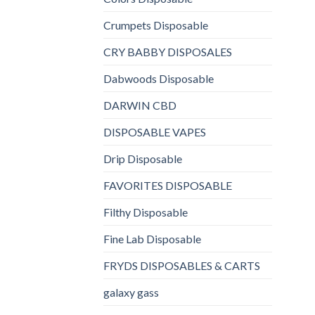
Crumpets Disposable
CRY BABBY DISPOSALES
Dabwoods Disposable
DARWIN CBD
DISPOSABLE VAPES
Drip Disposable
FAVORITES DISPOSABLE
Filthy Disposable
Fine Lab Disposable
FRYDS DISPOSABLES & CARTS
galaxy gass