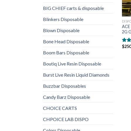
BIG CHIEF carts & disposable
Blinkers Disposable
DISP
ACE 
Blown Disposable
2G G
Bone Head Disposable
$
250
Rat
out 
Boom Bars Disposable
Boutiq Live Resin Disposable
Burst Live Resin Liquid Diamonds
Buzzbar Disposables
Candy Barz Disposable
CHOICE CARTS
CHPOICE LAB DISPO
Colors Disposable