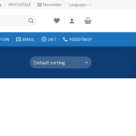
cy
WHOLESALE
Newsletter
Languages
TION
EMAIL
24/7
9032070619