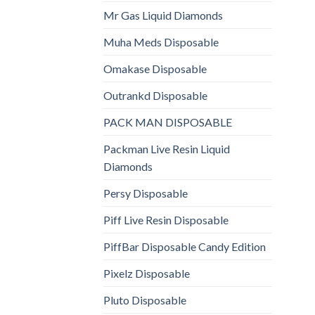
Mr Gas Liquid Diamonds
Muha Meds Disposable
Omakase Disposable
Outrankd Disposable
PACK MAN DISPOSABLE
Packman Live Resin Liquid
Diamonds
Persy Disposable
Piff Live Resin Disposable
PiffBar Disposable Candy Edition
Pixelz Disposable
Pluto Disposable