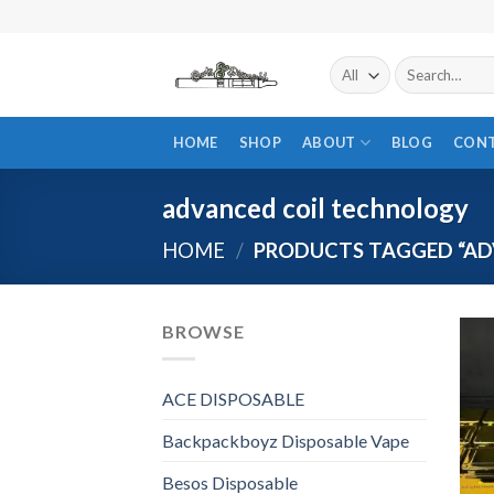
Skip
to
content
Search
for:
HOME
SHOP
ABOUT
BLOG
CON
advanced coil technology
HOME
/
PRODUCTS TAGGED “AD
BROWSE
ACE DISPOSABLE
Backpackboyz Disposable Vape
Besos Disposable