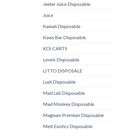
Jeeter Juice Disposable
Juice
Kawali Disposable
Kaws Bar Disposable
KOI CARTS
Levels Disposable
LITTO DISPOSALE
Lush Disposable
Mad Lab Disposable
Mad Monkey Disposable
Magnum Premium Disposable
Melt Exotics Disposable