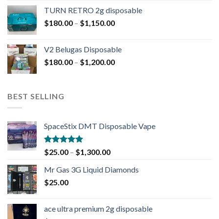
TURN RETRO 2g disposable
$
180.00
–
$
1,150.00
V2 Belugas Disposable
$
180.00
–
$
1,200.00
BEST SELLING
SpaceStix DMT Disposable Vape
Rated
4.90
$
25.00
–
$
1,300.00
out of 5
Mr Gas 3G Liquid Diamonds
$
25.00
ace ultra premium 2g disposable