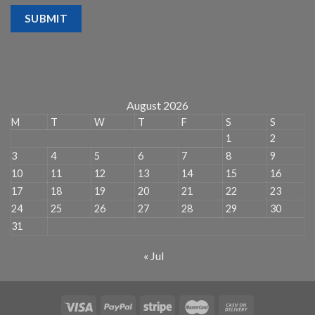
SUBMIT
August 2026
M
T
W
T
F
S
S
1
2
3
4
5
6
7
8
9
10
11
12
13
14
15
16
17
18
19
20
21
22
23
24
25
26
27
28
29
30
31
« Jul