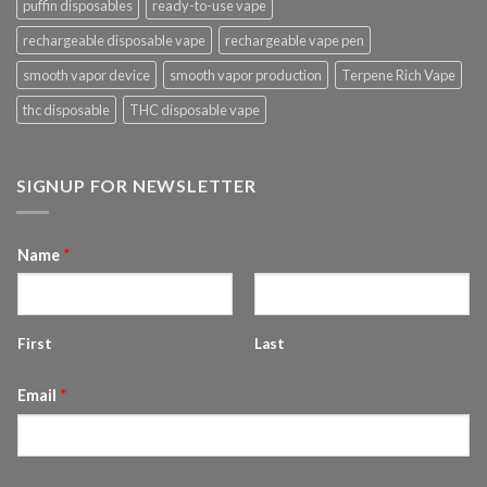
puffin disposables
ready-to-use vape
rechargeable disposable vape
rechargeable vape pen
smooth vapor device
smooth vapor production
Terpene Rich Vape
thc disposable
THC disposable vape
SIGNUP FOR NEWSLETTER
Name
*
First
Last
Email
*