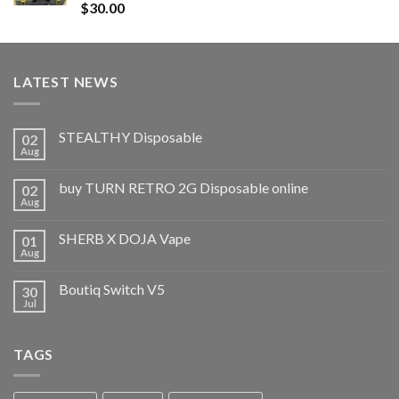
Rated
5.00
$
30.00
out of 5
LATEST NEWS
STEALTHY Disposable
02
Aug
buy TURN RETRO 2G Disposable online
02
Aug
SHERB X DOJA Vape
01
Aug
Boutiq Switch V5
30
Jul
TAGS