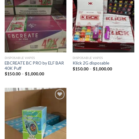
DISPOSABLE VAPES
DISPOSABLE VAPES
EBCREATE BC PRO by ELF BAR
Klick 2G disposable
40K Puff
$
150.00
–
$
1,000.00
$
150.00
–
$
1,000.00
Add to
wishlist