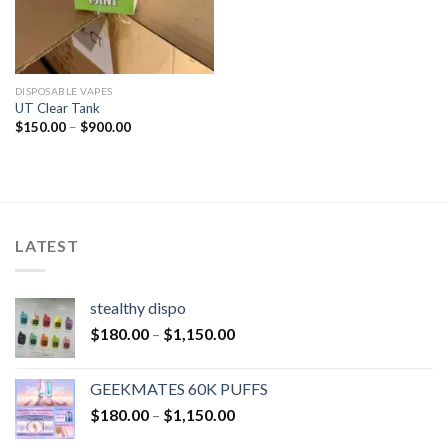
DISPOSABLE VAPES
UT Clear Tank
$
150.00
–
$
900.00
LATEST
stealthy dispo
$
180.00
–
$
1,150.00
GEEKMATES 60K PUFFS
$
180.00
–
$
1,150.00