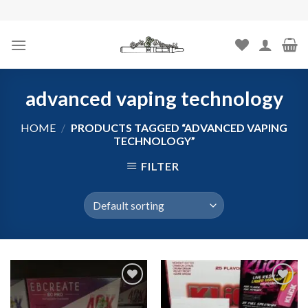
Skip
to
content
advanced vaping technology
HOME
/
PRODUCTS TAGGED “ADVANCED VAPING
TECHNOLOGY”
FILTER
Add to
Add to
wishlist
wishlist