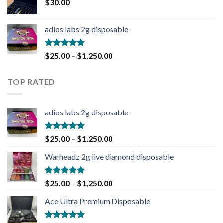
$
30.00
adios labs 2g disposable
Rated
5.00
$
25.00
–
$
1,250.00
out of 5
TOP RATED
adios labs 2g disposable
Rated
5.00
$
25.00
–
$
1,250.00
out of 5
Warheadz 2g live diamond disposable
Rated
5.00
$
25.00
–
$
1,250.00
out of 5
Ace Ultra Premium Disposable