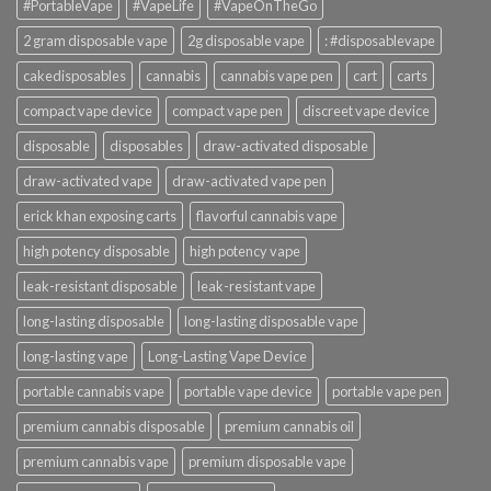
#PortableVape
#VapeLife
#VapeOnTheGo
2 gram disposable vape
2g disposable vape
: #disposablevape
cakedisposables
cannabis
cannabis vape pen
cart
carts
compact vape device
compact vape pen
discreet vape device
disposable
disposables
draw-activated disposable
draw-activated vape
draw-activated vape pen
erick khan exposing carts
flavorful cannabis vape
high potency disposable
high potency vape
leak-resistant disposable
leak-resistant vape
long-lasting disposable
long-lasting disposable vape
long-lasting vape
Long-Lasting Vape Device
portable cannabis vape
portable vape device
portable vape pen
premium cannabis disposable
premium cannabis oil
premium cannabis vape
premium disposable vape