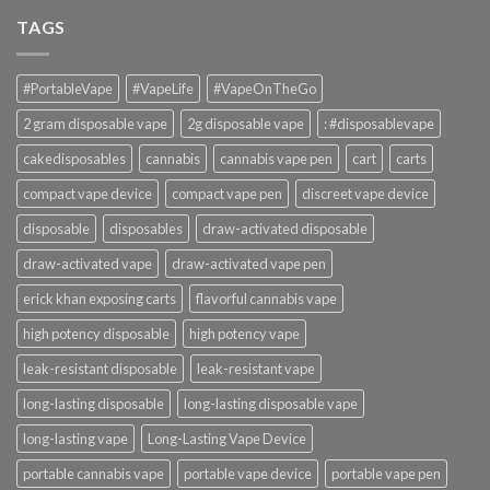
TAGS
#PortableVape
#VapeLife
#VapeOnTheGo
2 gram disposable vape
2g disposable vape
: #disposablevape
cakedisposables
cannabis
cannabis vape pen
cart
carts
compact vape device
compact vape pen
discreet vape device
disposable
disposables
draw-activated disposable
draw-activated vape
draw-activated vape pen
erick khan exposing carts
flavorful cannabis vape
high potency disposable
high potency vape
leak-resistant disposable
leak-resistant vape
long-lasting disposable
long-lasting disposable vape
long-lasting vape
Long-Lasting Vape Device
portable cannabis vape
portable vape device
portable vape pen