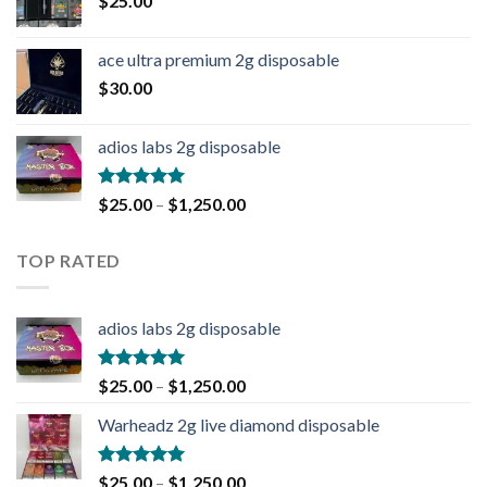
$
25.00
ace ultra premium 2g disposable
$
30.00
adios labs 2g disposable
Rated
5.00
$
25.00
–
$
1,250.00
out of 5
TOP RATED
adios labs 2g disposable
Rated
5.00
$
25.00
–
$
1,250.00
out of 5
Warheadz 2g live diamond disposable
Rated
5.00
$
25.00
–
$
1,250.00