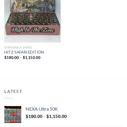
DISPOSABLE VAPES
HITZ SAFARI EDITION
$
180.00
–
$
1,150.00
LATEST
NEXA Ultra 50K
$
180.00
–
$
1,150.00