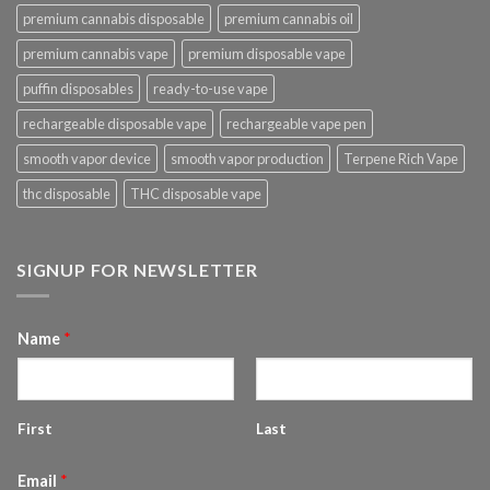
premium cannabis disposable
premium cannabis oil
premium cannabis vape
premium disposable vape
puffin disposables
ready-to-use vape
rechargeable disposable vape
rechargeable vape pen
smooth vapor device
smooth vapor production
Terpene Rich Vape
thc disposable
THC disposable vape
SIGNUP FOR NEWSLETTER
Name
*
First
Last
Email
*