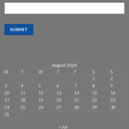
SUBMIT
August 2026
M
T
W
T
F
S
S
1
2
3
4
5
6
7
8
9
10
11
12
13
14
15
16
17
18
19
20
21
22
23
24
25
26
27
28
29
30
31
« Jul