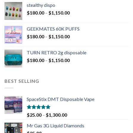
stealthy dispo
$
180.00
–
$
1,150.00
GEEKMATES 60K PUFFS
$
180.00
–
$
1,150.00
TURN RETRO 2g disposable
$
180.00
–
$
1,150.00
BEST SELLING
SpaceStix DMT Disposable Vape
Rated
4.90
$
25.00
–
$
1,300.00
out of 5
Mr Gas 3G Liquid Diamonds