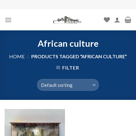
Skip
to
content
African culture
HOME
/
PRODUCTS TAGGED “AFRICAN CULTURE”
FILTER
Add to
wishlist