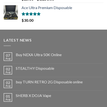
out of 5
Ace Ultra Premium Disposable
Rated
5.00
$
30.00
out of 5
LATEST NEWS
Buy NEXA Ultra 50K Online
07
Aug
STEALTHY Disposable
02
Aug
buy TURN RETRO 2G Disposable online
02
Aug
SHERB X DOJA Vape
01
Aug