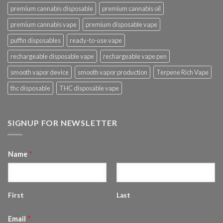
premium cannabis disposable
premium cannabis oil
premium cannabis vape
premium disposable vape
puffin disposables
ready-to-use vape
rechargeable disposable vape
rechargeable vape pen
smooth vapor device
smooth vapor production
Terpene Rich Vape
thc disposable
THC disposable vape
SIGNUP FOR NEWSLETTER
Name
*
First
Last
Email
*