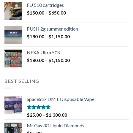
FU 510 cartridges
$
150.00
–
$
650.00
PUSH 2g summer edition
$
180.00
–
$
1,150.00
NEXA Ultra 50K
$
180.00
–
$
1,150.00
BEST SELLING
SpaceStix DMT Disposable Vape
Rated
4.90
$
25.00
–
$
1,300.00
out of 5
Mr Gas 3G Liquid Diamonds