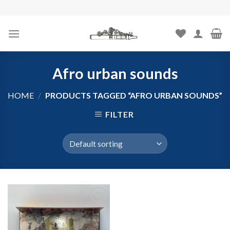
Skip
to
content
Afro urban sounds
HOME
/
PRODUCTS TAGGED “AFRO URBAN SOUNDS”
FILTER
Add to
wishlist