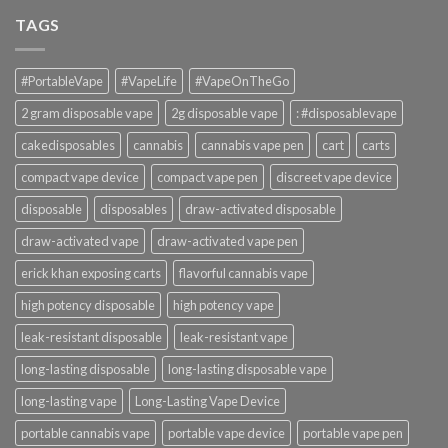
TAGS
#PortableVape
#VapeLife
#VapeOnTheGo
2 gram disposable vape
2g disposable vape
: #disposablevape
cakedisposables
cannabis
cannabis vape pen
cart
carts
compact vape device
compact vape pen
discreet vape device
disposable
disposables
draw-activated disposable
draw-activated vape
draw-activated vape pen
erick khan exposing carts
flavorful cannabis vape
high potency disposable
high potency vape
leak-resistant disposable
leak-resistant vape
long-lasting disposable
long-lasting disposable vape
long-lasting vape
Long-Lasting Vape Device
portable cannabis vape
portable vape device
portable vape pen