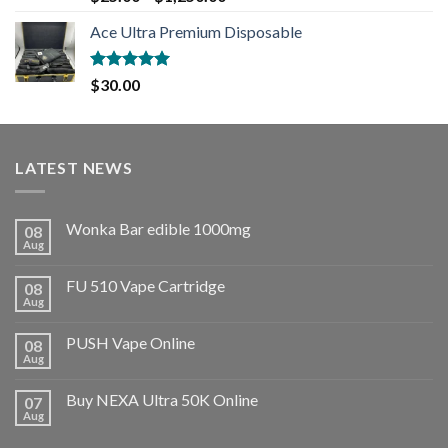
out of 5
Ace Ultra Premium Disposable
Rated
5.00
$
30.00
out of 5
LATEST NEWS
Wonka Bar edible 1000mg
08
Aug
FU 510 Vape Cartridge
08
Aug
PUSH Vape Online
08
Aug
Buy NEXA Ultra 50K Online
07
Aug