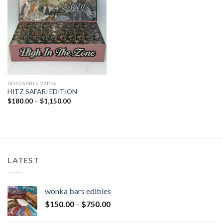
DISPOSABLE VAPES
HITZ SAFARI EDITION
$
180.00
–
$
1,150.00
LATEST
wonka bars edibles
$
150.00
–
$
750.00