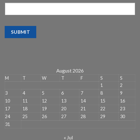
SUBMIT
August 2026
M
T
W
T
F
S
S
1
2
3
4
5
6
7
8
9
10
11
12
13
14
15
16
17
18
19
20
21
22
23
24
25
26
27
28
29
30
31
« Jul