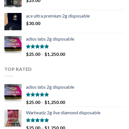
$
25.00
ace ultra premium 2g disposable
$
30.00
adios labs 2g disposable
Rated
5.00
$
25.00
–
$
1,250.00
out of 5
TOP RATED
adios labs 2g disposable
Rated
5.00
$
25.00
–
$
1,250.00
out of 5
Warheadz 2g live diamond disposable
Rated
5.00
$
25.00
–
$
1,250.00