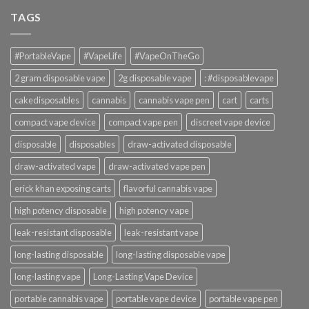
TAGS
#PortableVape
#VapeLife
#VapeOnTheGo
2 gram disposable vape
2g disposable vape
: #disposablevape
cakedisposables
cannabis
cannabis vape pen
cart
carts
compact vape device
compact vape pen
discreet vape device
disposable
disposables
draw-activated disposable
draw-activated vape
draw-activated vape pen
erick khan exposing carts
flavorful cannabis vape
high potency disposable
high potency vape
leak-resistant disposable
leak-resistant vape
long-lasting disposable
long-lasting disposable vape
long-lasting vape
Long-Lasting Vape Device
portable cannabis vape
portable vape device
portable vape pen