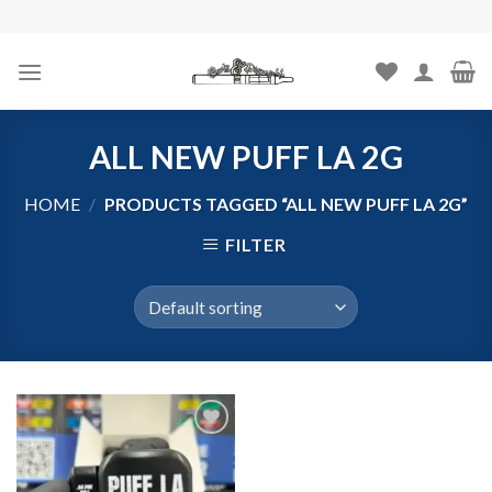
Skip
to
content
ALL NEW PUFF LA 2G
HOME
/
PRODUCTS TAGGED “ALL NEW PUFF LA 2G”
FILTER
Add to
wishlist