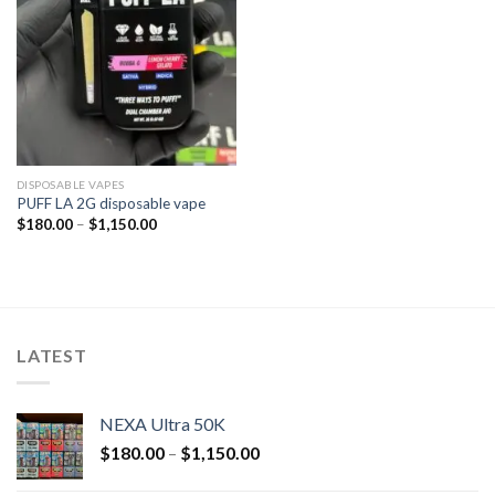
DISPOSABLE VAPES
PUFF LA 2G disposable vape
$
180.00
–
$
1,150.00
LATEST
NEXA Ultra 50K
$
180.00
–
$
1,150.00