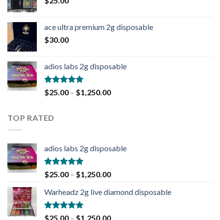
$
25.00
ace ultra premium 2g disposable
$
30.00
adios labs 2g disposable
Rated
5.00
$
25.00
–
$
1,250.00
out of 5
TOP RATED
adios labs 2g disposable
Rated
5.00
$
25.00
–
$
1,250.00
out of 5
Warheadz 2g live diamond disposable
Rated
5.00
$
25.00
–
$
1,250.00