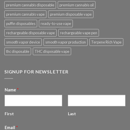
premium cannabis disposable
premium cannabis oil
premium cannabis vape
premium disposable vape
puffin disposables
ready-to-use vape
rechargeable disposable vape
rechargeable vape pen
smooth vapor device
smooth vapor production
Terpene Rich Vape
thc disposable
THC disposable vape
SIGNUP FOR NEWSLETTER
Name
*
First
Last
Email
*