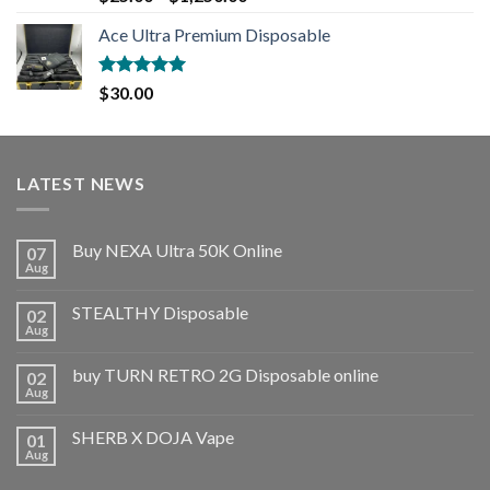
out of 5
Ace Ultra Premium Disposable
Rated
5.00
$
30.00
out of 5
LATEST NEWS
Buy NEXA Ultra 50K Online
07
Aug
STEALTHY Disposable
02
Aug
buy TURN RETRO 2G Disposable online
02
Aug
SHERB X DOJA Vape
01
Aug