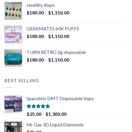
stealthy dispo
$
180.00
–
$
1,150.00
GEEKMATES 60K PUFFS
$
180.00
–
$
1,150.00
TURN RETRO 2g disposable
$
180.00
–
$
1,150.00
BEST SELLING
SpaceStix DMT Disposable Vape
Rated
4.90
$
25.00
–
$
1,300.00
out of 5
Mr Gas 3G Liquid Diamonds