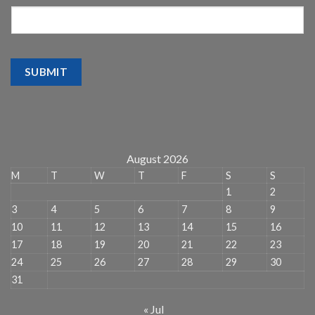
SUBMIT
August 2026
M
T
W
T
F
S
S
1
2
3
4
5
6
7
8
9
10
11
12
13
14
15
16
17
18
19
20
21
22
23
24
25
26
27
28
29
30
31
« Jul