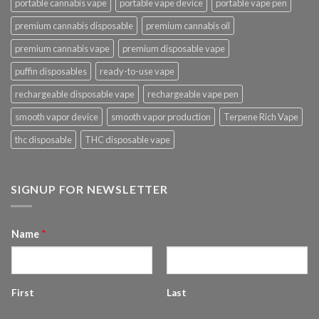
portable cannabis vape
portable vape device
portable vape pen
premium cannabis disposable
premium cannabis oil
premium cannabis vape
premium disposable vape
puffin disposables
ready-to-use vape
rechargeable disposable vape
rechargeable vape pen
smooth vapor device
smooth vapor production
Terpene Rich Vape
thc disposable
THC disposable vape
SIGNUP FOR NEWSLETTER
Name
*
First
Last