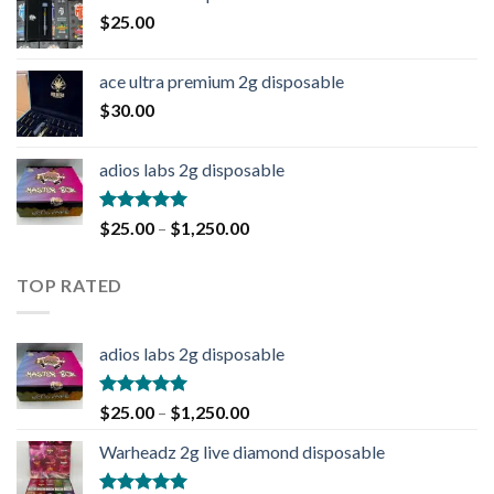
$
25.00
ace ultra premium 2g disposable
$
30.00
adios labs 2g disposable
Rated
5.00
$
25.00
–
$
1,250.00
out of 5
TOP RATED
adios labs 2g disposable
Rated
5.00
$
25.00
–
$
1,250.00
out of 5
Warheadz 2g live diamond disposable