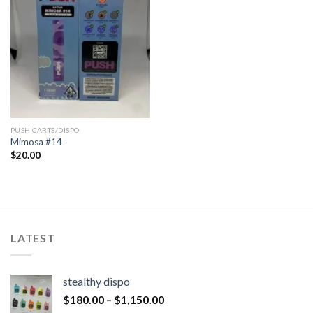
PUSH CARTS/DISPO
Mimosa #14
$
20.00
LATEST
stealthy dispo
$
180.00
–
$
1,150.00