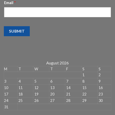
Email
*
SUBMIT
August 2026
M
T
W
T
F
S
S
1
2
3
4
5
6
7
8
9
10
11
12
13
14
15
16
17
18
19
20
21
22
23
24
25
26
27
28
29
30
31