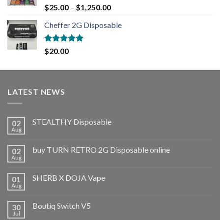
Rated
5.00
$
25.00
–
$
1,250.00
out of 5
Cheffer 2G Disposable
Rated
5.00
$
20.00
out of 5
LATEST NEWS
STEALTHY Disposable
02
Aug
buy TURN RETRO 2G Disposable online
02
Aug
SHERB X DOJA Vape
01
Aug
Boutiq Switch V5
30
Jul