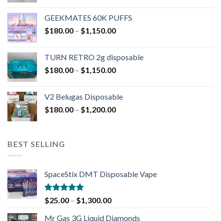
GEEKMATES 60K PUFFS
$
180.00
–
$
1,150.00
TURN RETRO 2g disposable
$
180.00
–
$
1,150.00
V2 Belugas Disposable
$
180.00
–
$
1,200.00
BEST SELLING
SpaceStix DMT Disposable Vape
Rated
4.90
$
25.00
–
$
1,300.00
out of 5
Mr Gas 3G Liquid Diamonds