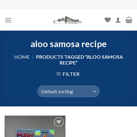
Skip
to
content
aloo samosa recipe
HOME
/
PRODUCTS TAGGED “ALOO SAMOSA
RECIPE”
FILTER
Add to
wishlist