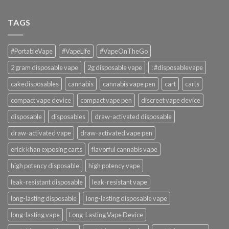
TAGS
#PortableVape
#VapeLife
#VapeOnTheGo
2 gram disposable vape
2g disposable vape
: #disposablevape
cakedisposables
cannabis
cannabis vape pen
cart
carts
compact vape device
compact vape pen
discreet vape device
disposable
disposables
draw-activated disposable
draw-activated vape
draw-activated vape pen
erick khan exposing carts
flavorful cannabis vape
high potency disposable
high potency vape
leak-resistant disposable
leak-resistant vape
long-lasting disposable
long-lasting disposable vape
long-lasting vape
Long-Lasting Vape Device