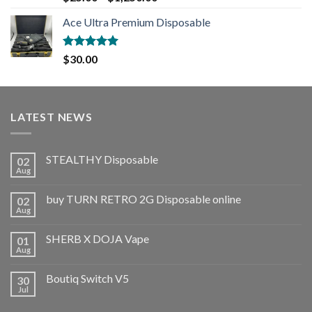
out of 5
Ace Ultra Premium Disposable
Rated
5.00
$
30.00
out of 5
LATEST NEWS
STEALTHY Disposable
02
Aug
buy TURN RETRO 2G Disposable online
02
Aug
SHERB X DOJA Vape
01
Aug
Boutiq Switch V5
30
Jul