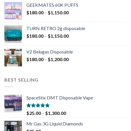
GEEKMATES 60K PUFFS
$
180.00
–
$
1,150.00
TURN RETRO 2g disposable
$
180.00
–
$
1,150.00
V2 Belugas Disposable
$
180.00
–
$
1,200.00
BEST SELLING
SpaceStix DMT Disposable Vape
Rated
4.90
$
25.00
–
$
1,300.00
out of 5
Mr Gas 3G Liquid Diamonds