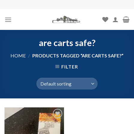
Skip
to
content
are carts safe?
HOME
/
PRODUCTS TAGGED “ARE CARTS SAFE?”
FILTER
Add to
wishlist