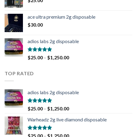
$
25.00
ace ultra premium 2g disposable
$
30.00
adios labs 2g disposable
Rated
5.00
$
25.00
–
$
1,250.00
out of 5
TOP RATED
adios labs 2g disposable
Rated
5.00
$
25.00
–
$
1,250.00
out of 5
Warheadz 2g live diamond disposable
Rated
5.00
$
25.00
–
$
1,250.00