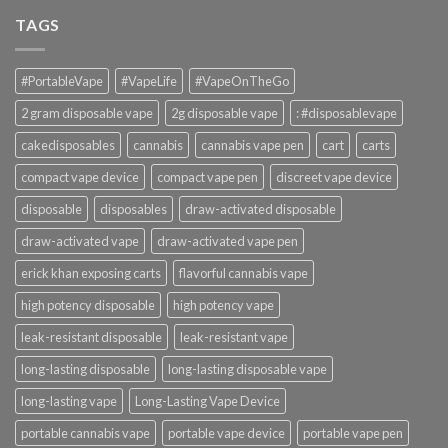
TAGS
#PortableVape
#VapeLife
#VapeOnTheGo
2 gram disposable vape
2g disposable vape
: #disposablevape
cakedisposables
cannabis
cannabis vape pen
cart
carts
compact vape device
compact vape pen
discreet vape device
disposable
disposables
draw-activated disposable
draw-activated vape
draw-activated vape pen
erick khan exposing carts
flavorful cannabis vape
high potency disposable
high potency vape
leak-resistant disposable
leak-resistant vape
long-lasting disposable
long-lasting disposable vape
long-lasting vape
Long-Lasting Vape Device
portable cannabis vape
portable vape device
portable vape pen