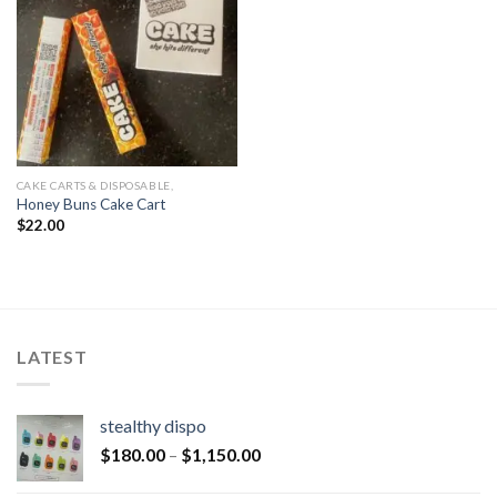
CAKE CARTS & DISPOSABLE,
Honey Buns Cake Cart
$
22.00
LATEST
stealthy dispo
$
180.00
–
$
1,150.00