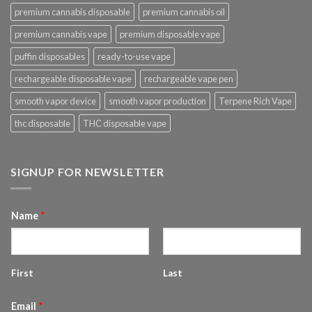
premium cannabis disposable
premium cannabis oil
premium cannabis vape
premium disposable vape
puffin disposables
ready-to-use vape
rechargeable disposable vape
rechargeable vape pen
smooth vapor device
smooth vapor production
Terpene Rich Vape
thc disposable
THC disposable vape
SIGNUP FOR NEWSLETTER
Name
*
First
Last
Email
*