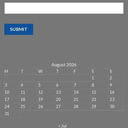
SUBMIT
August 2026
M
T
W
T
F
S
S
1
2
3
4
5
6
7
8
9
10
11
12
13
14
15
16
17
18
19
20
21
22
23
24
25
26
27
28
29
30
31
« Jul