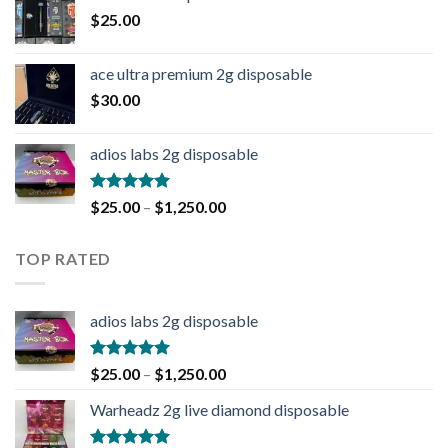
$
25.00
ace ultra premium 2g disposable
$
30.00
adios labs 2g disposable
Rated
5.00
$
25.00
–
$
1,250.00
out of 5
TOP RATED
adios labs 2g disposable
Rated
5.00
$
25.00
–
$
1,250.00
out of 5
Warheadz 2g live diamond disposable