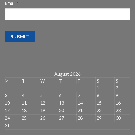
Email
*
SUBMIT
August 2026
M
T
W
T
F
S
S
1
2
3
4
5
6
7
8
9
10
11
12
13
14
15
16
17
18
19
20
21
22
23
24
25
26
27
28
29
30
31