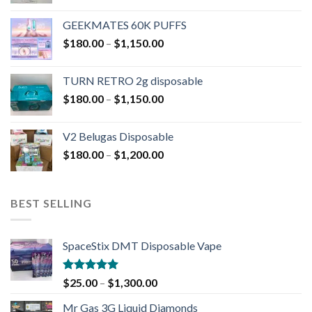
GEEKMATES 60K PUFFS
$
180.00
–
$
1,150.00
TURN RETRO 2g disposable
$
180.00
–
$
1,150.00
V2 Belugas Disposable
$
180.00
–
$
1,200.00
BEST SELLING
SpaceStix DMT Disposable Vape
Rated
4.90
$
25.00
–
$
1,300.00
out of 5
Mr Gas 3G Liquid Diamonds