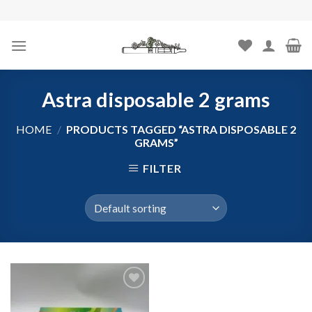
Skip
to
content
Astra disposable 2 grams
HOME
/
PRODUCTS TAGGED “ASTRA DISPOSABLE 2
GRAMS”
FILTER
Add to
wishlist