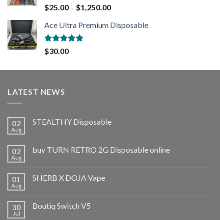
Rated
5.00
$
25.00
–
$
1,250.00
out of 5
Ace Ultra Premium Disposable
Rated
5.00
$
30.00
out of 5
LATEST NEWS
STEALTHY Disposable
02
Aug
buy TURN RETRO 2G Disposable online
02
Aug
SHERB X DOJA Vape
01
Aug
Boutiq Switch V5
30
Jul