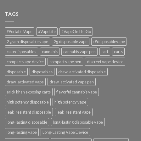
TAGS
#PortableVape
#VapeLife
#VapeOnTheGo
2 gram disposable vape
2g disposable vape
: #disposablevape
cakedisposables
cannabis
cannabis vape pen
cart
carts
compact vape device
compact vape pen
discreet vape device
disposable
disposables
draw-activated disposable
draw-activated vape
draw-activated vape pen
erick khan exposing carts
flavorful cannabis vape
high potency disposable
high potency vape
leak-resistant disposable
leak-resistant vape
long-lasting disposable
long-lasting disposable vape
long-lasting vape
Long-Lasting Vape Device