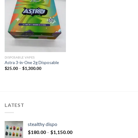
DISPOSABLE VAPES
Astra 3-in-One 2g Disposable
$
25.00
–
$
1,300.00
LATEST
stealthy dispo
$
180.00
–
$
1,150.00