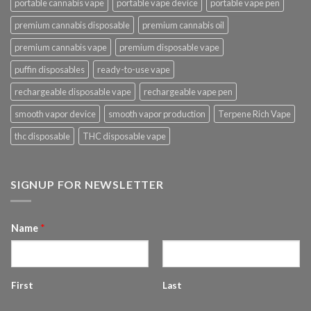
portable cannabis vape
portable vape device
portable vape pen
premium cannabis disposable
premium cannabis oil
premium cannabis vape
premium disposable vape
puffin disposables
ready-to-use vape
rechargeable disposable vape
rechargeable vape pen
smooth vapor device
smooth vapor production
Terpene Rich Vape
thc disposable
THC disposable vape
SIGNUP FOR NEWSLETTER
Name
*
First
Last