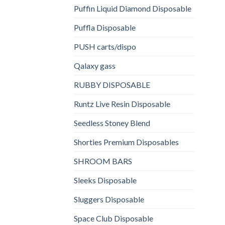
Puffin Liquid Diamond Disposable
Puffla Disposable
PUSH carts/dispo
Qalaxy gass
RUBBY DISPOSABLE
Runtz Live Resin Disposable
Seedless Stoney Blend
Shorties Premium Disposables
SHROOM BARS
Sleeks Disposable
Sluggers Disposable
Space Club Disposable