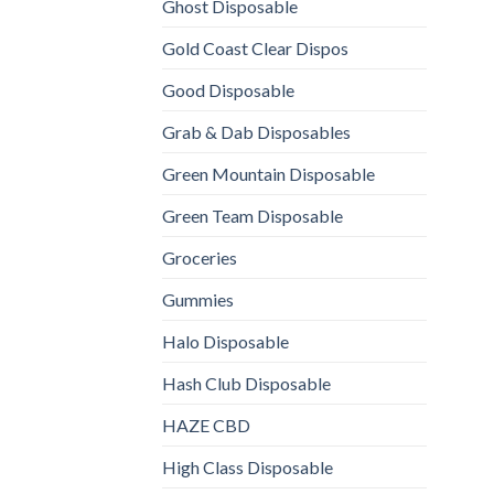
Ghost Disposable
Gold Coast Clear Dispos
Good Disposable
Grab & Dab Disposables
Green Mountain Disposable
Green Team Disposable
Groceries
Gummies
Halo Disposable
Hash Club Disposable
HAZE CBD
High Class Disposable