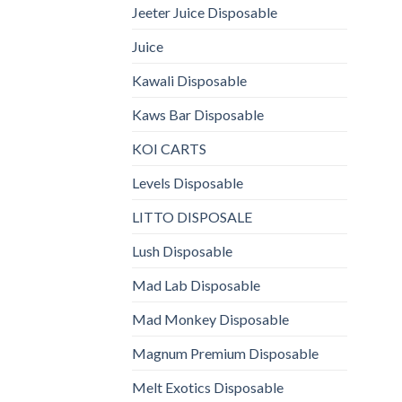
Jeeter Juice Disposable
Juice
Kawali Disposable
Kaws Bar Disposable
KOI CARTS
Levels Disposable
LITTO DISPOSALE
Lush Disposable
Mad Lab Disposable
Mad Monkey Disposable
Magnum Premium Disposable
Melt Exotics Disposable