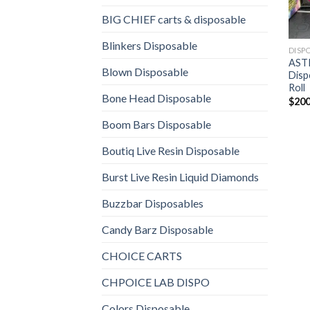
BIG CHIEF carts & disposable
Blinkers Disposable
DISP
AST
Blown Disposable
Disp
Roll
Bone Head Disposable
$
200
Boom Bars Disposable
Boutiq Live Resin Disposable
Burst Live Resin Liquid Diamonds
Buzzbar Disposables
Candy Barz Disposable
CHOICE CARTS
CHPOICE LAB DISPO
Colors Disposable