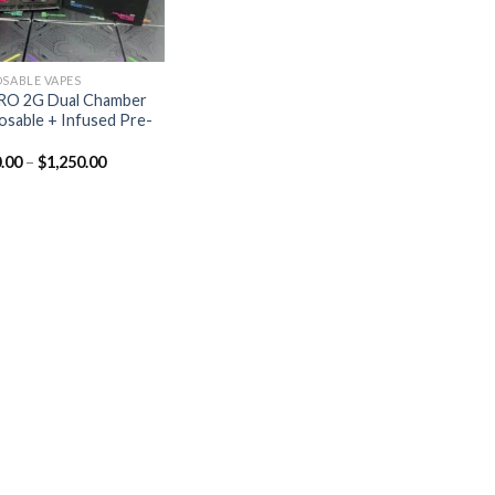
OSABLE VAPES
RO 2G Dual Chamber
osable + Infused Pre-
.00
–
$
1,250.00