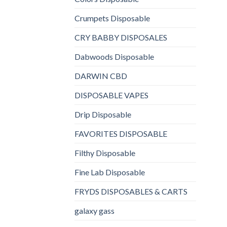
Crumpets Disposable
CRY BABBY DISPOSALES
Dabwoods Disposable
DARWIN CBD
DISPOSABLE VAPES
Drip Disposable
FAVORITES DISPOSABLE
Filthy Disposable
Fine Lab Disposable
FRYDS DISPOSABLES & CARTS
galaxy gass