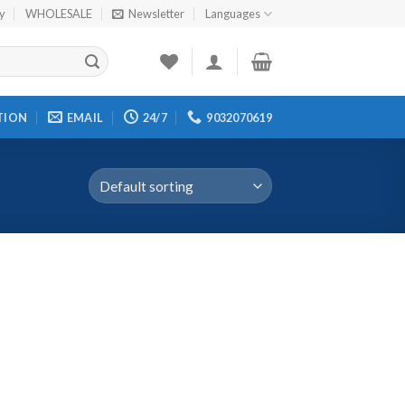
cy
WHOLESALE
Newsletter
Languages
TION
EMAIL
24/7
9032070619