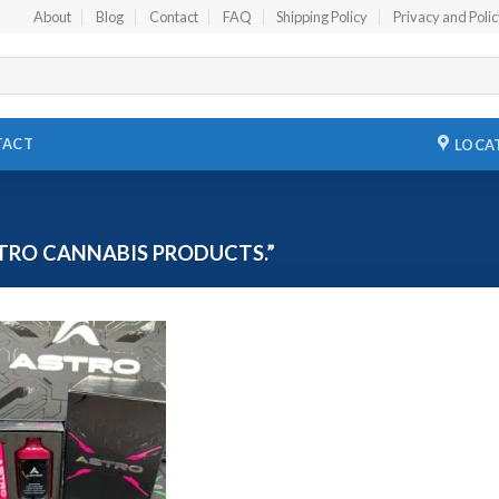
About
Blog
Contact
FAQ
Shipping Policy
Privacy and Poli
TACT
LOCA
TRO CANNABIS PRODUCTS.”
Add to
wishlist