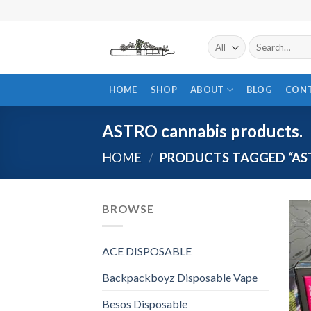
Skip
to
content
Search
for:
HOME
SHOP
ABOUT
BLOG
CON
ASTRO cannabis products.
HOME
/
PRODUCTS TAGGED “AS
BROWSE
ACE DISPOSABLE
Backpackboyz Disposable Vape
Besos Disposable