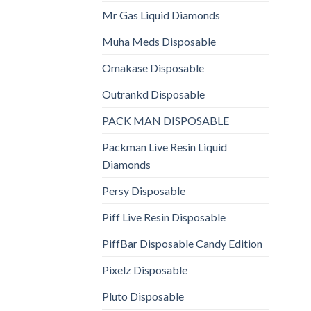
Mr Gas Liquid Diamonds
Muha Meds Disposable
Omakase Disposable
Outrankd Disposable
PACK MAN DISPOSABLE
Packman Live Resin Liquid
Diamonds
Persy Disposable
Piff Live Resin Disposable
PiffBar Disposable Candy Edition
Pixelz Disposable
Pluto Disposable