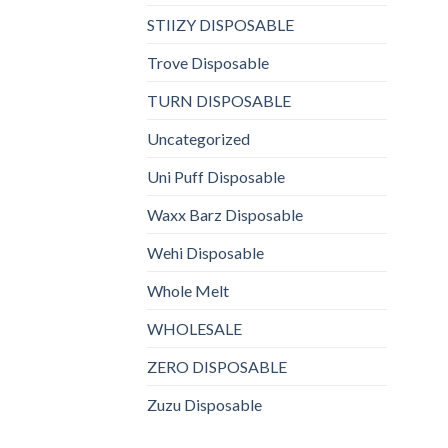
STIIZY DISPOSABLE
Trove Disposable
TURN DISPOSABLE
Uncategorized
Uni Puff Disposable
Waxx Barz Disposable
Wehi Disposable
Whole Melt
WHOLESALE
ZERO DISPOSABLE
Zuzu Disposable