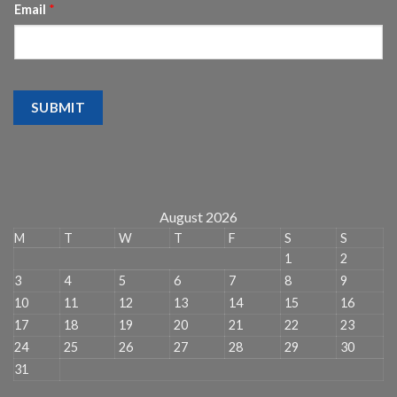
Email
*
SUBMIT
August 2026
M
T
W
T
F
S
S
1
2
3
4
5
6
7
8
9
10
11
12
13
14
15
16
17
18
19
20
21
22
23
24
25
26
27
28
29
30
31