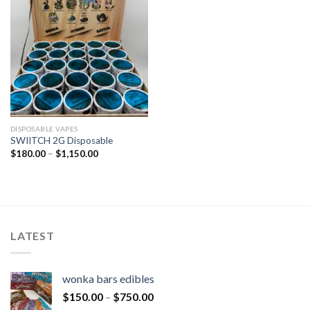
DISPOSABLE VAPES
SWIITCH 2G Disposable
$
180.00
–
$
1,150.00
LATEST
wonka bars edibles
$
150.00
–
$
750.00