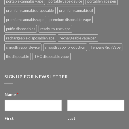
portable cannabis vape
portable vape device
portable vape pen
premium cannabis disposable
premium cannabis oil
premium cannabis vape
premium disposable vape
puffin disposables
ready-to-use vape
rechargeable disposable vape
rechargeable vape pen
smooth vapor device
smooth vapor production
Terpene Rich Vape
thc disposable
THC disposable vape
SIGNUP FOR NEWSLETTER
Name
*
First
Last