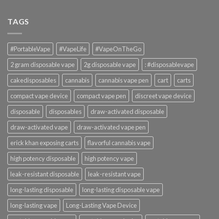
TAGS
#PortableVape
#VapeLife
#VapeOnTheGo
2 gram disposable vape
2g disposable vape
: #disposablevape
cakedisposables
cannabis
cannabis vape pen
cart
carts
compact vape device
compact vape pen
discreet vape device
disposable
disposables
draw-activated disposable
draw-activated vape
draw-activated vape pen
erick khan exposing carts
flavorful cannabis vape
high potency disposable
high potency vape
leak-resistant disposable
leak-resistant vape
long-lasting disposable
long-lasting disposable vape
long-lasting vape
Long-Lasting Vape Device