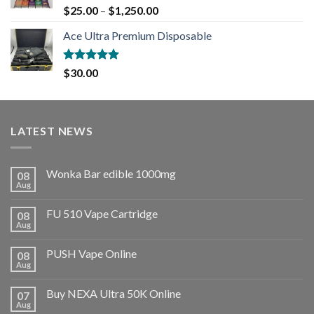
Rated
5.00
$
25.00
–
$
1,250.00
out of 5
Ace Ultra Premium Disposable
Rated
5.00
$
30.00
out of 5
LATEST NEWS
Wonka Bar edible 1000mg
08
Aug
FU 510 Vape Cartridge
08
Aug
PUSH Vape Online
08
Aug
Buy NEXA Ultra 50K Online
07
Aug