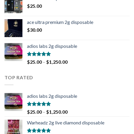
$
25.00
ace ultra premium 2g disposable
$
30.00
adios labs 2g disposable
Rated
5.00
$
25.00
–
$
1,250.00
out of 5
TOP RATED
adios labs 2g disposable
Rated
5.00
$
25.00
–
$
1,250.00
out of 5
Warheadz 2g live diamond disposable