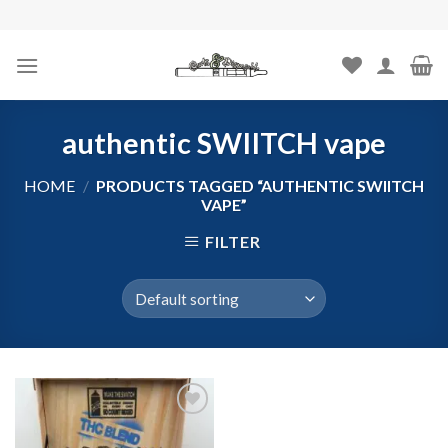
Skip
to
content
authentic SWIITCH vape
HOME
/
PRODUCTS TAGGED “AUTHENTIC SWIITCH
VAPE”
FILTER
Add to
wishlist