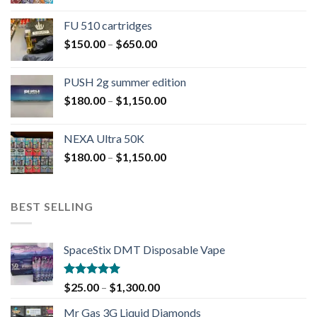
FU 510 cartridges
$
150.00
–
$
650.00
PUSH 2g summer edition
$
180.00
–
$
1,150.00
NEXA Ultra 50K
$
180.00
–
$
1,150.00
BEST SELLING
SpaceStix DMT Disposable Vape
Rated
4.90
$
25.00
–
$
1,300.00
out of 5
Mr Gas 3G Liquid Diamonds