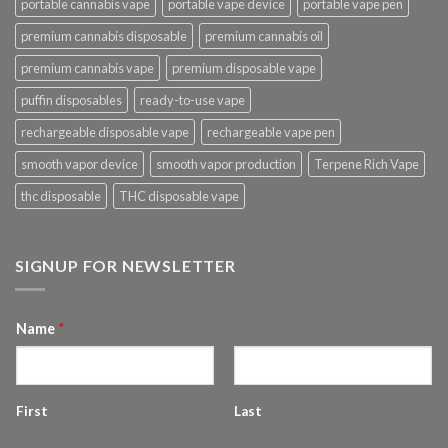
portable cannabis vape
portable vape device
portable vape pen
premium cannabis disposable
premium cannabis oil
premium cannabis vape
premium disposable vape
puffin disposables
ready-to-use vape
rechargeable disposable vape
rechargeable vape pen
smooth vapor device
smooth vapor production
Terpene Rich Vape
thc disposable
THC disposable vape
SIGNUP FOR NEWSLETTER
Name
*
First
Last