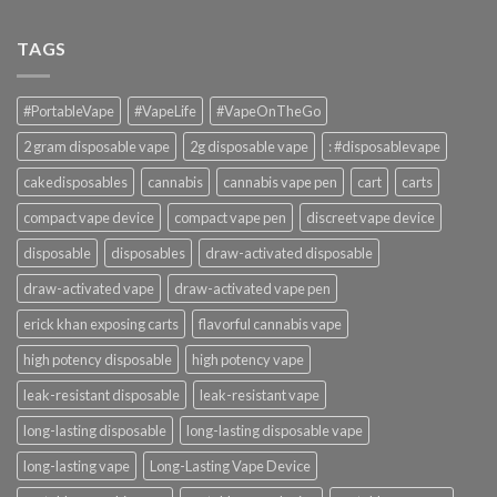
TAGS
#PortableVape
#VapeLife
#VapeOnTheGo
2 gram disposable vape
2g disposable vape
: #disposablevape
cakedisposables
cannabis
cannabis vape pen
cart
carts
compact vape device
compact vape pen
discreet vape device
disposable
disposables
draw-activated disposable
draw-activated vape
draw-activated vape pen
erick khan exposing carts
flavorful cannabis vape
high potency disposable
high potency vape
leak-resistant disposable
leak-resistant vape
long-lasting disposable
long-lasting disposable vape
long-lasting vape
Long-Lasting Vape Device