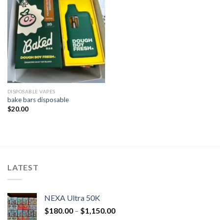
DISPOSABLE VAPES
bake bars disposable​
$
20.00
LATEST
NEXA Ultra 50K
$
180.00
–
$
1,150.00