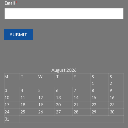
Email
*
SUBMIT
August 2026
M
T
W
T
F
S
S
1
2
3
4
5
6
7
8
9
10
11
12
13
14
15
16
17
18
19
20
21
22
23
24
25
26
27
28
29
30
31