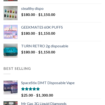
stealthy dispo
$
180.00
–
$
1,150.00
GEEKMATES 60K PUFFS
$
180.00
–
$
1,150.00
TURN RETRO 2g disposable
$
180.00
–
$
1,150.00
BEST SELLING
SpaceStix DMT Disposable Vape
Rated
4.90
$
25.00
–
$
1,300.00
out of 5
Mr Gas 3G Liquid Diamonds