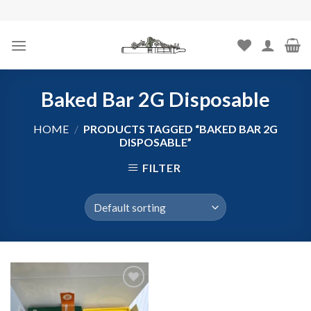
Skip
to
content
Baked Bar 2G Disposable
HOME
/
PRODUCTS TAGGED “BAKED BAR 2G
DISPOSABLE”
FILTER
Add to
wishlist