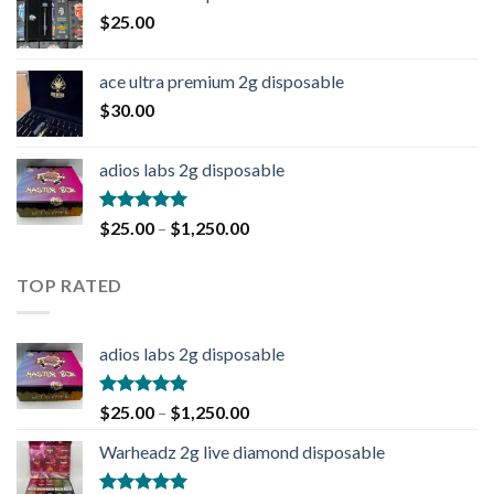
$
25.00
ace ultra premium 2g disposable
$
30.00
adios labs 2g disposable
Rated
5.00
$
25.00
–
$
1,250.00
out of 5
TOP RATED
adios labs 2g disposable
Rated
5.00
$
25.00
–
$
1,250.00
out of 5
Warheadz 2g live diamond disposable