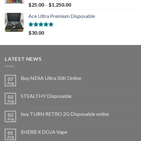
Rated
5.00
$
25.00
–
$
1,250.00
out of 5
Ace Ultra Premium Disposable
Rated
5.00
$
30.00
out of 5
LATEST NEWS
Buy NEXA Ultra 50K Online
07
Aug
STEALTHY Disposable
02
Aug
buy TURN RETRO 2G Disposable online
02
Aug
SHERB X DOJA Vape
01
Aug