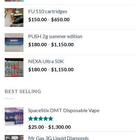
FU 510 cartridges
$
150.00
–
$
650.00
PUSH 2g summer edition
$
180.00
–
$
1,150.00
NEXA Ultra 50K
$
180.00
–
$
1,150.00
BEST SELLING
SpaceStix DMT Disposable Vape
Rated
4.90
$
25.00
–
$
1,300.00
out of 5
Mr Gas 3G Liquid Diamonds