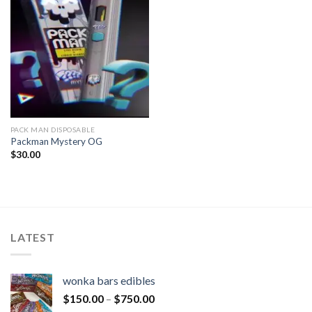
PACK MAN DISPOSABLE
Packman Mystery OG
$
30.00
LATEST
wonka bars edibles
$
150.00
–
$
750.00