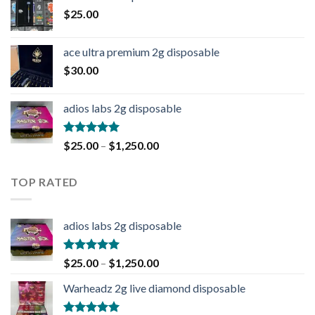
$
25.00
ace ultra premium 2g disposable
$
30.00
adios labs 2g disposable
Rated
5.00
$
25.00
–
$
1,250.00
out of 5
TOP RATED
adios labs 2g disposable
Rated
5.00
$
25.00
–
$
1,250.00
out of 5
Warheadz 2g live diamond disposable