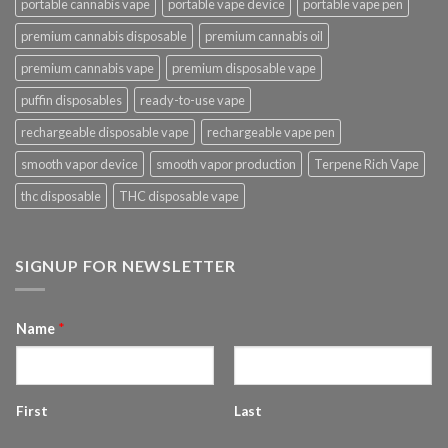
portable cannabis vape
portable vape device
portable vape pen
premium cannabis disposable
premium cannabis oil
premium cannabis vape
premium disposable vape
puffin disposables
ready-to-use vape
rechargeable disposable vape
rechargeable vape pen
smooth vapor device
smooth vapor production
Terpene Rich Vape
thc disposable
THC disposable vape
SIGNUP FOR NEWSLETTER
Name
*
First
Last