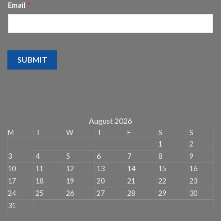
Email
*
SUBMIT
August 2026
M
T
W
T
F
S
S
1
2
3
4
5
6
7
8
9
10
11
12
13
14
15
16
17
18
19
20
21
22
23
24
25
26
27
28
29
30
31