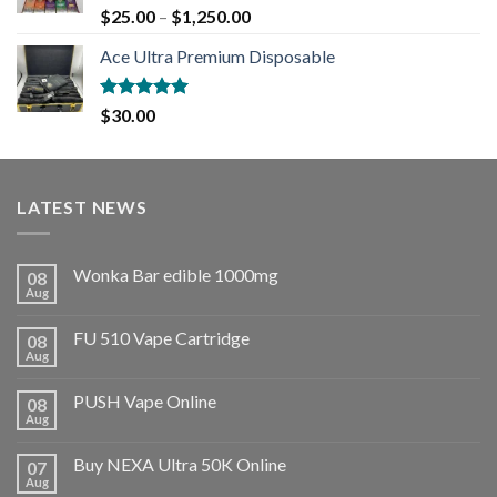
Rated
5.00
$
25.00
–
$
1,250.00
out of 5
Ace Ultra Premium Disposable
Rated
5.00
$
30.00
out of 5
LATEST NEWS
Wonka Bar edible 1000mg
08
Aug
FU 510 Vape Cartridge
08
Aug
PUSH Vape Online
08
Aug
Buy NEXA Ultra 50K Online
07
Aug