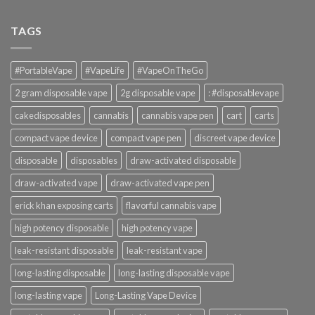
TAGS
#PortableVape
#VapeLife
#VapeOnTheGo
2 gram disposable vape
2g disposable vape
: #disposablevape
cakedisposables
cannabis
cannabis vape pen
cart
carts
compact vape device
compact vape pen
discreet vape device
disposable
disposables
draw-activated disposable
draw-activated vape
draw-activated vape pen
erick khan exposing carts
flavorful cannabis vape
high potency disposable
high potency vape
leak-resistant disposable
leak-resistant vape
long-lasting disposable
long-lasting disposable vape
long-lasting vape
Long-Lasting Vape Device