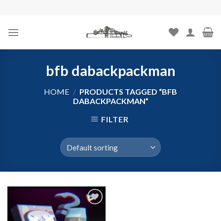
Skip
to
content
bfb dabackpackman
HOME
/
PRODUCTS TAGGED “BFB
DABACKPACKMAN”
FILTER
Add to
wishlist