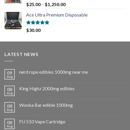
Rated
5.00
$
25.00
–
$
1,250.00
out of 5
Ace Ultra Premium Disposable
Rated
5.00
$
30.00
out of 5
LATEST NEWS
nerd rope edibles 1000mg near me
09
Aug
King Highz 2000mg edibles
08
Aug
Wonka Bar edible 1000mg
08
Aug
FU 510 Vape Cartridge
08
Aug