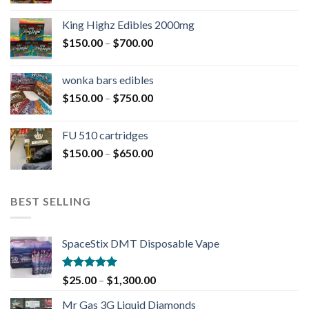
King Highz Edibles 2000mg
$
150.00
–
$
700.00
wonka bars edibles
$
150.00
–
$
750.00
FU 510 cartridges
$
150.00
–
$
650.00
BEST SELLING
SpaceStix DMT Disposable Vape
Rated
4.90
$
25.00
–
$
1,300.00
out of 5
Mr Gas 3G Liquid Diamonds