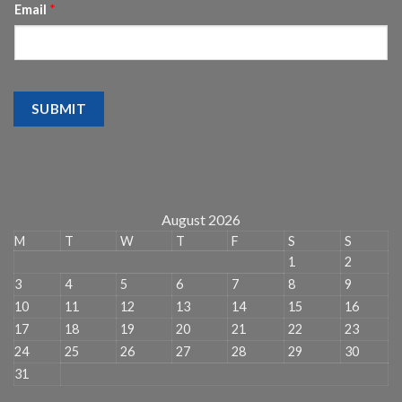
Email
*
SUBMIT
August 2026
M
T
W
T
F
S
S
1
2
3
4
5
6
7
8
9
10
11
12
13
14
15
16
17
18
19
20
21
22
23
24
25
26
27
28
29
30
31