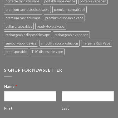
portable cannabis vape
portable vape device
portable vape pen
premium cannabis disposable
premium cannabis oil
premium cannabis vape
premium disposable vape
puffin disposables
ready-to-use vape
rechargeable disposable vape
rechargeable vape pen
smooth vapor device
smooth vapor production
Terpene Rich Vape
thc disposable
THC disposable vape
SIGNUP FOR NEWSLETTER
Name
*
First
Last