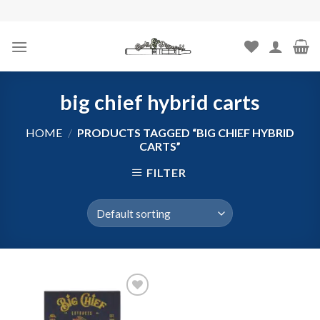
Skip
to
content
big chief hybrid carts
HOME
/
PRODUCTS TAGGED “BIG CHIEF HYBRID
CARTS”
FILTER
Add to
wishlist