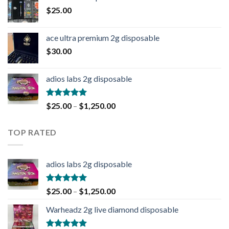
$
25.00
ace ultra premium 2g disposable
$
30.00
adios labs 2g disposable
Rated
5.00
$
25.00
–
$
1,250.00
out of 5
TOP RATED
adios labs 2g disposable
Rated
5.00
$
25.00
–
$
1,250.00
out of 5
Warheadz 2g live diamond disposable