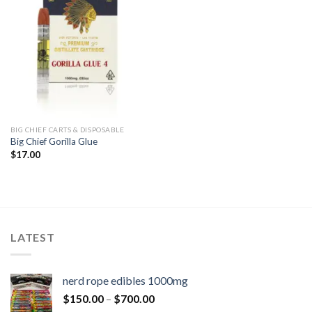
BIG CHIEF CARTS & DISPOSABLE
Big Chief Gorilla Glue
$
17.00
LATEST
nerd rope edibles 1000mg
$
150.00
–
$
700.00