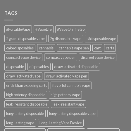
TAGS
#PortableVape
#VapeLife
#VapeOnTheGo
2 gram disposable vape
2g disposable vape
: #disposablevape
cakedisposables
cannabis
cannabis vape pen
cart
carts
compact vape device
compact vape pen
discreet vape device
disposable
disposables
draw-activated disposable
draw-activated vape
draw-activated vape pen
erick khan exposing carts
flavorful cannabis vape
high potency disposable
high potency vape
leak-resistant disposable
leak-resistant vape
long-lasting disposable
long-lasting disposable vape
long-lasting vape
Long-Lasting Vape Device