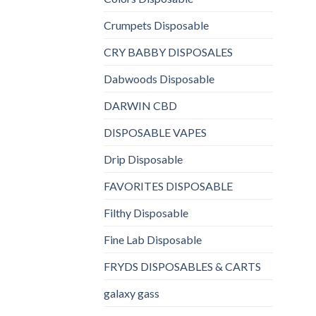
Crumpets Disposable
CRY BABBY DISPOSALES
Dabwoods Disposable
DARWIN CBD
DISPOSABLE VAPES
Drip Disposable
FAVORITES DISPOSABLE
Filthy Disposable
Fine Lab Disposable
FRYDS DISPOSABLES & CARTS
galaxy gass