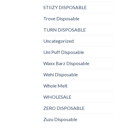
STIIZY DISPOSABLE
Trove Disposable
TURN DISPOSABLE
Uncategorized
Uni Puff Disposable
Waxx Barz Disposable
Wehi Disposable
Whole Melt
WHOLESALE
ZERO DISPOSABLE
Zuzu Disposable