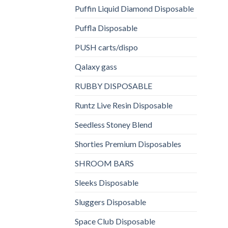
Puffin Liquid Diamond Disposable
Puffla Disposable
PUSH carts/dispo
Qalaxy gass
RUBBY DISPOSABLE
Runtz Live Resin Disposable
Seedless Stoney Blend
Shorties Premium Disposables
SHROOM BARS
Sleeks Disposable
Sluggers Disposable
Space Club Disposable