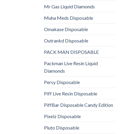
Mr Gas Liquid Diamonds
Muha Meds Disposable
Omakase Disposable
Outrankd Disposable
PACK MAN DISPOSABLE
Packman Live Resin Liquid
Diamonds
Persy Disposable
Piff Live Resin Disposable
PiffBar Disposable Candy Edition
Pixelz Disposable
Pluto Disposable