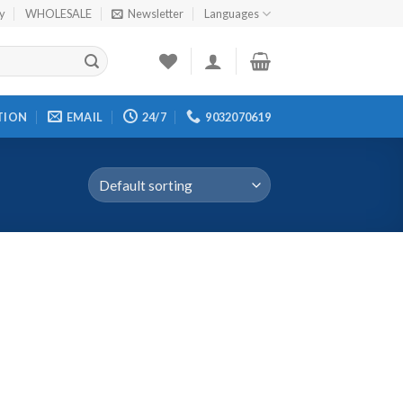
cy
WHOLESALE
Newsletter
Languages
TION
EMAIL
24/7
9032070619