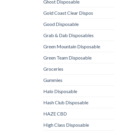
Ghost Disposable
Gold Coast Clear Dispos
Good Disposable
Grab & Dab Disposables
Green Mountain Disposable
Green Team Disposable
Groceries
Gummies
Halo Disposable
Hash Club Disposable
HAZE CBD
High Class Disposable