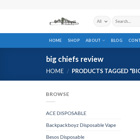
Skip
to
content
Search
for:
HOME
SHOP
ABOUT
BLOG
CON
big chiefs review
HOME
/
PRODUCTS TAGGED “BIG
BROWSE
ACE DISPOSABLE
Backpackboyz Disposable Vape
Besos Disposable