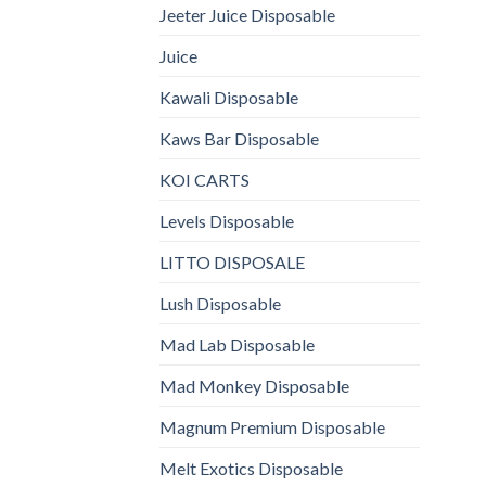
Jeeter Juice Disposable
Juice
Kawali Disposable
Kaws Bar Disposable
KOI CARTS
Levels Disposable
LITTO DISPOSALE
Lush Disposable
Mad Lab Disposable
Mad Monkey Disposable
Magnum Premium Disposable
Melt Exotics Disposable