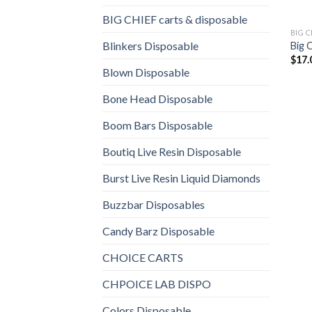
BIG CHIEF carts & disposable
BIG 
Blinkers Disposable
Big 
$
17.
Blown Disposable
Bone Head Disposable
Boom Bars Disposable
Boutiq Live Resin Disposable
Burst Live Resin Liquid Diamonds
Buzzbar Disposables
Candy Barz Disposable
CHOICE CARTS
CHPOICE LAB DISPO
Colors Disposable