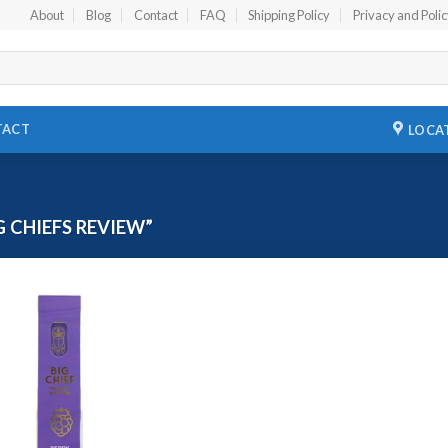
About
Blog
Contact
FAQ
Shipping Policy
Privacy and Poli
TACT
LOCA
 CHIEFS REVIEW”
Add to
wishlist