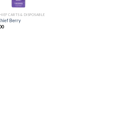
CHIEF CARTS & DISPOSABLE
Chief Berry
00