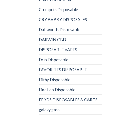
Crumpets Disposable
CRY BABBY DISPOSALES
Dabwoods Disposable
DARWIN CBD
DISPOSABLE VAPES
Drip Disposable
FAVORITES DISPOSABLE
Filthy Disposable
Fine Lab Disposable
FRYDS DISPOSABLES & CARTS
galaxy gass