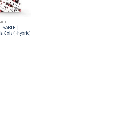
ABLE
OSABLE |
a Cola (i-hybrid)