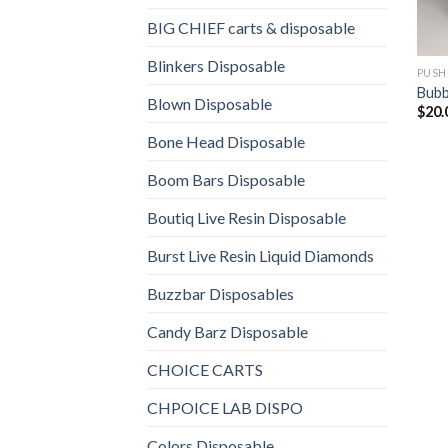
BIG CHIEF carts & disposable
Blinkers Disposable
PUSH
Bubb
Blown Disposable
$
20.
Bone Head Disposable
Boom Bars Disposable
Boutiq Live Resin Disposable
Burst Live Resin Liquid Diamonds
Buzzbar Disposables
Candy Barz Disposable
CHOICE CARTS
CHPOICE LAB DISPO
Colors Disposable