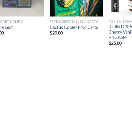
 CARTS/DISPO
FRYDS DISPOSABLES & CARTS
TURN DISPOS
TURN DISP
le Gum
Cactus Cooler Fryd Carts
Cherry Vanill
00
$
20.00
– 1GRAM
$
25.00