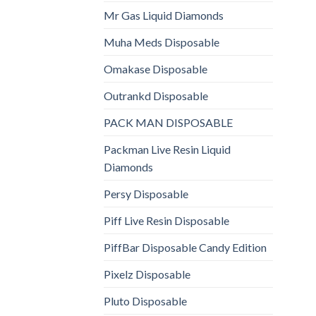
Mr Gas Liquid Diamonds
Muha Meds Disposable
Omakase Disposable
Outrankd Disposable
PACK MAN DISPOSABLE
Packman Live Resin Liquid
Diamonds
Persy Disposable
Piff Live Resin Disposable
PiffBar Disposable Candy Edition
Pixelz Disposable
Pluto Disposable