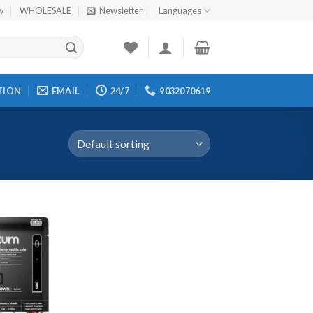
cy
WHOLESALE
Newsletter
Languages
TION
EMAIL
24/7
9032070619
Add to
wishlist