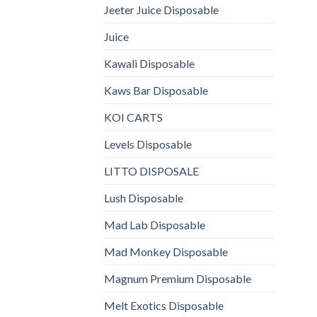
Jeeter Juice Disposable
Juice
Kawali Disposable
Kaws Bar Disposable
KOI CARTS
Levels Disposable
LITTO DISPOSALE
Lush Disposable
Mad Lab Disposable
Mad Monkey Disposable
Magnum Premium Disposable
Melt Exotics Disposable