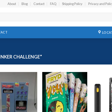
About
Blog
Contact
FAQ
Shipping Policy
Privacy and Poli
TACT
LOCA
INKER CHALLENGE”
Add to
Add to
wishlist
wishlist