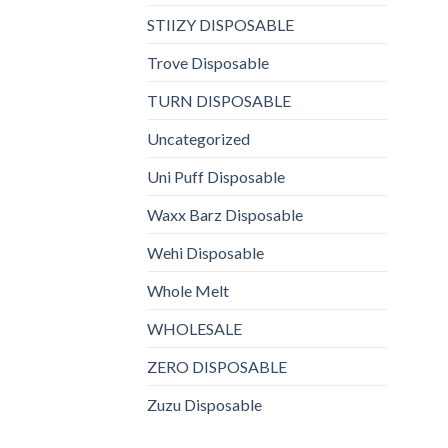
STIIZY DISPOSABLE
Trove Disposable
TURN DISPOSABLE
Uncategorized
Uni Puff Disposable
Waxx Barz Disposable
Wehi Disposable
Whole Melt
WHOLESALE
ZERO DISPOSABLE
Zuzu Disposable