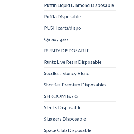
Puffin Liquid Diamond Disposable
Puffla Disposable
PUSH carts/dispo
Qalaxy gass
RUBBY DISPOSABLE
Runtz Live Resin Disposable
Seedless Stoney Blend
Shorties Premium Disposables
SHROOM BARS
Sleeks Disposable
Sluggers Disposable
Space Club Disposable