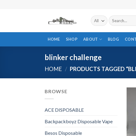
Skip
to
content
Search
for:
HOME
SHOP
ABOUT
BLOG
CON
blinker challenge
HOME
/
PRODUCTS TAGGED “BL
BROWSE
ACE DISPOSABLE
Backpackboyz Disposable Vape
Besos Disposable