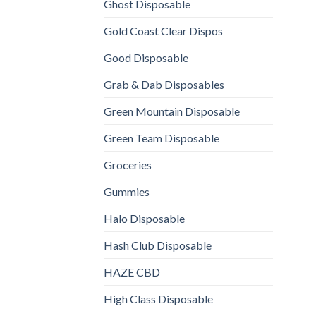
Ghost Disposable
Gold Coast Clear Dispos
Good Disposable
Grab & Dab Disposables
Green Mountain Disposable
Green Team Disposable
Groceries
Gummies
Halo Disposable
Hash Club Disposable
HAZE CBD
High Class Disposable