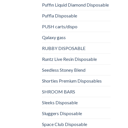
Puffin Liquid Diamond Disposable
Puffla Disposable
PUSH carts/dispo
Qalaxy gass
RUBBY DISPOSABLE
Runtz Live Resin Disposable
Seedless Stoney Blend
Shorties Premium Disposables
SHROOM BARS
Sleeks Disposable
Sluggers Disposable
Space Club Disposable