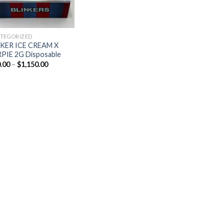
TEGORIZED
KER ICE CREAM X
PIE 2G Disposable
.00
–
$
1,150.00