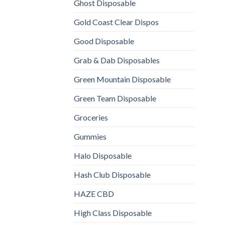
Ghost Disposable
Gold Coast Clear Dispos
Good Disposable
Grab & Dab Disposables
Green Mountain Disposable
Green Team Disposable
Groceries
Gummies
Halo Disposable
Hash Club Disposable
HAZE CBD
High Class Disposable