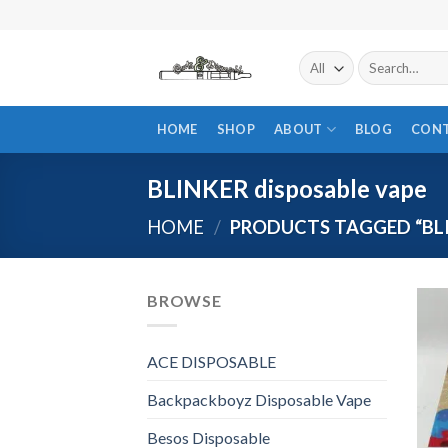
Skip
to
content
Search
for:
HOME
SHOP
ABOUT
BLOG
CON
BLINKER disposable vape
HOME
/
PRODUCTS TAGGED “BLI
BROWSE
ACE DISPOSABLE
Backpackboyz Disposable Vape
Besos Disposable