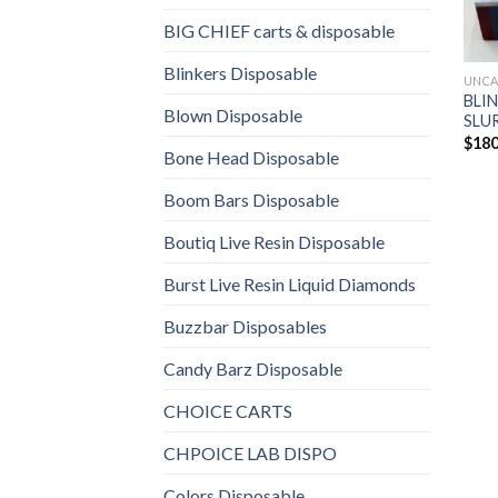
BIG CHIEF carts & disposable
Blinkers Disposable
UNCA
BLIN
Blown Disposable
SLUR
$
180
Bone Head Disposable
Boom Bars Disposable
Boutiq Live Resin Disposable
Burst Live Resin Liquid Diamonds
Buzzbar Disposables
Candy Barz Disposable
CHOICE CARTS
CHPOICE LAB DISPO
Colors Disposable