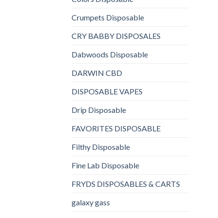
Crumpets Disposable
CRY BABBY DISPOSALES
Dabwoods Disposable
DARWIN CBD
DISPOSABLE VAPES
Drip Disposable
FAVORITES DISPOSABLE
Filthy Disposable
Fine Lab Disposable
FRYDS DISPOSABLES & CARTS
galaxy gass