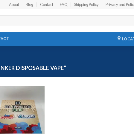
About
Blog
Contact
FAQ
Shipping Policy
Privacy and Poli
TACT
LOCA
NKER DISPOSABLE VAPE”
Add to
wishlist