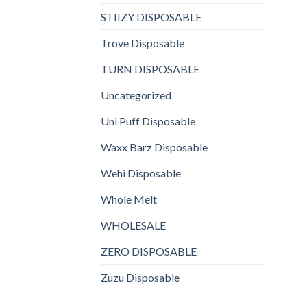
STIIZY DISPOSABLE
Trove Disposable
TURN DISPOSABLE
Uncategorized
Uni Puff Disposable
Waxx Barz Disposable
Wehi Disposable
Whole Melt
WHOLESALE
ZERO DISPOSABLE
Zuzu Disposable