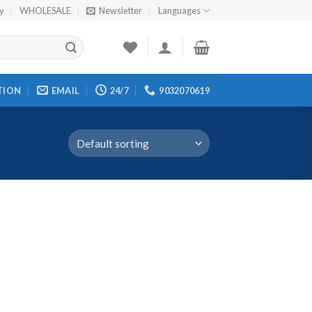
cy
WHOLESALE
Newsletter
Languages
TION
EMAIL
24/7
9032070619