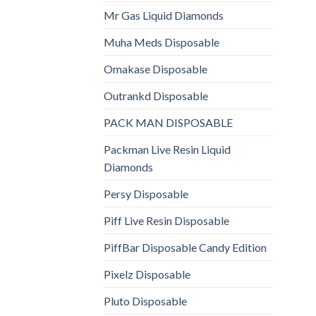
Mr Gas Liquid Diamonds
Muha Meds Disposable
Omakase Disposable
Outrankd Disposable
PACK MAN DISPOSABLE
Packman Live Resin Liquid
Diamonds
Persy Disposable
Piff Live Resin Disposable
PiffBar Disposable Candy Edition
Pixelz Disposable
Pluto Disposable