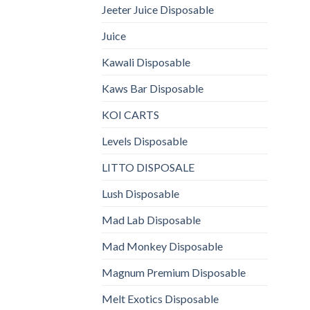
Jeeter Juice Disposable
Juice
Kawali Disposable
Kaws Bar Disposable
KOI CARTS
Levels Disposable
LITTO DISPOSALE
Lush Disposable
Mad Lab Disposable
Mad Monkey Disposable
Magnum Premium Disposable
Melt Exotics Disposable