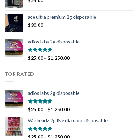
$
25.00
ace ultra premium 2g disposable
$
30.00
adios labs 2g disposable
Rated
5.00
$
25.00
–
$
1,250.00
out of 5
TOP RATED
adios labs 2g disposable
Rated
5.00
$
25.00
–
$
1,250.00
out of 5
Warheadz 2g live diamond disposable
Rated
5.00
$
25.00
–
$
1,250.00