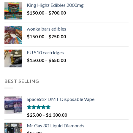
King Highz Edibles 2000mg
$
150.00
–
$
700.00
wonka bars edibles
$
150.00
–
$
750.00
FU 510 cartridges
$
150.00
–
$
650.00
BEST SELLING
SpaceStix DMT Disposable Vape
Rated
4.90
$
25.00
–
$
1,300.00
out of 5
Mr Gas 3G Liquid Diamonds