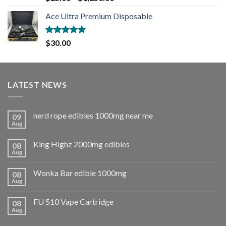
out of 5
Ace Ultra Premium Disposable
Rated
5.00
$
30.00
out of 5
LATEST NEWS
nerd rope edibles 1000mg near me
09
Aug
King Highz 2000mg edibles
08
Aug
Wonka Bar edible 1000mg
08
Aug
FU 510 Vape Cartridge
08
Aug