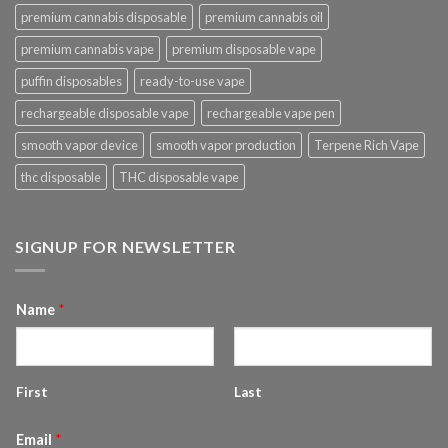
premium cannabis disposable
premium cannabis oil
premium cannabis vape
premium disposable vape
puffin disposables
ready-to-use vape
rechargeable disposable vape
rechargeable vape pen
smooth vapor device
smooth vapor production
Terpene Rich Vape
thc disposable
THC disposable vape
SIGNUP FOR NEWSLETTER
Name
*
First
Last
Email
*