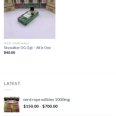
STIIZY DISPOSABLE
Skywalker OG (1g) – All in One
$
40.00
LATEST
nerd rope edibles 1000mg
$
150.00
–
$
700.00