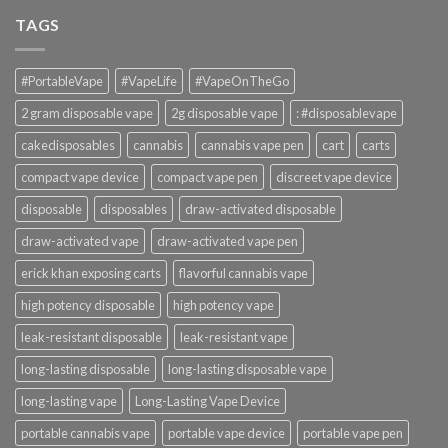
TAGS
#PortableVape
#VapeLife
#VapeOnTheGo
2 gram disposable vape
2g disposable vape
: #disposablevape
cakedisposables
cannabis
cannabis vape pen
cart
carts
compact vape device
compact vape pen
discreet vape device
disposable
disposables
draw-activated disposable
draw-activated vape
draw-activated vape pen
erick khan exposing carts
flavorful cannabis vape
high potency disposable
high potency vape
leak-resistant disposable
leak-resistant vape
long-lasting disposable
long-lasting disposable vape
long-lasting vape
Long-Lasting Vape Device
portable cannabis vape
portable vape device
portable vape pen