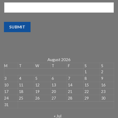
SUBMIT
August 2026
M
T
W
T
F
S
S
1
2
3
4
5
6
7
8
9
10
11
12
13
14
15
16
17
18
19
20
21
22
23
24
25
26
27
28
29
30
31
« Jul