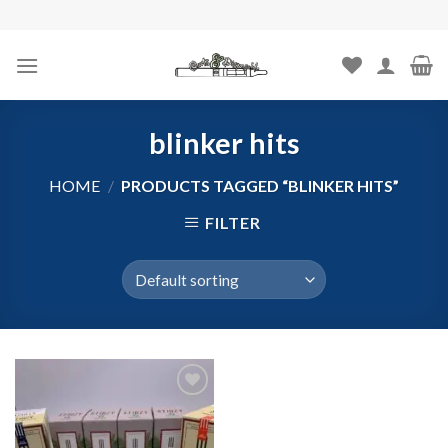
Skip
to
content
blinker hits
HOME
/
PRODUCTS TAGGED “BLINKER HITS”
FILTER
Add to
wishlist