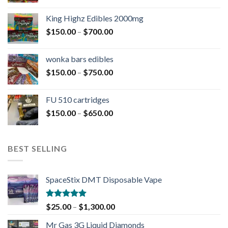
King Highz Edibles 2000mg
$
150.00
–
$
700.00
wonka bars edibles
$
150.00
–
$
750.00
FU 510 cartridges
$
150.00
–
$
650.00
BEST SELLING
SpaceStix DMT Disposable Vape
Rated
4.90
$
25.00
–
$
1,300.00
out of 5
Mr Gas 3G Liquid Diamonds