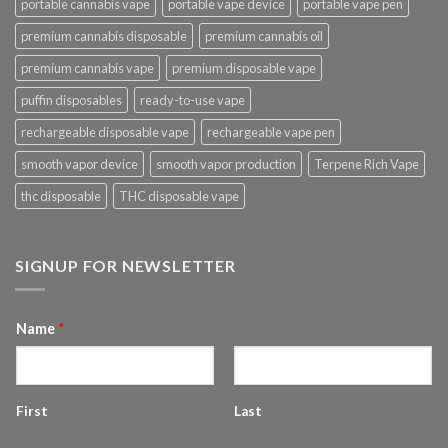
portable cannabis vape
portable vape device
portable vape pen
premium cannabis disposable
premium cannabis oil
premium cannabis vape
premium disposable vape
puffin disposables
ready-to-use vape
rechargeable disposable vape
rechargeable vape pen
smooth vapor device
smooth vapor production
Terpene Rich Vape
thc disposable
THC disposable vape
SIGNUP FOR NEWSLETTER
Name
*
First
Last