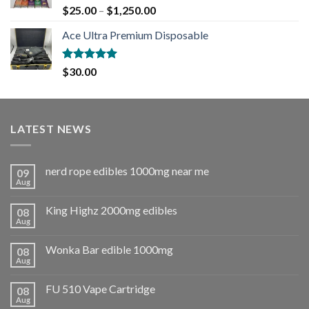
Rated
5.00
$
25.00
–
$
1,250.00
out of 5
Ace Ultra Premium Disposable
Rated
5.00
$
30.00
out of 5
LATEST NEWS
nerd rope edibles 1000mg near me
09
Aug
King Highz 2000mg edibles
08
Aug
Wonka Bar edible 1000mg
08
Aug
FU 510 Vape Cartridge
08
Aug