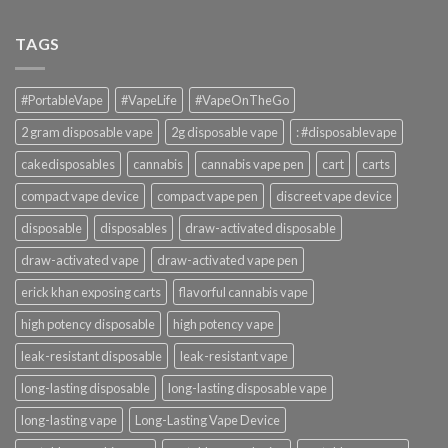
TAGS
#PortableVape
#VapeLife
#VapeOnTheGo
2 gram disposable vape
2g disposable vape
: #disposablevape
cakedisposables
cannabis
cannabis vape pen
cart
carts
compact vape device
compact vape pen
discreet vape device
disposable
disposables
draw-activated disposable
draw-activated vape
draw-activated vape pen
erick khan exposing carts
flavorful cannabis vape
high potency disposable
high potency vape
leak-resistant disposable
leak-resistant vape
long-lasting disposable
long-lasting disposable vape
long-lasting vape
Long-Lasting Vape Device