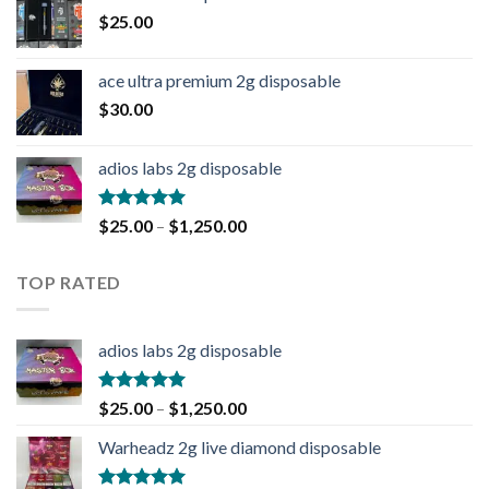
$
25.00
ace ultra premium 2g disposable
$
30.00
adios labs 2g disposable
Rated
5.00
$
25.00
–
$
1,250.00
out of 5
TOP RATED
adios labs 2g disposable
Rated
5.00
$
25.00
–
$
1,250.00
out of 5
Warheadz 2g live diamond disposable