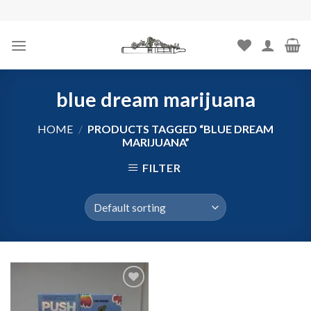
Skip
to
content
blue dream marijuana
HOME
/
PRODUCTS TAGGED “BLUE DREAM
MARIJUANA”
FILTER
Add to
wishlist