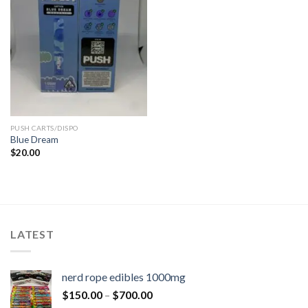
PUSH CARTS/DISPO
Blue Dream
$
20.00
LATEST
nerd rope edibles 1000mg
$
150.00
–
$
700.00