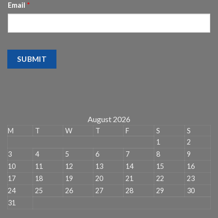
Email
*
SUBMIT
August 2026
M
T
W
T
F
S
S
1
2
3
4
5
6
7
8
9
10
11
12
13
14
15
16
17
18
19
20
21
22
23
24
25
26
27
28
29
30
31