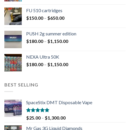
FU 510 cartridges
$
150.00
–
$
650.00
PUSH 2g summer edition
$
180.00
–
$
1,150.00
NEXA Ultra 50K
$
180.00
–
$
1,150.00
BEST SELLING
SpaceStix DMT Disposable Vape
Rated
4.90
$
25.00
–
$
1,300.00
out of 5
Mr Gas 3G Liquid Diamonds