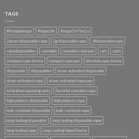
TAGS
#PortableVape
#VapeLife
#VapeOnTheGo
2 gram disposable vape
2g disposable vape
: #disposablevape
cakedisposables
cannabis
cannabis vape pen
cart
carts
compact vape device
compact vape pen
discreet vape device
disposable
disposables
draw-activated disposable
draw-activated vape
draw-activated vape pen
erick khan exposing carts
flavorful cannabis vape
high potency disposable
high potency vape
leak-resistant disposable
leak-resistant vape
long-lasting disposable
long-lasting disposable vape
long-lasting vape
Long-Lasting Vape Device