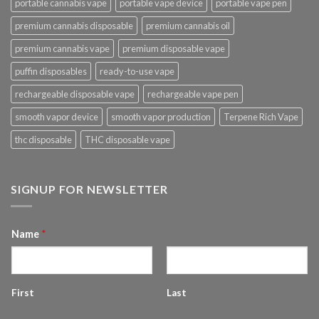
portable cannabis vape
portable vape device
portable vape pen
premium cannabis disposable
premium cannabis oil
premium cannabis vape
premium disposable vape
puffin disposables
ready-to-use vape
rechargeable disposable vape
rechargeable vape pen
smooth vapor device
smooth vapor production
Terpene Rich Vape
thc disposable
THC disposable vape
SIGNUP FOR NEWSLETTER
Name
*
First
Last