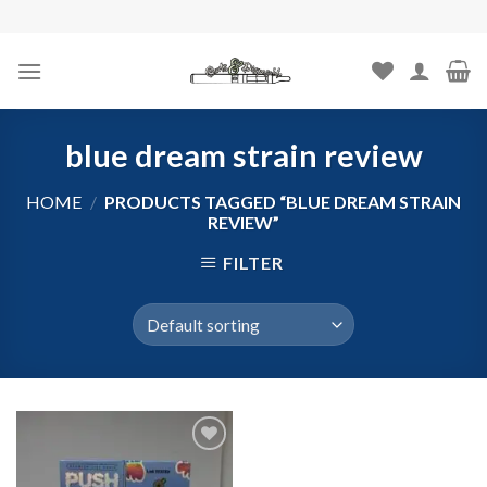
Skip
to
content
blue dream strain review
HOME
/
PRODUCTS TAGGED “BLUE DREAM STRAIN
REVIEW”
FILTER
Add to
wishlist