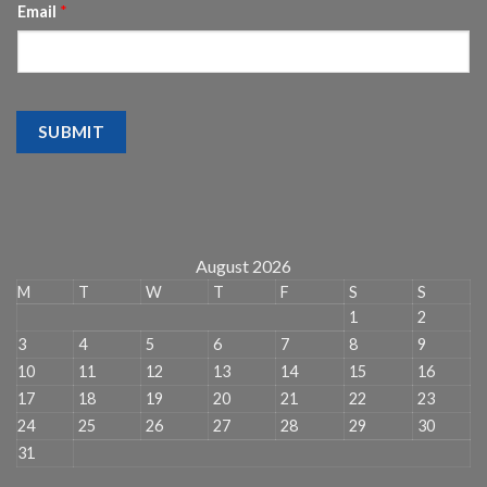
Email
*
SUBMIT
August 2026
M
T
W
T
F
S
S
1
2
3
4
5
6
7
8
9
10
11
12
13
14
15
16
17
18
19
20
21
22
23
24
25
26
27
28
29
30
31