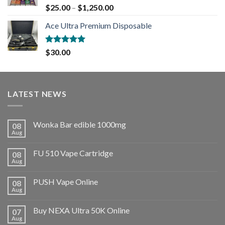
Rated
5.00
$
25.00
–
$
1,250.00
out of 5
Ace Ultra Premium Disposable
Rated
5.00
$
30.00
out of 5
LATEST NEWS
Wonka Bar edible 1000mg
08
Aug
FU 510 Vape Cartridge
08
Aug
PUSH Vape Online
08
Aug
Buy NEXA Ultra 50K Online
07
Aug