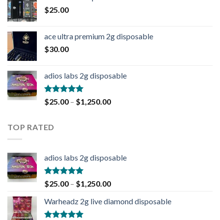
$
25.00
ace ultra premium 2g disposable
$
30.00
adios labs 2g disposable
Rated
5.00
$
25.00
–
$
1,250.00
out of 5
TOP RATED
adios labs 2g disposable
Rated
5.00
$
25.00
–
$
1,250.00
out of 5
Warheadz 2g live diamond disposable