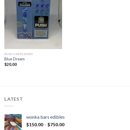
PUSH CARTS/DISPO
Blue Dream
$
20.00
LATEST
wonka bars edibles
$
150.00
–
$
750.00