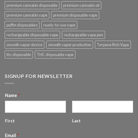
premium cannabis disposable
premium cannabis oil
premium cannabis vape
premium disposable vape
puffin disposables
ready-to-use vape
rechargeable disposable vape
rechargeable vape pen
smooth vapor device
smooth vapor production
Terpene Rich Vape
thc disposable
THC disposable vape
SIGNUP FOR NEWSLETTER
Name
*
First
Last
Email
*