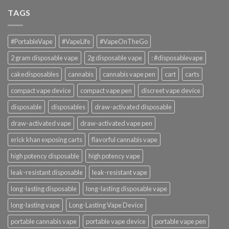
TAGS
#PortableVape
#VapeLife
#VapeOnTheGo
2 gram disposable vape
2g disposable vape
: #disposablevape
cakedisposables
cannabis
cannabis vape pen
cart
carts
compact vape device
compact vape pen
discreet vape device
disposable
disposables
draw-activated disposable
draw-activated vape
draw-activated vape pen
erick khan exposing carts
flavorful cannabis vape
high potency disposable
high potency vape
leak-resistant disposable
leak-resistant vape
long-lasting disposable
long-lasting disposable vape
long-lasting vape
Long-Lasting Vape Device
portable cannabis vape
portable vape device
portable vape pen