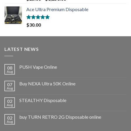
out of 5
Ace Ultra Premium Disposable
Rated
5.00
$
30.00
out of 5
LATEST NEWS
PUSH Vape Online
08
Aug
Buy NEXA Ultra 50K Online
07
Aug
STEALTHY Disposable
02
Aug
buy TURN RETRO 2G Disposable online
02
Aug