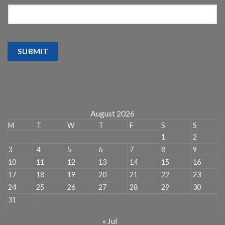
SUBMIT
August 2026
M
T
W
T
F
S
S
1
2
3
4
5
6
7
8
9
10
11
12
13
14
15
16
17
18
19
20
21
22
23
24
25
26
27
28
29
30
31
« Jul