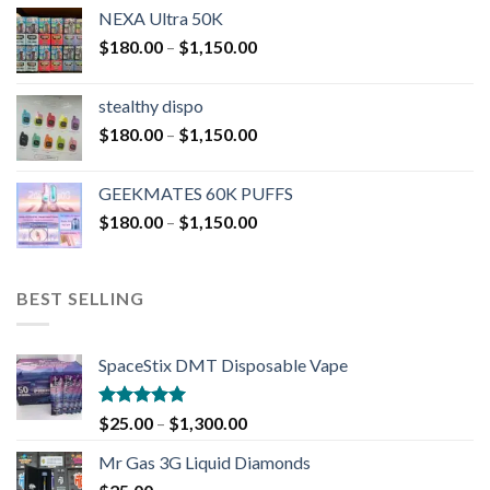
NEXA Ultra 50K
$
180.00
–
$
1,150.00
stealthy dispo
$
180.00
–
$
1,150.00
GEEKMATES 60K PUFFS
$
180.00
–
$
1,150.00
BEST SELLING
SpaceStix DMT Disposable Vape
Rated
4.90
$
25.00
–
$
1,300.00
out of 5
Mr Gas 3G Liquid Diamonds