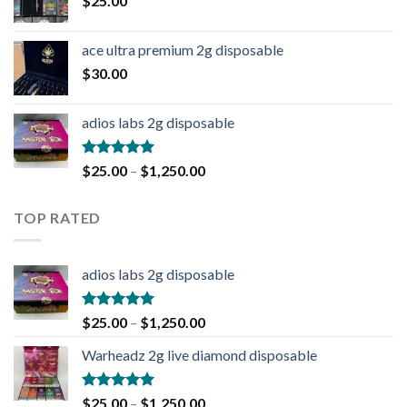
$
25.00
ace ultra premium 2g disposable
$
30.00
adios labs 2g disposable
Rated
5.00
$
25.00
–
$
1,250.00
out of 5
TOP RATED
adios labs 2g disposable
Rated
5.00
$
25.00
–
$
1,250.00
out of 5
Warheadz 2g live diamond disposable
Rated
5.00
$
25.00
–
$
1,250.00