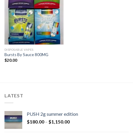
DISPOSABLE VAPES
Bursts By Sauce 800MG
$
20.00
LATEST
PUSH 2g summer edition
$
180.00
–
$
1,150.00