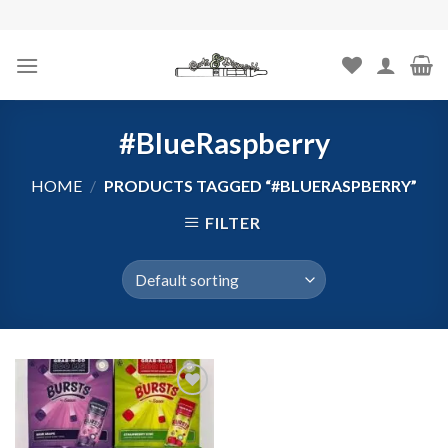
Skip
to
content
#BlueRaspberry
HOME
/
PRODUCTS TAGGED “#BLUERASPBERRY”
FILTER
Add to
wishlist