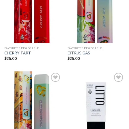
FAVORITES DISPOSABLE
FAVORITES DISPOSABLE
CHERRY TART
CITRUS GAS
$
25.00
$
25.00
Add to
Add to
wishlist
wishlist