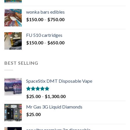
wonka bars edibles
$
150.00
–
$
750.00
FU 510 cartridges
$
150.00
–
$
650.00
BEST SELLING
SpaceStix DMT Disposable Vape
Rated
4.90
$
25.00
–
$
1,300.00
out of 5
Mr Gas 3G Liquid Diamonds
$
25.00
ace ultra premium 2g disposable