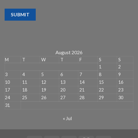
SUBMIT
August 2026
M
T
W
T
F
S
S
1
2
3
4
5
6
7
8
9
10
11
12
13
14
15
16
17
18
19
20
21
22
23
24
25
26
27
28
29
30
31
« Jul