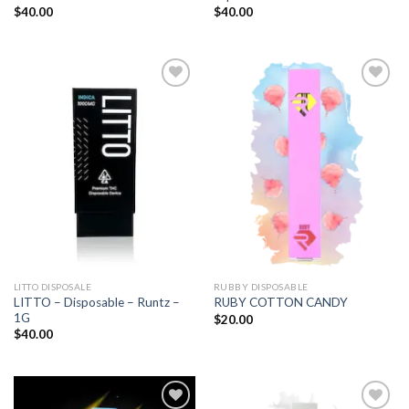
$
40.00
$
40.00
Add to
Add to
wishlist
wishlist
LITTO DISPOSALE
RUBBY DISPOSABLE
LITTO – Disposable – Runtz –
RUBY COTTON CANDY
1G
$
20.00
$
40.00