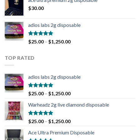
$
30.00
adios labs 2g disposable
Rated
5.00
$
25.00
–
$
1,250.00
out of 5
TOP RATED
adios labs 2g disposable
Rated
5.00
$
25.00
–
$
1,250.00
out of 5
Warheadz 2g live diamond disposable
Rated
5.00
$
25.00
–
$
1,250.00
out of 5
Ace Ultra Premium Disposable