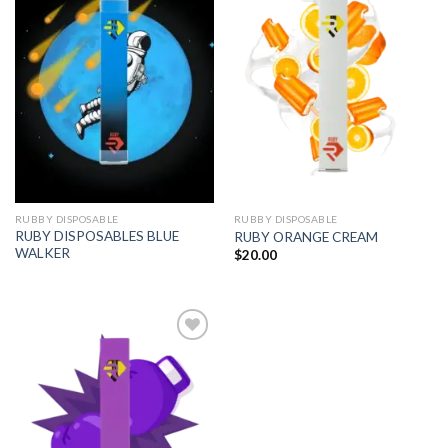
Add to
Add to
wishlist
wishlist
RUBBY DISPOSABLE
RUBBY DISPOSABLE
RUBY DISPOSABLES BLUE
RUBY ORANGE CREAM
WALKER
$
20.00
Add to
wishlist