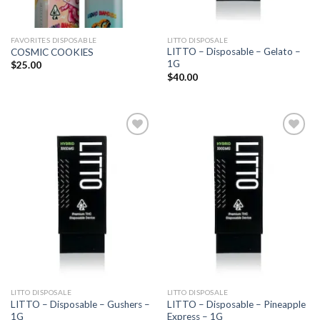
FAVORITES DISPOSABLE
LITTO DISPOSALE
LITTO – Disposable – Gelato –
COSMIC COOKIES
1G
$
25.00
$
40.00
Add to
Add to
wishlist
wishlist
LITTO DISPOSALE
LITTO DISPOSALE
LITTO – Disposable – Gushers –
LITTO – Disposable – Pineapple
1G
Express – 1G