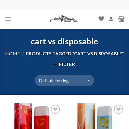
Skip
to
content
cart vs disposable
HOME
/
PRODUCTS TAGGED “CART VS DISPOSABLE”
FILTER
Add to
Add to
wishlist
wishlist