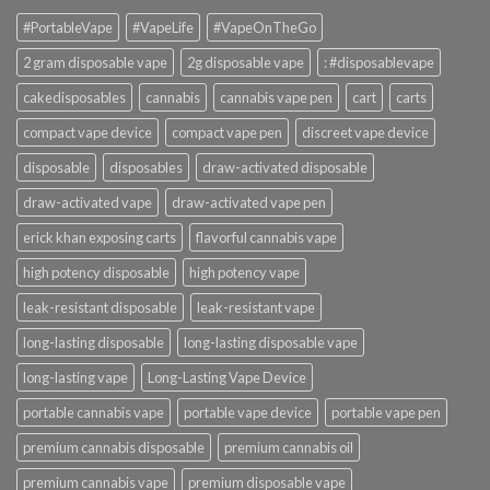
#PortableVape
#VapeLife
#VapeOnTheGo
2 gram disposable vape
2g disposable vape
: #disposablevape
cakedisposables
cannabis
cannabis vape pen
cart
carts
compact vape device
compact vape pen
discreet vape device
disposable
disposables
draw-activated disposable
draw-activated vape
draw-activated vape pen
erick khan exposing carts
flavorful cannabis vape
high potency disposable
high potency vape
leak-resistant disposable
leak-resistant vape
long-lasting disposable
long-lasting disposable vape
long-lasting vape
Long-Lasting Vape Device
portable cannabis vape
portable vape device
portable vape pen
premium cannabis disposable
premium cannabis oil
premium cannabis vape
premium disposable vape