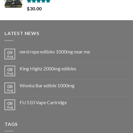
Rated
5.00
$
30.00
out of 5
LATEST NEWS
nerd rope edibles 1000mg near me
09
Aug
King Highz 2000mg edibles
08
Aug
Wonka Bar edible 1000mg
08
Aug
FU 510 Vape Cartridge
08
Aug
TAGS