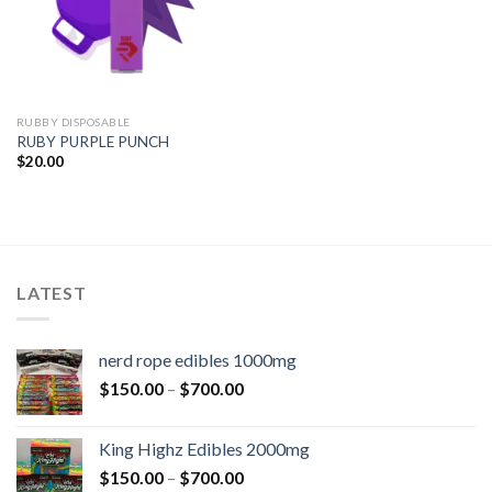
RUBBY DISPOSABLE
RUBY PURPLE PUNCH
$
20.00
LATEST
nerd rope edibles 1000mg
$
150.00
–
$
700.00
King Highz Edibles 2000mg
$
150.00
–
$
700.00