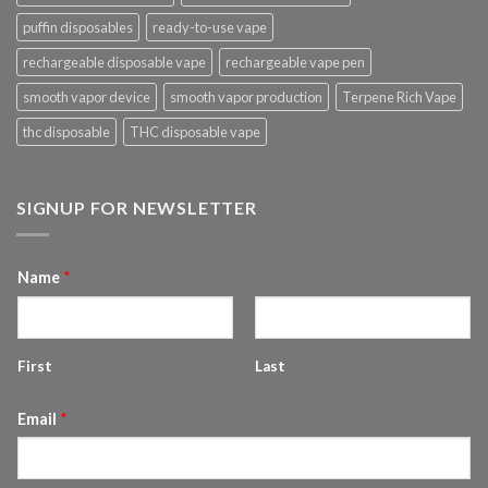
puffin disposables
ready-to-use vape
rechargeable disposable vape
rechargeable vape pen
smooth vapor device
smooth vapor production
Terpene Rich Vape
thc disposable
THC disposable vape
SIGNUP FOR NEWSLETTER
Name
*
First
Last
Email
*