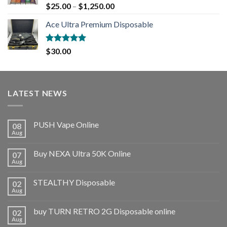
Rated
5.00
$
25.00
–
$
1,250.00
out of 5
Ace Ultra Premium Disposable
Rated
5.00
$
30.00
out of 5
LATEST NEWS
PUSH Vape Online
08
Aug
Buy NEXA Ultra 50K Online
07
Aug
STEALTHY Disposable
02
Aug
buy TURN RETRO 2G Disposable online
02
Aug