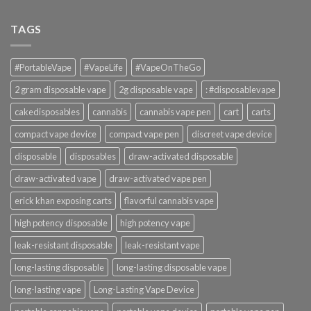
TAGS
#PortableVape
#VapeLife
#VapeOnTheGo
2 gram disposable vape
2g disposable vape
: #disposablevape
cakedisposables
cannabis
cannabis vape pen
cart
carts
compact vape device
compact vape pen
discreet vape device
disposable
disposables
draw-activated disposable
draw-activated vape
draw-activated vape pen
erick khan exposing carts
flavorful cannabis vape
high potency disposable
high potency vape
leak-resistant disposable
leak-resistant vape
long-lasting disposable
long-lasting disposable vape
long-lasting vape
Long-Lasting Vape Device