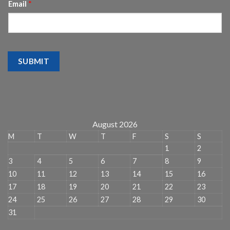
Email
*
SUBMIT
August 2026
M
T
W
T
F
S
S
1
2
3
4
5
6
7
8
9
10
11
12
13
14
15
16
17
18
19
20
21
22
23
24
25
26
27
28
29
30
31