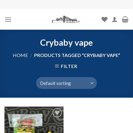
Skip
to
content
Crybaby vape
HOME
/
PRODUCTS TAGGED “CRYBABY VAPE”
FILTER
Add to
wishlist