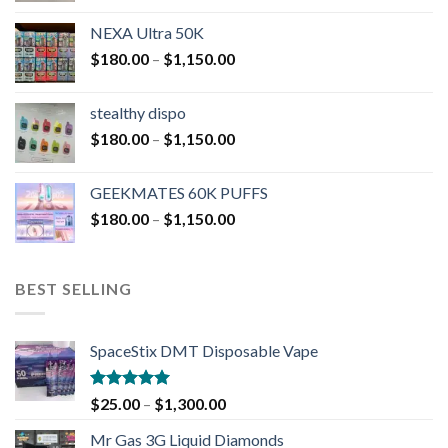
NEXA Ultra 50K
$
180.00
–
$
1,150.00
stealthy dispo
$
180.00
–
$
1,150.00
GEEKMATES 60K PUFFS
$
180.00
–
$
1,150.00
BEST SELLING
SpaceStix DMT Disposable Vape
Rated
4.90
$
25.00
–
$
1,300.00
out of 5
Mr Gas 3G Liquid Diamonds