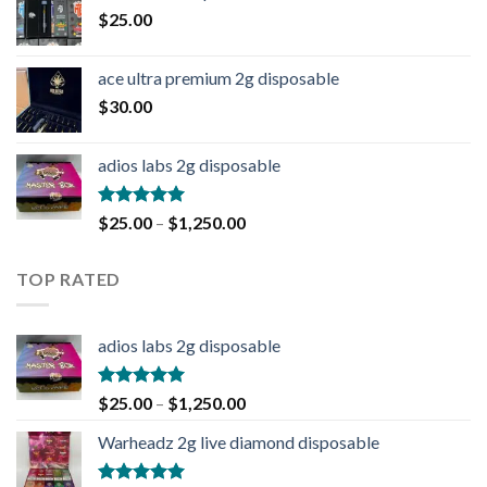
$
25.00
ace ultra premium 2g disposable
$
30.00
adios labs 2g disposable
Rated
5.00
$
25.00
–
$
1,250.00
out of 5
TOP RATED
adios labs 2g disposable
Rated
5.00
$
25.00
–
$
1,250.00
out of 5
Warheadz 2g live diamond disposable