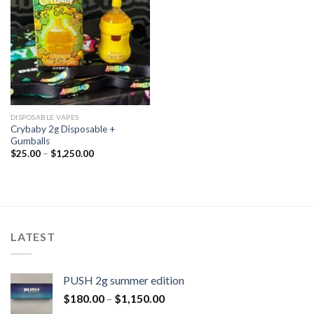
DISPOSABLE VAPES
Crybaby 2g Disposable +
Gumballs
$
25.00
–
$
1,250.00
LATEST
PUSH 2g summer edition
$
180.00
–
$
1,150.00