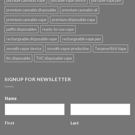
portable cannabis vape
portable vape device
portable vape pen
premium cannabis disposable
premium cannabis oil
premium cannabis vape
premium disposable vape
puffin disposables
ready-to-use vape
rechargeable disposable vape
rechargeable vape pen
smooth vapor device
smooth vapor production
Terpene Rich Vape
thc disposable
THC disposable vape
SIGNUP FOR NEWSLETTER
Name
*
First
Last