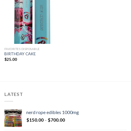
FAVORITES DISPOSABLE
BIRTHDAY CAKE
$
25.00
LATEST
nerd rope edibles 1000mg
$
150.00
–
$
700.00