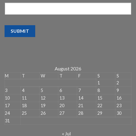
SUBMIT
August 2026
M
T
W
T
F
S
S
1
2
3
4
5
6
7
8
9
10
11
12
13
14
15
16
17
18
19
20
21
22
23
24
25
26
27
28
29
30
31
« Jul