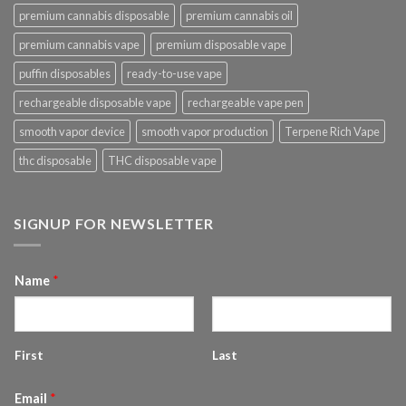
premium cannabis disposable
premium cannabis oil
premium cannabis vape
premium disposable vape
puffin disposables
ready-to-use vape
rechargeable disposable vape
rechargeable vape pen
smooth vapor device
smooth vapor production
Terpene Rich Vape
thc disposable
THC disposable vape
SIGNUP FOR NEWSLETTER
Name
*
First
Last
Email
*