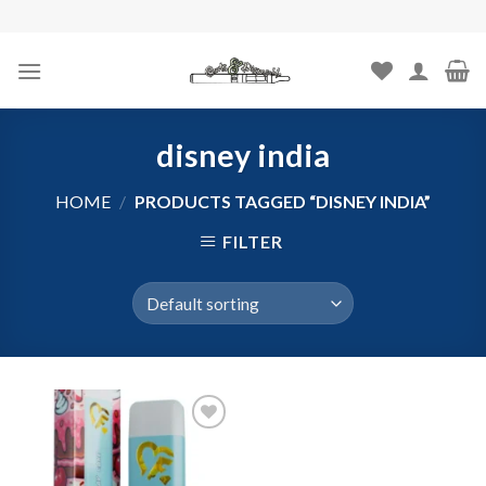
Skip
to
content
disney india
HOME
/
PRODUCTS TAGGED “DISNEY INDIA”
FILTER
Add to
wishlist