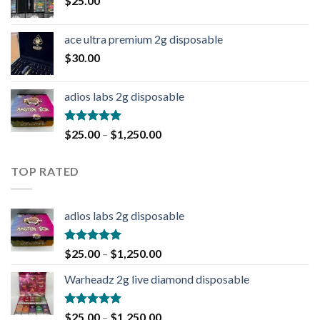
$
25.00
ace ultra premium 2g disposable
$
30.00
adios labs 2g disposable
Rated
5.00
$
25.00
–
$
1,250.00
out of 5
TOP RATED
adios labs 2g disposable
Rated
5.00
$
25.00
–
$
1,250.00
out of 5
Warheadz 2g live diamond disposable
Rated
5.00
$
25.00
–
$
1,250.00