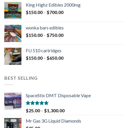
King Highz Edibles 2000mg
$
150.00
–
$
700.00
wonka bars edibles
$
150.00
–
$
750.00
FU 510 cartridges
$
150.00
–
$
650.00
BEST SELLING
SpaceStix DMT Disposable Vape
Rated
4.90
$
25.00
–
$
1,300.00
out of 5
Mr Gas 3G Liquid Diamonds