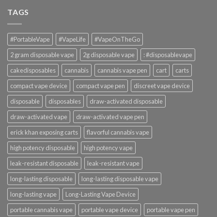
TAGS
#PortableVape
#VapeLife
#VapeOnTheGo
2 gram disposable vape
2g disposable vape
: #disposablevape
cakedisposables
cannabis
cannabis vape pen
cart
carts
compact vape device
compact vape pen
discreet vape device
disposable
disposables
draw-activated disposable
draw-activated vape
draw-activated vape pen
erick khan exposing carts
flavorful cannabis vape
high potency disposable
high potency vape
leak-resistant disposable
leak-resistant vape
long-lasting disposable
long-lasting disposable vape
long-lasting vape
Long-Lasting Vape Device
portable cannabis vape
portable vape device
portable vape pen