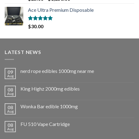
out of 5
Ace Ultra Premium Disposable
Rated
5.00
$
30.00
out of 5
LATEST NEWS
nerd rope edibles 1000mg near me
09
Aug
King Highz 2000mg edibles
08
Aug
Wonka Bar edible 1000mg
08
Aug
FU 510 Vape Cartridge
08
Aug