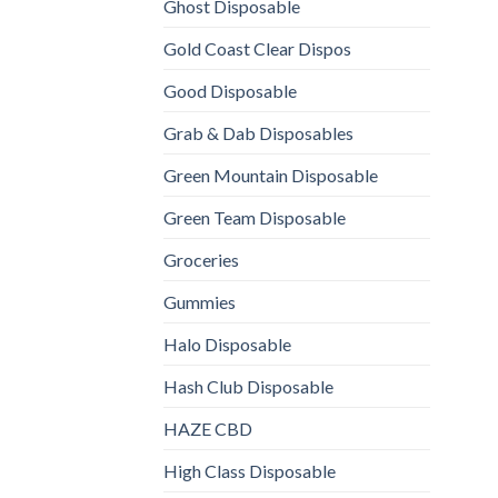
Ghost Disposable
Gold Coast Clear Dispos
Good Disposable
Grab & Dab Disposables
Green Mountain Disposable
Green Team Disposable
Groceries
Gummies
Halo Disposable
Hash Club Disposable
HAZE CBD
High Class Disposable