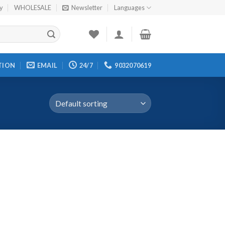
cy
WHOLESALE
Newsletter
Languages
TION
EMAIL
24/7
9032070619