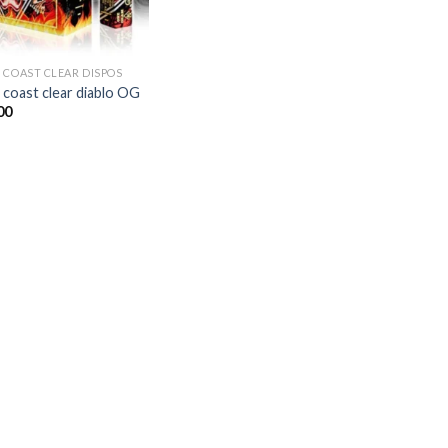
 COAST CLEAR DISPOS
 coast clear diablo OG
00