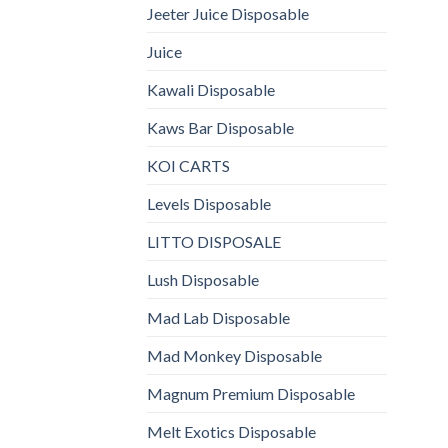
Jeeter Juice Disposable
Juice
Kawali Disposable
Kaws Bar Disposable
KOI CARTS
Levels Disposable
LITTO DISPOSALE
Lush Disposable
Mad Lab Disposable
Mad Monkey Disposable
Magnum Premium Disposable
Melt Exotics Disposable