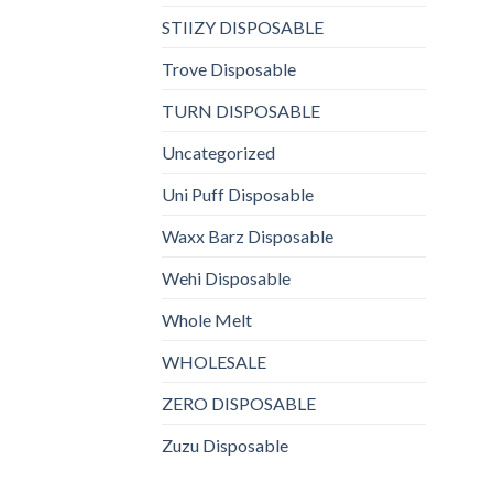
STIIZY DISPOSABLE
Trove Disposable
TURN DISPOSABLE
Uncategorized
Uni Puff Disposable
Waxx Barz Disposable
Wehi Disposable
Whole Melt
WHOLESALE
ZERO DISPOSABLE
Zuzu Disposable