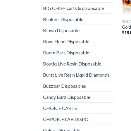
BIG CHIEF carts & disposable
Blinkers Disposable
GOLD
Gold
Blown Disposable
$
18.
Bone Head Disposable
Boom Bars Disposable
Boutiq Live Resin Disposable
Burst Live Resin Liquid Diamonds
Buzzbar Disposables
Candy Barz Disposable
CHOICE CARTS
CHPOICE LAB DISPO
Colors Disposable