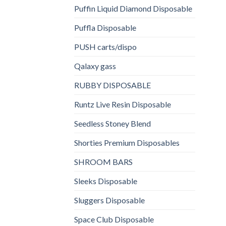
Puffin Liquid Diamond Disposable
Puffla Disposable
PUSH carts/dispo
Qalaxy gass
RUBBY DISPOSABLE
Runtz Live Resin Disposable
Seedless Stoney Blend
Shorties Premium Disposables
SHROOM BARS
Sleeks Disposable
Sluggers Disposable
Space Club Disposable