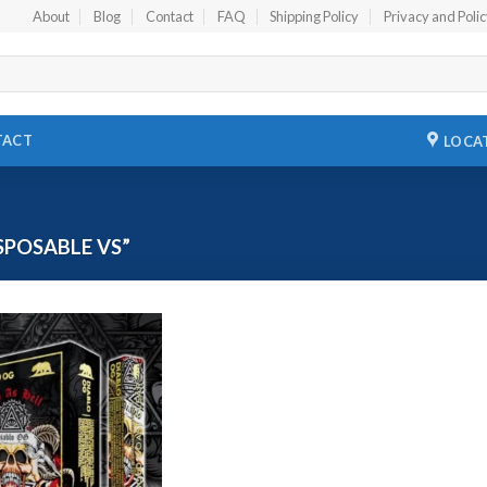
About
Blog
Contact
FAQ
Shipping Policy
Privacy and Poli
TACT
LOCA
POSABLE VS”
Add to
wishlist