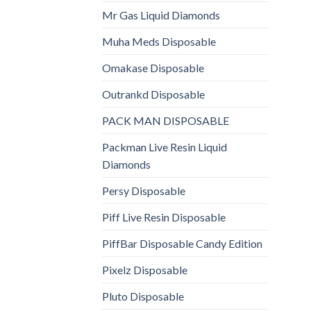
Mr Gas Liquid Diamonds
Muha Meds Disposable
Omakase Disposable
Outrankd Disposable
PACK MAN DISPOSABLE
Packman Live Resin Liquid
Diamonds
Persy Disposable
Piff Live Resin Disposable
PiffBar Disposable Candy Edition
Pixelz Disposable
Pluto Disposable