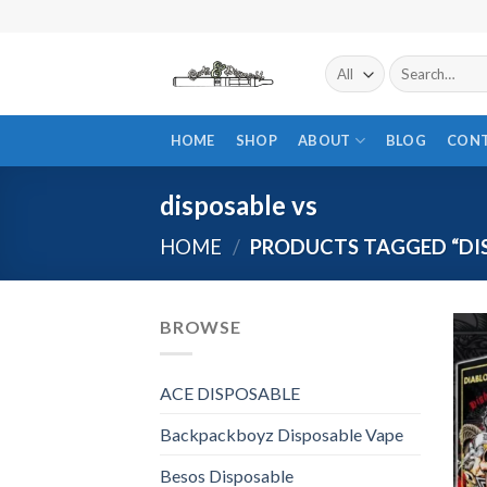
Skip
to
content
Search
for:
HOME
SHOP
ABOUT
BLOG
CON
disposable vs
HOME
/
PRODUCTS TAGGED “DIS
BROWSE
ACE DISPOSABLE
Backpackboyz Disposable Vape
Besos Disposable