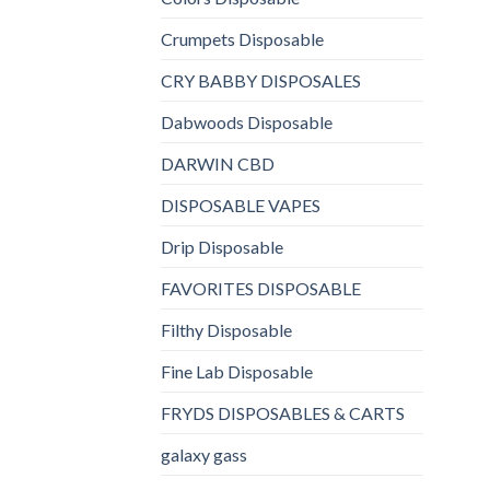
Crumpets Disposable
CRY BABBY DISPOSALES
Dabwoods Disposable
DARWIN CBD
DISPOSABLE VAPES
Drip Disposable
FAVORITES DISPOSABLE
Filthy Disposable
Fine Lab Disposable
FRYDS DISPOSABLES & CARTS
galaxy gass