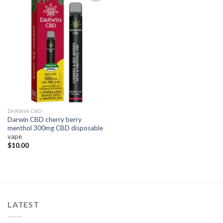
Add to
wishlist
DARWIN CBD
Darwin CBD cherry berry
menthol 300mg CBD disposable
vape
$
10.00
LATEST