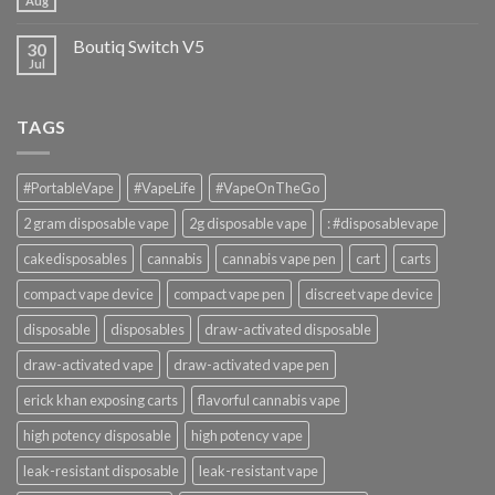
Aug
Boutiq Switch V5
30
Jul
TAGS
#PortableVape
#VapeLife
#VapeOnTheGo
2 gram disposable vape
2g disposable vape
: #disposablevape
cakedisposables
cannabis
cannabis vape pen
cart
carts
compact vape device
compact vape pen
discreet vape device
disposable
disposables
draw-activated disposable
draw-activated vape
draw-activated vape pen
erick khan exposing carts
flavorful cannabis vape
high potency disposable
high potency vape
leak-resistant disposable
leak-resistant vape