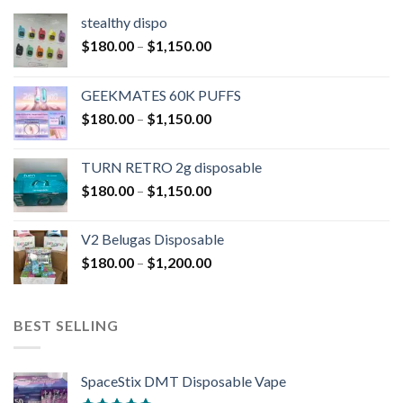
stealthy dispo
$
180.00
–
$
1,150.00
GEEKMATES 60K PUFFS
$
180.00
–
$
1,150.00
TURN RETRO 2g disposable
$
180.00
–
$
1,150.00
V2 Belugas Disposable
$
180.00
–
$
1,200.00
BEST SELLING
SpaceStix DMT Disposable Vape