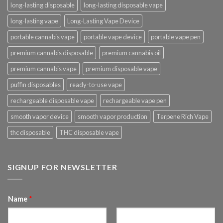
long-lasting disposable
long-lasting disposable vape
long-lasting vape
Long-Lasting Vape Device
portable cannabis vape
portable vape device
portable vape pen
premium cannabis disposable
premium cannabis oil
premium cannabis vape
premium disposable vape
puffin disposables
ready-to-use vape
rechargeable disposable vape
rechargeable vape pen
smooth vapor device
smooth vapor production
Terpene Rich Vape
thc disposable
THC disposable vape
SIGNUP FOR NEWSLETTER
Name
*