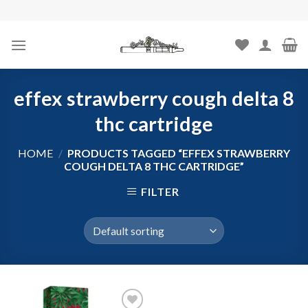
Skip
to
content
effex strawberry cough delta 8
thc cartridge
HOME
/
PRODUCTS TAGGED “EFFEX STRAWBERRY
COUGH DELTA 8 THC CARTRIDGE”
FILTER