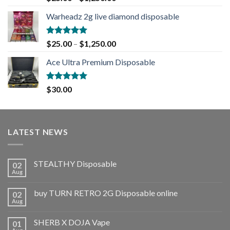
out of 5
Warheadz 2g live diamond disposable
Rated
5.00
$
25.00
–
$
1,250.00
out of 5
Ace Ultra Premium Disposable
Rated
5.00
$
30.00
out of 5
LATEST NEWS
STEALTHY Disposable
02
Aug
buy TURN RETRO 2G Disposable online
02
Aug
SHERB X DOJA Vape
01