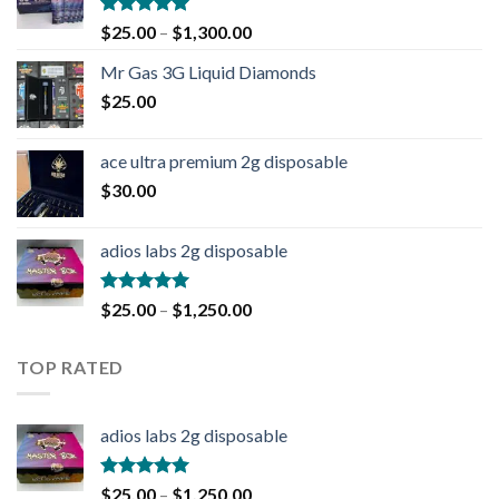
Rated
4.90
$
25.00
–
$
1,300.00
out of 5
Mr Gas 3G Liquid Diamonds
$
25.00
ace ultra premium 2g disposable
$
30.00
adios labs 2g disposable
Rated
5.00
$
25.00
–
$
1,250.00
out of 5
TOP RATED
adios labs 2g disposable
Rated
5.00
$
25.00
–
$
1,250.00