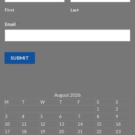
First
Last
Email
*
SUBMIT
August 2026
M
T
W
T
F
S
S
1
2
3
4
5
6
7
8
9
10
11
12
13
14
15
16
17
18
19
20
21
22
23