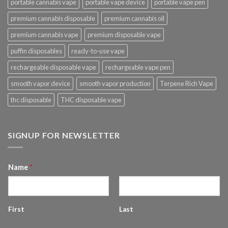
portable cannabis vape
portable vape device
portable vape pen
premium cannabis disposable
premium cannabis oil
premium cannabis vape
premium disposable vape
puffin disposables
ready-to-use vape
rechargeable disposable vape
rechargeable vape pen
smooth vapor device
smooth vapor production
Terpene Rich Vape
thc disposable
THC disposable vape
SIGNUP FOR NEWSLETTER
Name
*
First
Last