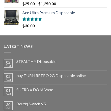
Rated
5.00
$
25.00
–
$
1,250.00
out of 5
Ace Ultra Premium Disposable
Rated
5.00
$
30.00
out of 5
LATEST NEWS
STEALTHY Disposable
02
Aug
buy TURN RETRO 2G Disposable online
02
Aug
SHERB X DOJA Vape
01
Aug
Boutiq Switch V5
30
Jul