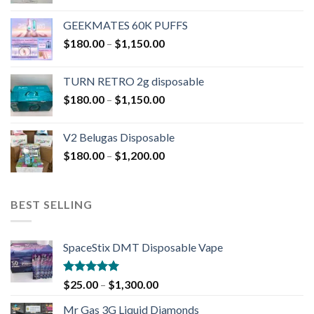
GEEKMATES 60K PUFFS
$
180.00
–
$
1,150.00
TURN RETRO 2g disposable
$
180.00
–
$
1,150.00
V2 Belugas Disposable
$
180.00
–
$
1,200.00
BEST SELLING
SpaceStix DMT Disposable Vape
Rated
4.90
$
25.00
–
$
1,300.00
out of 5
Mr Gas 3G Liquid Diamonds