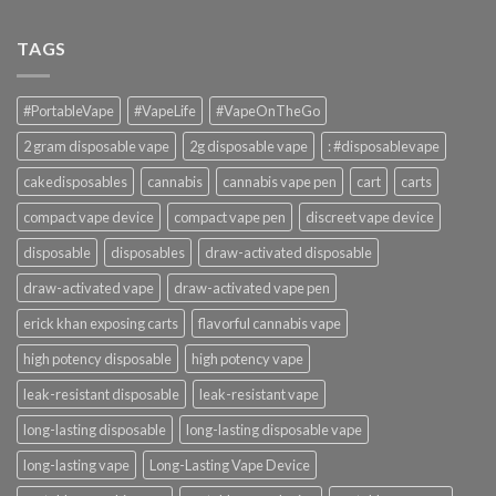
TAGS
#PortableVape
#VapeLife
#VapeOnTheGo
2 gram disposable vape
2g disposable vape
: #disposablevape
cakedisposables
cannabis
cannabis vape pen
cart
carts
compact vape device
compact vape pen
discreet vape device
disposable
disposables
draw-activated disposable
draw-activated vape
draw-activated vape pen
erick khan exposing carts
flavorful cannabis vape
high potency disposable
high potency vape
leak-resistant disposable
leak-resistant vape
long-lasting disposable
long-lasting disposable vape
long-lasting vape
Long-Lasting Vape Device