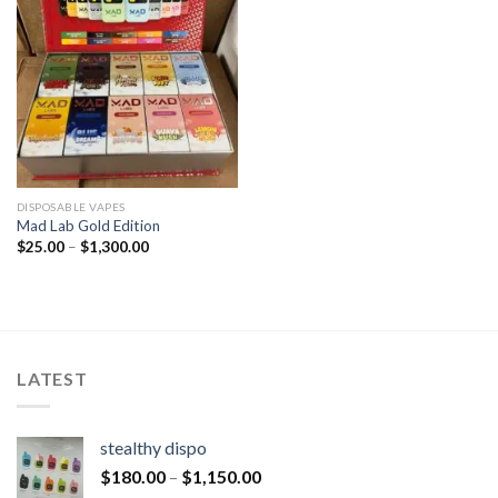
DISPOSABLE VAPES
Mad Lab Gold Edition
$
25.00
–
$
1,300.00
LATEST
stealthy dispo
$
180.00
–
$
1,150.00