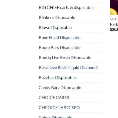
BIG CHIEF carts & disposable
Blinkers Disposable
PACK
Pac
Blown Disposable
$
30.
Bone Head Disposable
Boom Bars Disposable
Boutiq Live Resin Disposable
Burst Live Resin Liquid Diamonds
Buzzbar Disposables
Candy Barz Disposable
CHOICE CARTS
CHPOICE LAB DISPO
Colors Disposable