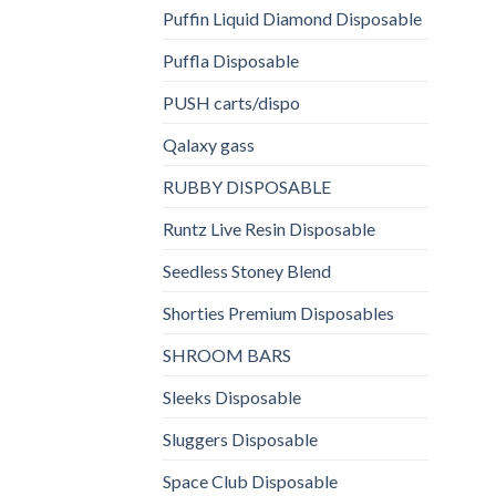
Puffin Liquid Diamond Disposable
Puffla Disposable
PUSH carts/dispo
Qalaxy gass
RUBBY DISPOSABLE
Runtz Live Resin Disposable
Seedless Stoney Blend
Shorties Premium Disposables
SHROOM BARS
Sleeks Disposable
Sluggers Disposable
Space Club Disposable