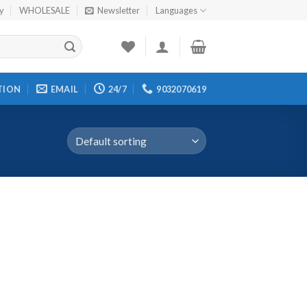
cy
WHOLESALE
Newsletter
Languages
TION
EMAIL
24/7
9032070619