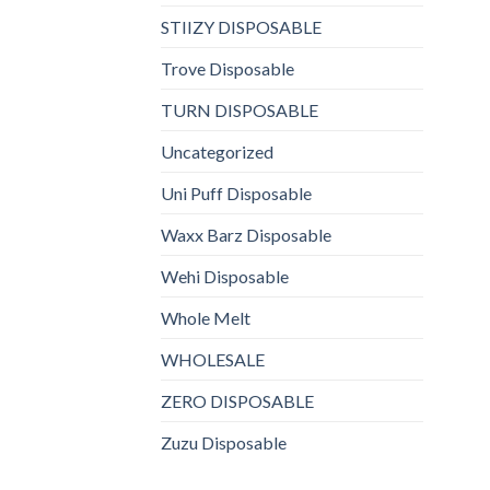
STIIZY DISPOSABLE
Trove Disposable
TURN DISPOSABLE
Uncategorized
Uni Puff Disposable
Waxx Barz Disposable
Wehi Disposable
Whole Melt
WHOLESALE
ZERO DISPOSABLE
Zuzu Disposable