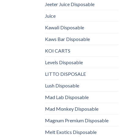
Jeeter Juice Disposable
Juice
Kawali Disposable
Kaws Bar Disposable
KOI CARTS
Levels Disposable
LITTO DISPOSALE
Lush Disposable
Mad Lab Disposable
Mad Monkey Disposable
Magnum Premium Disposable
Melt Exotics Disposable