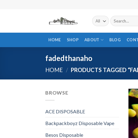
Skip
to
content
Search
for:
HOME
SHOP
ABOUT
BLOG
CON
fadedthanaho
HOME
/
PRODUCTS TAGGED “F
BROWSE
ACE DISPOSABLE
Backpackboyz Disposable Vape
Besos Disposable