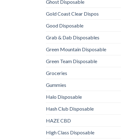
Ghost Disposable
Gold Coast Clear Dispos
Good Disposable
Grab & Dab Disposables
Green Mountain Disposable
Green Team Disposable
Groceries
Gummies
Halo Disposable
Hash Club Disposable
HAZE CBD
High Class Disposable