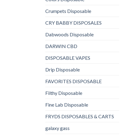
Crumpets Disposable
CRY BABBY DISPOSALES
Dabwoods Disposable
DARWIN CBD
DISPOSABLE VAPES
Drip Disposable
FAVORITES DISPOSABLE
Filthy Disposable
Fine Lab Disposable
FRYDS DISPOSABLES & CARTS
galaxy gass