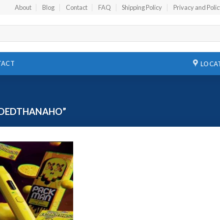
About
Blog
Contact
FAQ
Shipping Policy
Privacy and Poli
TACT
LOCA
ADEDTHANAHO”
Add to
wishlist