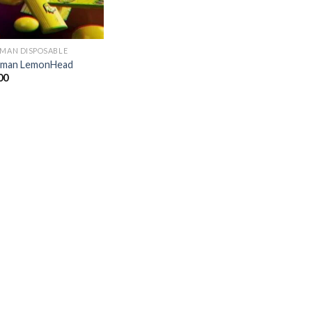
 MAN DISPOSABLE
kman LemonHead
00