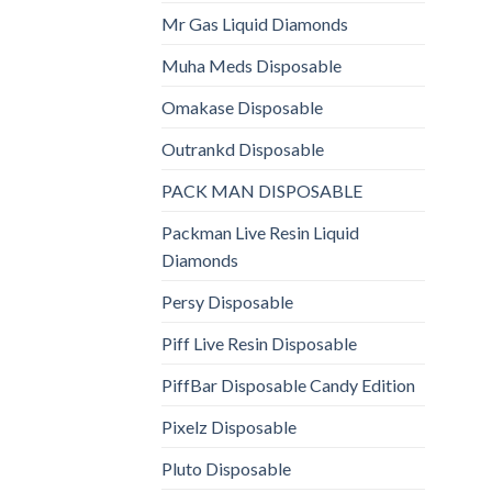
Mr Gas Liquid Diamonds
Muha Meds Disposable
Omakase Disposable
Outrankd Disposable
PACK MAN DISPOSABLE
Packman Live Resin Liquid
Diamonds
Persy Disposable
Piff Live Resin Disposable
PiffBar Disposable Candy Edition
Pixelz Disposable
Pluto Disposable