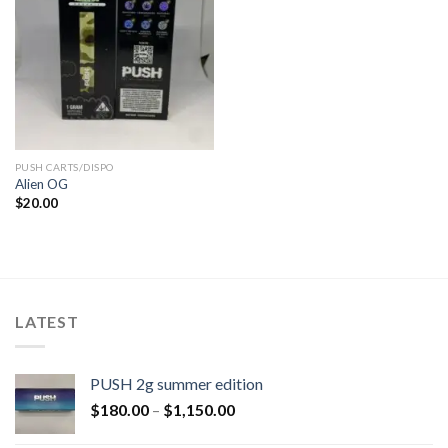
PUSH CARTS/DISPO
Alien OG
$
20.00
LATEST
PUSH 2g summer edition
$
180.00
–
$
1,150.00