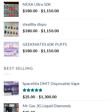
NEXA Ultra 50K
$
180.00
–
$
1,150.00
stealthy dispo
$
180.00
–
$
1,150.00
GEEKMATES 60K PUFFS
$
180.00
–
$
1,150.00
BEST SELLING
SpaceStix DMT Disposable Vape
Rated
4.90
$
25.00
–
$
1,300.00
out of 5
Mr Gas 3G Liquid Diamonds