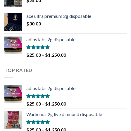
$
25.00
ace ultra premium 2g disposable
$
30.00
adios labs 2g disposable
Rated
5.00
$
25.00
–
$
1,250.00
out of 5
TOP RATED
adios labs 2g disposable
Rated
5.00
$
25.00
–
$
1,250.00
out of 5
Warheadz 2g live diamond disposable
Rated
5.00
$
25.00
–
$
1,250.00