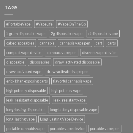
TAGS
#PortableVape
#VapeLife
#VapeOnTheGo
2 gram disposable vape
2g disposable vape
: #disposablevape
cakedisposables
cannabis
cannabis vape pen
cart
carts
compact vape device
compact vape pen
discreet vape device
disposable
disposables
draw-activated disposable
draw-activated vape
draw-activated vape pen
erick khan exposing carts
flavorful cannabis vape
high potency disposable
high potency vape
leak-resistant disposable
leak-resistant vape
long-lasting disposable
long-lasting disposable vape
long-lasting vape
Long-Lasting Vape Device
portable cannabis vape
portable vape device
portable vape pen