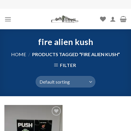
Skip
to
content
fire alien kush
HOME
/
PRODUCTS TAGGED “FIRE ALIEN KUSH”
FILTER
Add to
wishlist