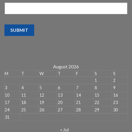
SUBMIT
August 2026
M
T
W
T
F
S
S
1
2
3
4
5
6
7
8
9
10
11
12
13
14
15
16
17
18
19
20
21
22
23
24
25
26
27
28
29
30
31
« Jul