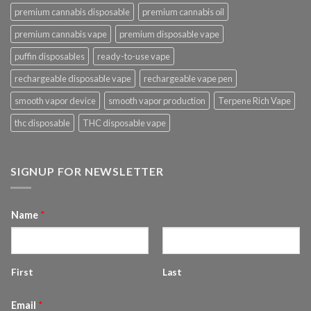
premium cannabis disposable
premium cannabis oil
premium cannabis vape
premium disposable vape
puffin disposables
ready-to-use vape
rechargeable disposable vape
rechargeable vape pen
smooth vapor device
smooth vapor production
Terpene Rich Vape
thc disposable
THC disposable vape
SIGNUP FOR NEWSLETTER
Name
*
First
Last
Email
*