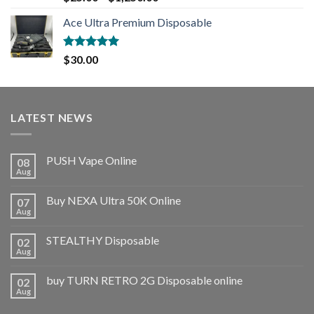
out of 5
Ace Ultra Premium Disposable
Rated
5.00
$
30.00
out of 5
LATEST NEWS
PUSH Vape Online
08
Aug
Buy NEXA Ultra 50K Online
07
Aug
STEALTHY Disposable
02
Aug
buy TURN RETRO 2G Disposable online
02
Aug