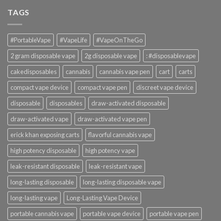
TAGS
#PortableVape
#VapeLife
#VapeOnTheGo
2 gram disposable vape
2g disposable vape
: #disposablevape
cakedisposables
cannabis
cannabis vape pen
cart
carts
compact vape device
compact vape pen
discreet vape device
disposable
disposables
draw-activated disposable
draw-activated vape
draw-activated vape pen
erick khan exposing carts
flavorful cannabis vape
high potency disposable
high potency vape
leak-resistant disposable
leak-resistant vape
long-lasting disposable
long-lasting disposable vape
long-lasting vape
Long-Lasting Vape Device
portable cannabis vape
portable vape device
portable vape pen