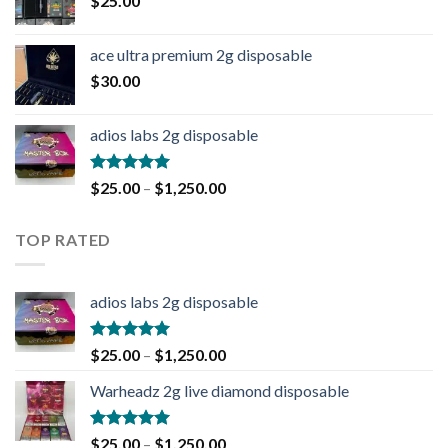
$
25.00
ace ultra premium 2g disposable
$
30.00
adios labs 2g disposable
Rated
5.00
$
25.00
–
$
1,250.00
out of 5
TOP RATED
adios labs 2g disposable
Rated
5.00
$
25.00
–
$
1,250.00
out of 5
Warheadz 2g live diamond disposable
Rated
5.00
$
25.00
–
$
1,250.00