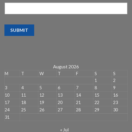
SUBMIT
August 2026
M
T
W
T
F
S
S
1
2
3
4
5
6
7
8
9
10
11
12
13
14
15
16
17
18
19
20
21
22
23
24
25
26
27
28
29
30
31
« Jul