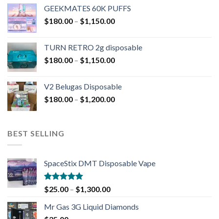
GEEKMATES 60K PUFFS
$
180.00
–
$
1,150.00
TURN RETRO 2g disposable
$
180.00
–
$
1,150.00
V2 Belugas Disposable
$
180.00
–
$
1,200.00
BEST SELLING
SpaceStix DMT Disposable Vape
Rated
4.90
$
25.00
–
$
1,300.00
out of 5
Mr Gas 3G Liquid Diamonds