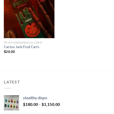
FRYDS DISPOSABLES & CARTS
Cactus Jack Fryd Carts
$
20.00
LATEST
stealthy dispo
$
180.00
–
$
1,150.00