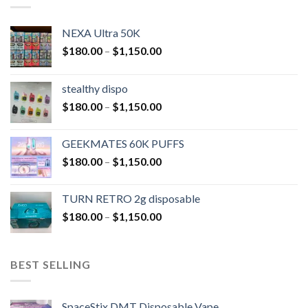
NEXA Ultra 50K
$
180.00
–
$
1,150.00
stealthy dispo
$
180.00
–
$
1,150.00
GEEKMATES 60K PUFFS
$
180.00
–
$
1,150.00
TURN RETRO 2g disposable
$
180.00
–
$
1,150.00
BEST SELLING
SpaceStix DMT Disposable Vape