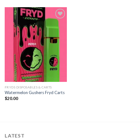
Add to
wishlist
FRYDS DISPOSABLES & CARTS
Watermelon Gushers Fryd Carts
$
20.00
LATEST