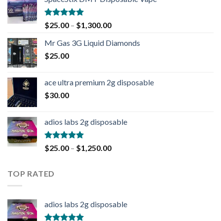
Rated
4.90
$
25.00
–
$
1,300.00
out of 5
Mr Gas 3G Liquid Diamonds
$
25.00
ace ultra premium 2g disposable
$
30.00
adios labs 2g disposable
Rated
5.00
$
25.00
–
$
1,250.00
out of 5
TOP RATED
adios labs 2g disposable