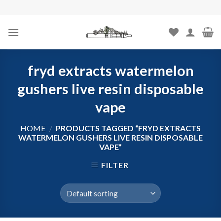
Skip
to
content
fryd extracts watermelon
gushers live resin disposable
vape
HOME
/
PRODUCTS TAGGED “FRYD EXTRACTS
WATERMELON GUSHERS LIVE RESIN DISPOSABLE
VAPE”
FILTER