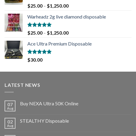
Rated
5.00
$
25.00
–
$
1,250.00
out of 5
Warheadz 2g live diamond disposable
Rated
5.00
$
25.00
–
$
1,250.00
out of 5
Ace Ultra Premium Disposable
Rated
5.00
$
30.00
out of 5
LATEST NEWS
Buy NEXA Ultra 50K Online
07
Aug
STEALTHY Disposable
02
Aug