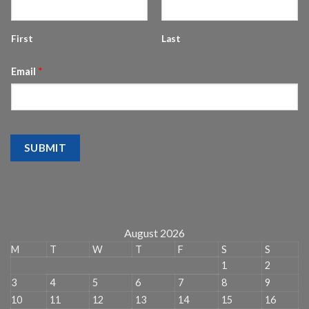
First
Last
Email
*
SUBMIT
August 2026
M
T
W
T
F
S
S
1
2
3
4
5
6
7
8
9
10
11
12
13
14
15
16