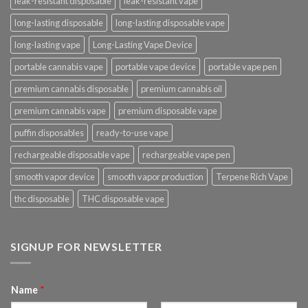
leak-resistant disposable
leak-resistant vape
long-lasting disposable
long-lasting disposable vape
long-lasting vape
Long-Lasting Vape Device
portable cannabis vape
portable vape device
portable vape pen
premium cannabis disposable
premium cannabis oil
premium cannabis vape
premium disposable vape
puffin disposables
ready-to-use vape
rechargeable disposable vape
rechargeable vape pen
smooth vapor device
smooth vapor production
Terpene Rich Vape
thc disposable
THC disposable vape
SIGNUP FOR NEWSLETTER
Name
*