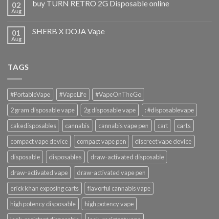
buy TURN RETRO 2G Disposable online
02
Aug
SHERB X DOJA Vape
01
Aug
TAGS
#PortableVape
#VapeLife
#VapeOnTheGo
2 gram disposable vape
2g disposable vape
: #disposablevape
cakedisposables
cannabis
cannabis vape pen
cart
carts
compact vape device
compact vape pen
discreet vape device
disposable
disposables
draw-activated disposable
draw-activated vape
draw-activated vape pen
erick khan exposing carts
flavorful cannabis vape
high potency disposable
high potency vape