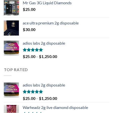
Mr Gas 3G Liquid Diamonds
$
25.00
ace ultra premium 2g disposable
$
30.00
adios labs 2g disposable
Rated
5.00
$
25.00
–
$
1,250.00
out of 5
TOP RATED
adios labs 2g disposable
Rated
5.00
$
25.00
–
$
1,250.00
out of 5
Warheadz 2g live diamond disposable