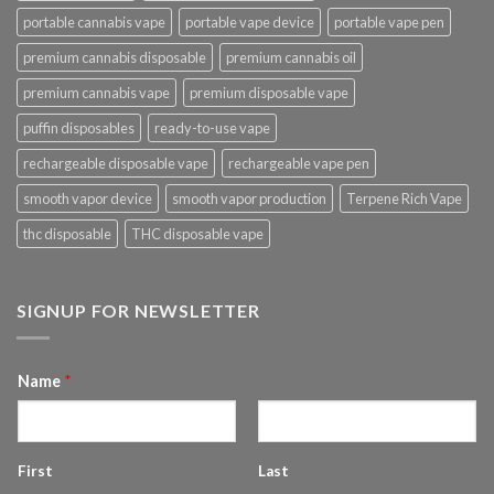
portable cannabis vape
portable vape device
portable vape pen
premium cannabis disposable
premium cannabis oil
premium cannabis vape
premium disposable vape
puffin disposables
ready-to-use vape
rechargeable disposable vape
rechargeable vape pen
smooth vapor device
smooth vapor production
Terpene Rich Vape
thc disposable
THC disposable vape
SIGNUP FOR NEWSLETTER
Name
*
First
Last