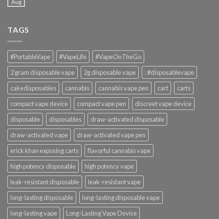
Aug
TAGS
#PortableVape
#VapeLife
#VapeOnTheGo
2 gram disposable vape
2g disposable vape
: #disposablevape
cakedisposables
cannabis
cannabis vape pen
cart
carts
compact vape device
compact vape pen
discreet vape device
disposable
disposables
draw-activated disposable
draw-activated vape
draw-activated vape pen
erick khan exposing carts
flavorful cannabis vape
high potency disposable
high potency vape
leak-resistant disposable
leak-resistant vape
long-lasting disposable
long-lasting disposable vape
long-lasting vape
Long-Lasting Vape Device