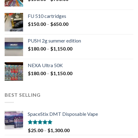
FU 510 cartridges
$
150.00
–
$
650.00
PUSH 2g summer edition
$
180.00
–
$
1,150.00
NEXA Ultra 50K
$
180.00
–
$
1,150.00
BEST SELLING
SpaceStix DMT Disposable Vape
Rated
4.90
$
25.00
–
$
1,300.00
out of 5