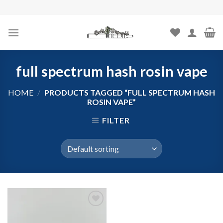
Skip
to
content
full spectrum hash rosin vape
HOME
/
PRODUCTS TAGGED “FULL SPECTRUM HASH
ROSIN VAPE”
FILTER
Add to
wishlist