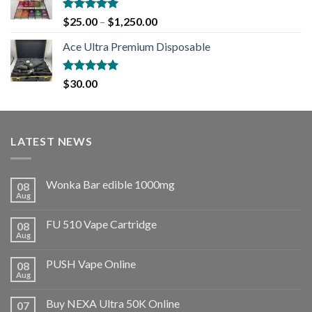
Rated
5.00
$
25.00
–
$
1,250.00
out of 5
Ace Ultra Premium Disposable
Rated
5.00
$
30.00
out of 5
LATEST NEWS
Wonka Bar edible 1000mg
08
Aug
FU 510 Vape Cartridge
08
Aug
PUSH Vape Online
08
Aug
Buy NEXA Ultra 50K Online
07