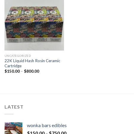
UNCATEGORIZED
22K Liquid Hash Rosin Ceramic
Cartridge
$
150.00
–
$
800.00
LATEST
wonka bars edibles
$
150.00
–
$
750.00