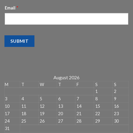
Email
*
SUBMIT
August 2026
M
T
W
T
F
S
S
1
2
3
4
5
6
7
8
9
10
11
12
13
14
15
16
17
18
19
20
21
22
23
24
25
26
27
28
29
30
31