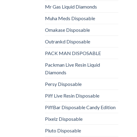
Mr Gas Liquid Diamonds
Muha Meds Disposable
Omakase Disposable
Outrankd Disposable
PACK MAN DISPOSABLE
Packman Live Resin Liquid
Diamonds
Persy Disposable
Piff Live Resin Disposable
PiffBar Disposable Candy Edition
Pixelz Disposable
Pluto Disposable