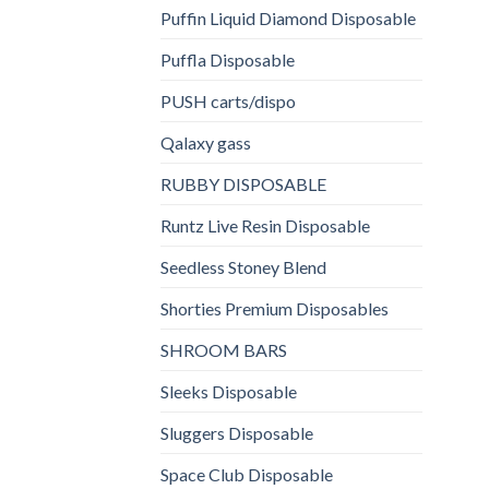
Puffin Liquid Diamond Disposable
Puffla Disposable
PUSH carts/dispo
Qalaxy gass
RUBBY DISPOSABLE
Runtz Live Resin Disposable
Seedless Stoney Blend
Shorties Premium Disposables
SHROOM BARS
Sleeks Disposable
Sluggers Disposable
Space Club Disposable