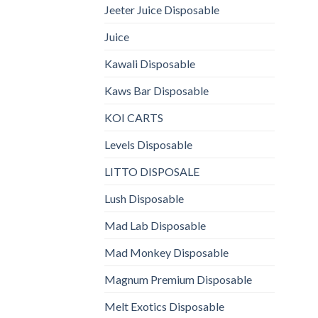
Jeeter Juice Disposable
Juice
Kawali Disposable
Kaws Bar Disposable
KOI CARTS
Levels Disposable
LITTO DISPOSALE
Lush Disposable
Mad Lab Disposable
Mad Monkey Disposable
Magnum Premium Disposable
Melt Exotics Disposable