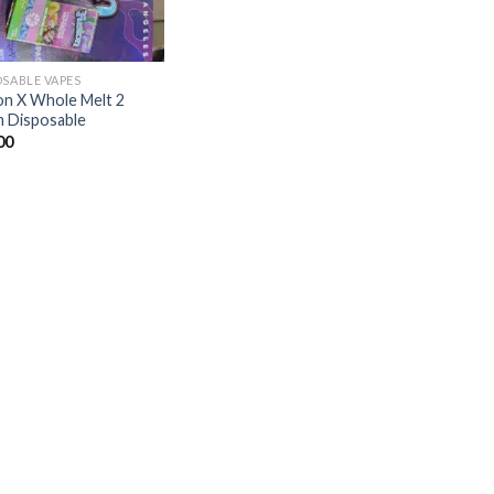
OSABLE VAPES
on X Whole Melt 2
 Disposable
00