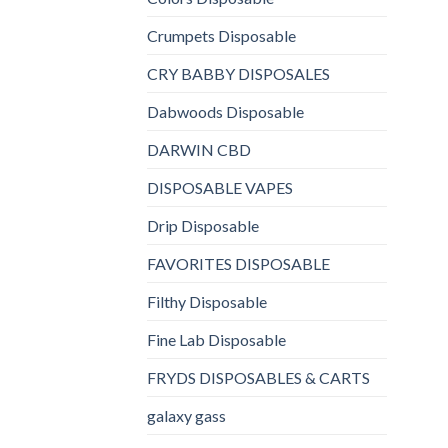
Crumpets Disposable
CRY BABBY DISPOSALES
Dabwoods Disposable
DARWIN CBD
DISPOSABLE VAPES
Drip Disposable
FAVORITES DISPOSABLE
Filthy Disposable
Fine Lab Disposable
FRYDS DISPOSABLES & CARTS
galaxy gass