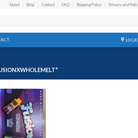
About
Blog
Contact
FAQ
Shipping Policy
Privacy and Poli
TACT
LOCA
FUSIONXWHOLEMELT”
Add to
wishlist