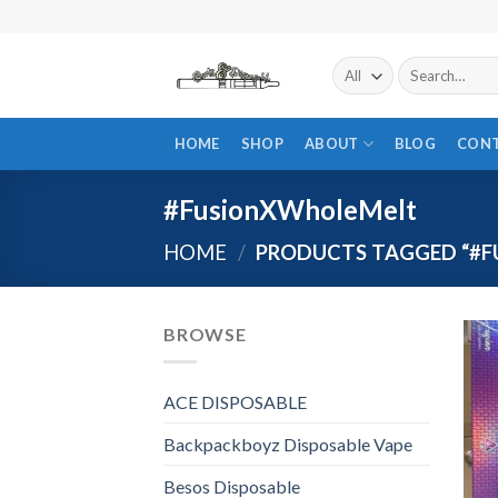
Skip
to
content
Search
for:
HOME
SHOP
ABOUT
BLOG
CON
#FusionXWholeMelt
HOME
/
PRODUCTS TAGGED “#
BROWSE
ACE DISPOSABLE
Backpackboyz Disposable Vape
Besos Disposable