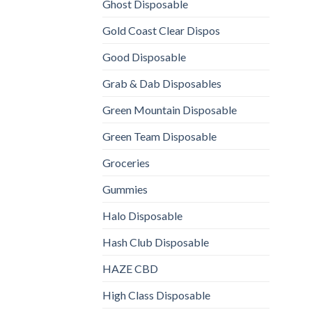
Ghost Disposable
Gold Coast Clear Dispos
Good Disposable
Grab & Dab Disposables
Green Mountain Disposable
Green Team Disposable
Groceries
Gummies
Halo Disposable
Hash Club Disposable
HAZE CBD
High Class Disposable