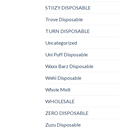
STIIZY DISPOSABLE
Trove Disposable
TURN DISPOSABLE
Uncategorized
Uni Puff Disposable
Waxx Barz Disposable
Wehi Disposable
Whole Melt
WHOLESALE
ZERO DISPOSABLE
Zuzu Disposable