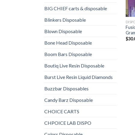
BIG CHIEF carts & disposable
Blinkers Disposable
DISP
Fusi
Blown Disposable
Gram
$
30.
Bone Head Disposable
Boom Bars Disposable
Boutiq Live Resin Disposable
Burst Live Resin Liquid Diamonds
Buzzbar Disposables
Candy Barz Disposable
CHOICE CARTS
CHPOICE LAB DISPO
Colors Disposable