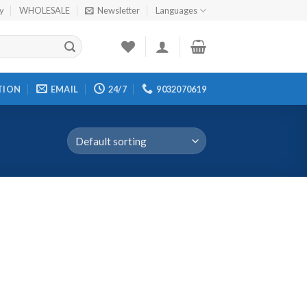
cy
WHOLESALE
Newsletter
Languages
TION
EMAIL
24/7
9032070619