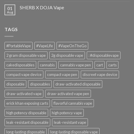
SHERB X DOJA Vape
01
Aug
TAGS
#PortableVape
#VapeLife
#VapeOnTheGo
2 gram disposable vape
2g disposable vape
: #disposablevape
cakedisposables
cannabis
cannabis vape pen
cart
carts
compact vape device
compact vape pen
discreet vape device
disposable
disposables
draw-activated disposable
draw-activated vape
draw-activated vape pen
erick khan exposing carts
flavorful cannabis vape
high potency disposable
high potency vape
leak-resistant disposable
leak-resistant vape
long-lasting disposable
long-lasting disposable vape