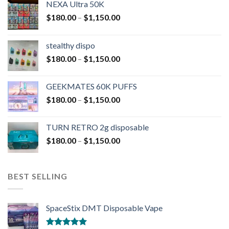
NEXA Ultra 50K
$
180.00
–
$
1,150.00
stealthy dispo
$
180.00
–
$
1,150.00
GEEKMATES 60K PUFFS
$
180.00
–
$
1,150.00
TURN RETRO 2g disposable
$
180.00
–
$
1,150.00
BEST SELLING
SpaceStix DMT Disposable Vape