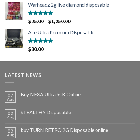
Warheadz 2g live diamond disposable
Rated
5.00
$
25.00
–
$
1,250.00
out of 5
Ace Ultra Premium Disposable
Rated
5.00
$
30.00
out of 5
LATEST NEWS
Buy NEXA Ultra 50K Online
07
Aug
STEALTHY Disposable
02
Aug
buy TURN RETRO 2G Disposable online
02
Aug