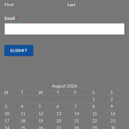
First
Last
Email
*
SUBMIT
August 2026
M
T
W
T
F
S
S
1
2
3
4
5
6
7
8
9
10
11
12
13
14
15
16
17
18
19
20
21
22
23
24
25
26
27
28
29
30