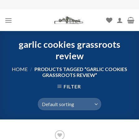
Skip
to
content
garlic cookies grassroots
review
HOME
/
PRODUCTS TAGGED “GARLIC COOKIES
GRASSROOTS REVIEW”
FILTER