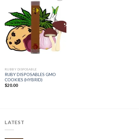
Add to
wishlist
RUBBY DISPOSABLE
RUBY DISPOSABLES GMO
COOKIES (HYBRID)
$
20.00
LATEST