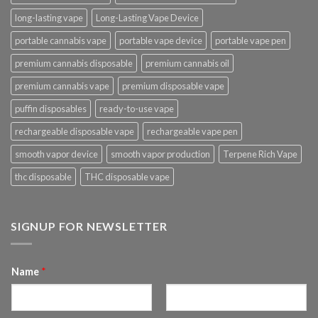
long-lasting vape
Long-Lasting Vape Device
portable cannabis vape
portable vape device
portable vape pen
premium cannabis disposable
premium cannabis oil
premium cannabis vape
premium disposable vape
puffin disposables
ready-to-use vape
rechargeable disposable vape
rechargeable vape pen
smooth vapor device
smooth vapor production
Terpene Rich Vape
thc disposable
THC disposable vape
SIGNUP FOR NEWSLETTER
Name
*