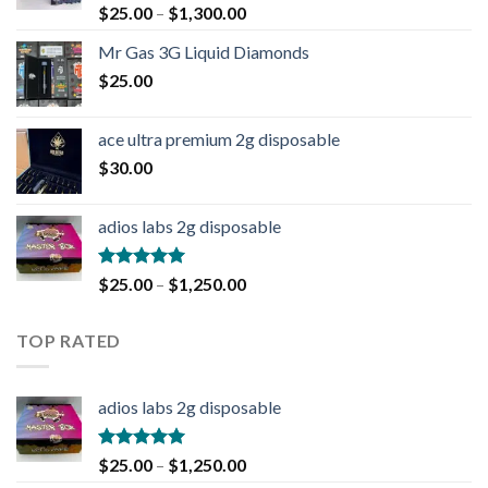
Rated
4.90
$
25.00
–
$
1,300.00
out of 5
Mr Gas 3G Liquid Diamonds
$
25.00
ace ultra premium 2g disposable
$
30.00
adios labs 2g disposable
Rated
5.00
$
25.00
–
$
1,250.00
out of 5
TOP RATED
adios labs 2g disposable
Rated
5.00
$
25.00
–
$
1,250.00
out of 5