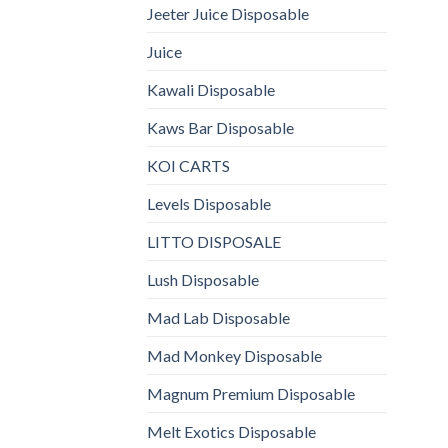
Jeeter Juice Disposable
Juice
Kawali Disposable
Kaws Bar Disposable
KOI CARTS
Levels Disposable
LITTO DISPOSALE
Lush Disposable
Mad Lab Disposable
Mad Monkey Disposable
Magnum Premium Disposable
Melt Exotics Disposable