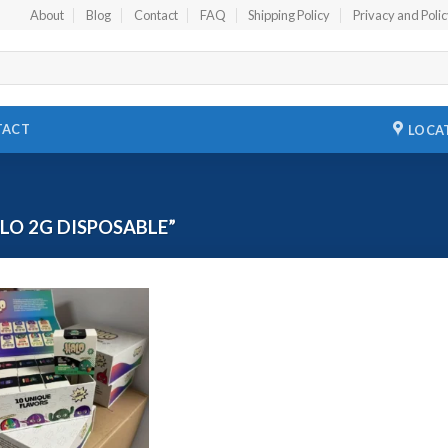
About
Blog
Contact
FAQ
Shipping Policy
Privacy and Poli
TACT
LOCA
O 2G DISPOSABLE”
Add to
wishlist