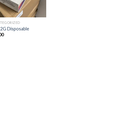
TEGORIZED
 2G Disposable
00