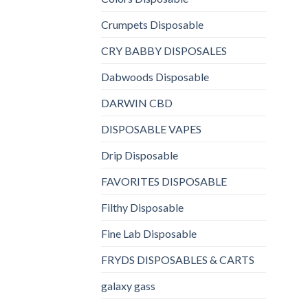
Crumpets Disposable
CRY BABBY DISPOSALES
Dabwoods Disposable
DARWIN CBD
DISPOSABLE VAPES
Drip Disposable
FAVORITES DISPOSABLE
Filthy Disposable
Fine Lab Disposable
FRYDS DISPOSABLES & CARTS
galaxy gass