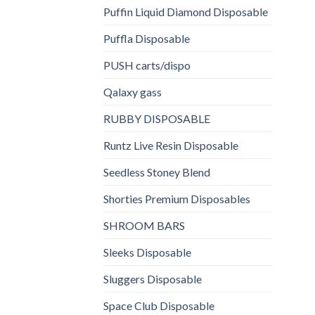
Puffin Liquid Diamond Disposable
Puffla Disposable
PUSH carts/dispo
Qalaxy gass
RUBBY DISPOSABLE
Runtz Live Resin Disposable
Seedless Stoney Blend
Shorties Premium Disposables
SHROOM BARS
Sleeks Disposable
Sluggers Disposable
Space Club Disposable