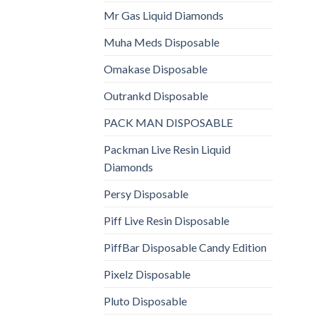
Mr Gas Liquid Diamonds
Muha Meds Disposable
Omakase Disposable
Outrankd Disposable
PACK MAN DISPOSABLE
Packman Live Resin Liquid
Diamonds
Persy Disposable
Piff Live Resin Disposable
PiffBar Disposable Candy Edition
Pixelz Disposable
Pluto Disposable