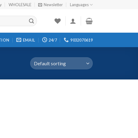
cy
WHOLESALE
Newsletter
Languages
TION
EMAIL
24/7
9032070619