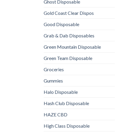
Ghost Disposable
Gold Coast Clear Dispos
Good Disposable
Grab & Dab Disposables
Green Mountain Disposable
Green Team Disposable
Groceries
Gummies
Halo Disposable
Hash Club Disposable
HAZE CBD
High Class Disposable