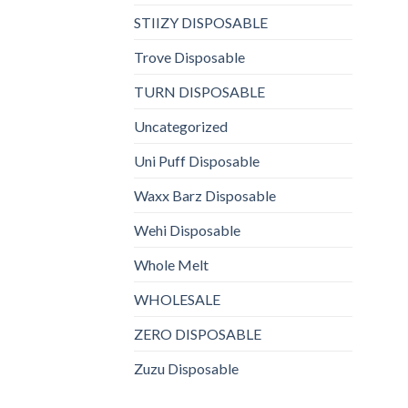
STIIZY DISPOSABLE
Trove Disposable
TURN DISPOSABLE
Uncategorized
Uni Puff Disposable
Waxx Barz Disposable
Wehi Disposable
Whole Melt
WHOLESALE
ZERO DISPOSABLE
Zuzu Disposable