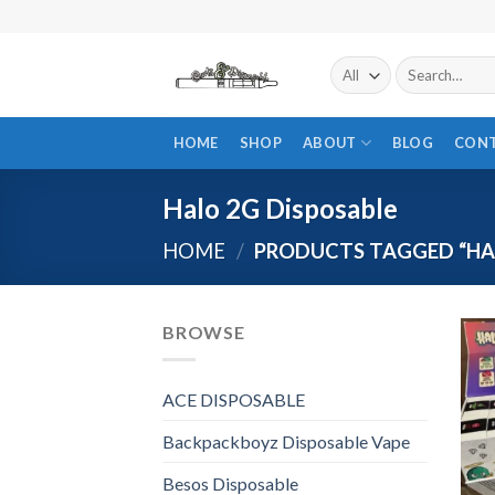
Skip
to
content
Search
for:
HOME
SHOP
ABOUT
BLOG
CON
Halo 2G Disposable
HOME
/
PRODUCTS TAGGED “HAL
BROWSE
ACE DISPOSABLE
Backpackboyz Disposable Vape
Besos Disposable