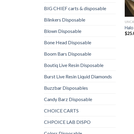
BIG CHIEF carts & disposable
Blinkers Disposable
UNCA
Halo
Blown Disposable
$
25.
Bone Head Disposable
Boom Bars Disposable
Boutiq Live Resin Disposable
Burst Live Resin Liquid Diamonds
Buzzbar Disposables
Candy Barz Disposable
CHOICE CARTS
CHPOICE LAB DISPO
Colors Disposable