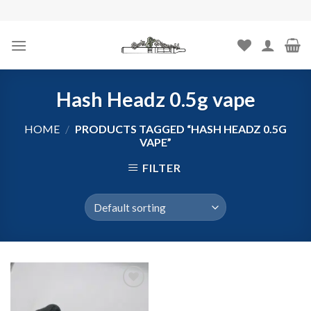
Skip
to
content
Hash Headz 0.5g vape
HOME
/
PRODUCTS TAGGED “HASH HEADZ 0.5G
VAPE”
FILTER
Add to
wishlist