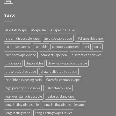
Aug
TAGS
#PortableVape
#VapeLife
#VapeOnTheGo
2 gram disposable vape
2g disposable vape
: #disposablevape
cakedisposables
cannabis
cannabis vape pen
cart
carts
compact vape device
compact vape pen
discreet vape device
disposable
disposables
draw-activated disposable
draw-activated vape
draw-activated vape pen
erick khan exposing carts
flavorful cannabis vape
high potency disposable
high potency vape
leak-resistant disposable
leak-resistant vape
long-lasting disposable
long-lasting disposable vape
long-lasting vape
Long-Lasting Vape Device