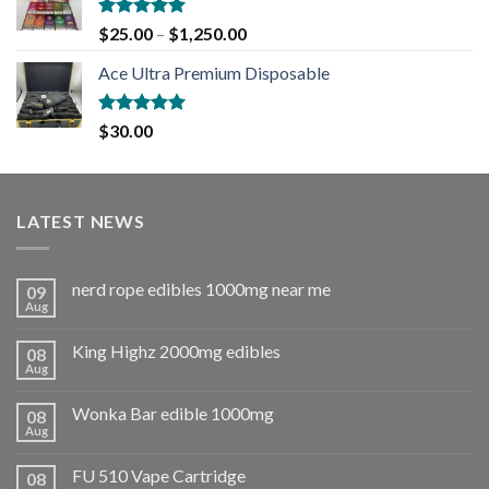
Rated
5.00
$
25.00
–
$
1,250.00
out of 5
Ace Ultra Premium Disposable
Rated
5.00
$
30.00
out of 5
LATEST NEWS
nerd rope edibles 1000mg near me
09
Aug
King Highz 2000mg edibles
08
Aug
Wonka Bar edible 1000mg
08
Aug
FU 510 Vape Cartridge
08