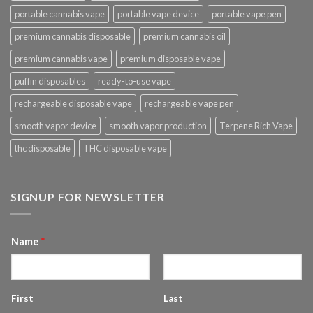
portable cannabis vape
portable vape device
portable vape pen
premium cannabis disposable
premium cannabis oil
premium cannabis vape
premium disposable vape
puffin disposables
ready-to-use vape
rechargeable disposable vape
rechargeable vape pen
smooth vapor device
smooth vapor production
Terpene Rich Vape
thc disposable
THC disposable vape
SIGNUP FOR NEWSLETTER
Name
*
First
Last