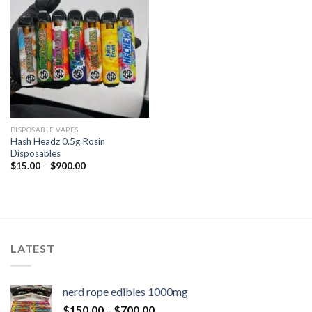
DISPOSABLE VAPES
Hash Headz 0.5g Rosin
Disposables
$
15.00
–
$
900.00
LATEST
nerd rope edibles 1000mg
$
150.00
–
$
700.00