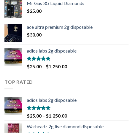
Mr Gas 3G Liquid Diamonds
$
25.00
ace ultra premium 2g disposable
$
30.00
adios labs 2g disposable
Rated
5.00
$
25.00
–
$
1,250.00
out of 5
TOP RATED
adios labs 2g disposable
Rated
5.00
$
25.00
–
$
1,250.00
out of 5
Warheadz 2g live diamond disposable