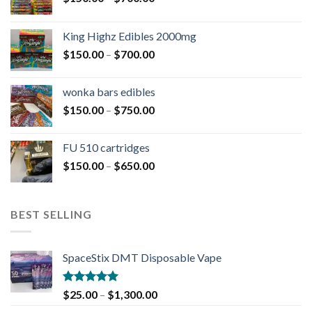
King Highz Edibles 2000mg
$
150.00
–
$
700.00
wonka bars edibles
$
150.00
–
$
750.00
FU 510 cartridges
$
150.00
–
$
650.00
BEST SELLING
SpaceStix DMT Disposable Vape
Rated
4.90
$
25.00
–
$
1,300.00
out of 5