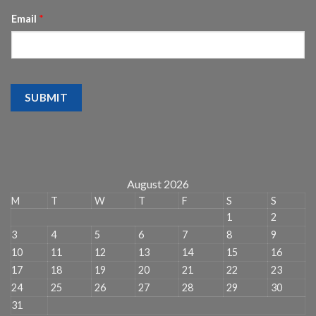
Email
*
SUBMIT
August 2026
M
T
W
T
F
S
S
1
2
3
4
5
6
7
8
9
10
11
12
13
14
15
16
17
18
19
20
21
22
23
24
25
26
27
28
29
30
31