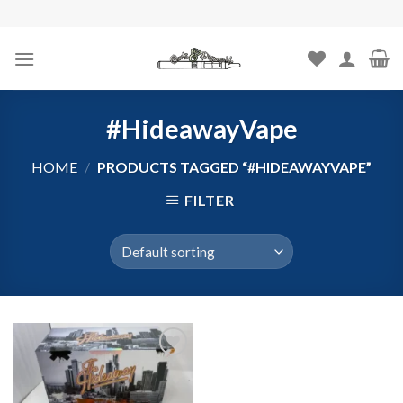
Skip
to
content
#HideawayVape
HOME
/
PRODUCTS TAGGED “#HIDEAWAYVAPE”
FILTER
Add to
wishlist