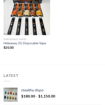
DISPOSABLE VAPES
Hideaway 2G Disposable Vape
$
20.00
LATEST
stealthy dispo
$
180.00
–
$
1,150.00