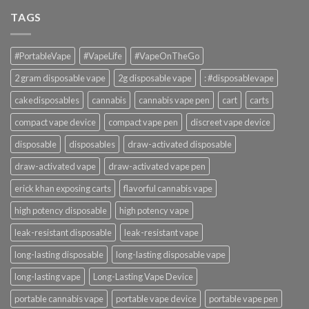
TAGS
#PortableVape
#VapeLife
#VapeOnTheGo
2 gram disposable vape
2g disposable vape
: #disposablevape
cakedisposables
cannabis
cannabis vape pen
cart
carts
compact vape device
compact vape pen
discreet vape device
disposable
disposables
draw-activated disposable
draw-activated vape
draw-activated vape pen
erick khan exposing carts
flavorful cannabis vape
high potency disposable
high potency vape
leak-resistant disposable
leak-resistant vape
long-lasting disposable
long-lasting disposable vape
long-lasting vape
Long-Lasting Vape Device
portable cannabis vape
portable vape device
portable vape pen