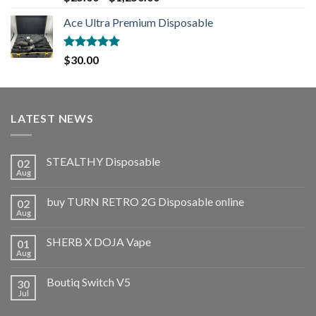
out of 5
Ace Ultra Premium Disposable
Rated
5.00
$
30.00
out of 5
LATEST NEWS
STEALTHY Disposable
02
Aug
buy TURN RETRO 2G Disposable online
02
Aug
SHERB X DOJA Vape
01
Aug
Boutiq Switch V5
30
Jul