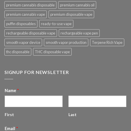
premium cannabis disposable
premium cannabis oil
premium cannabis vape
premium disposable vape
puffin disposables
ready-to-use vape
rechargeable disposable vape
rechargeable vape pen
smooth vapor device
smooth vapor production
Terpene Rich Vape
thc disposable
THC disposable vape
SIGNUP FOR NEWSLETTER
Name
*
First
Last
Email
*