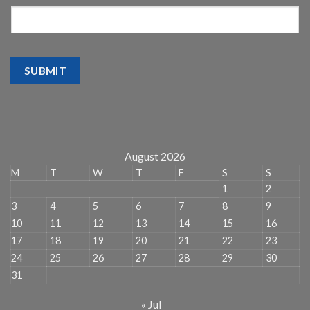
SUBMIT
August 2026
M
T
W
T
F
S
S
1
2
3
4
5
6
7
8
9
10
11
12
13
14
15
16
17
18
19
20
21
22
23
24
25
26
27
28
29
30
31
« Jul