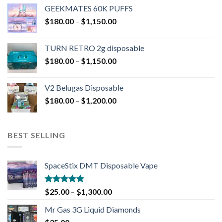
GEEKMATES 60K PUFFS
$
180.00
–
$
1,150.00
TURN RETRO 2g disposable
$
180.00
–
$
1,150.00
V2 Belugas Disposable
$
180.00
–
$
1,200.00
BEST SELLING
SpaceStix DMT Disposable Vape
Rated
4.90
$
25.00
–
$
1,300.00
out of 5
Mr Gas 3G Liquid Diamonds