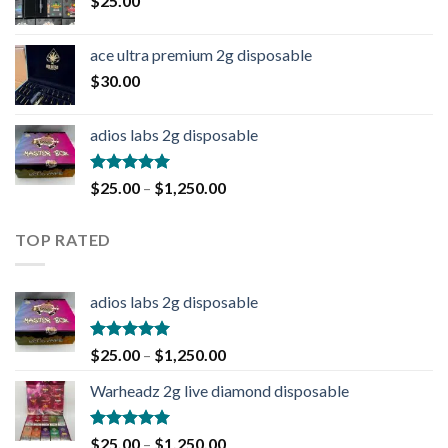
$
25.00
ace ultra premium 2g disposable
$
30.00
adios labs 2g disposable
Rated
5.00
$
25.00
–
$
1,250.00
out of 5
TOP RATED
adios labs 2g disposable
Rated
5.00
$
25.00
–
$
1,250.00
out of 5
Warheadz 2g live diamond disposable
Rated
5.00
$
25.00
–
$
1,250.00